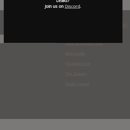
Leaks?
Join us on
Discord
.
WHERE YOU WATCH: LATEST
MOVIES ADDED
H
Race to Monte Carlo
Wild Inside
Paradise Lost
The Deputy
Spider Island