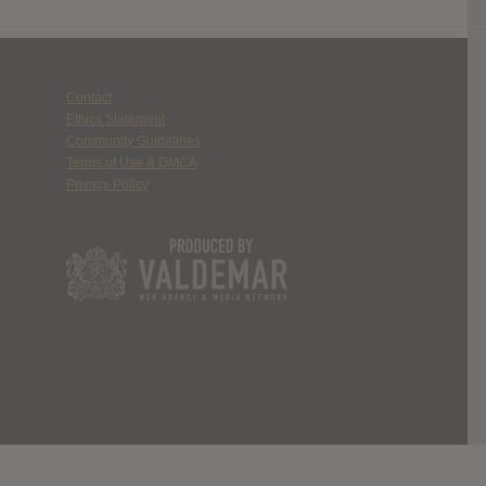
Contact
Ethics Statement
Community Guidelines
Terms of Use & DMCA
Privacy Policy