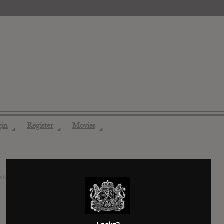
gin
Register
Movies
◢
◢
◢
ends
7 years ago