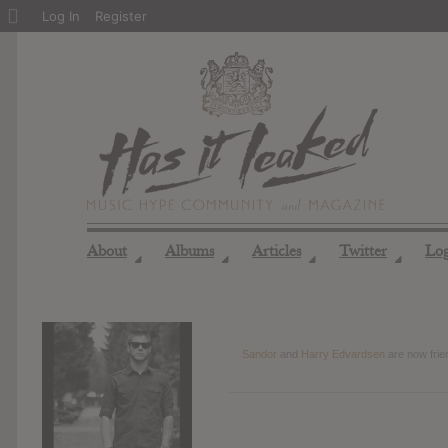
About
Log In
Register
WordPress
About
Albums
Articles
Twitter
Lo
◢
◢
◢
◢
Sandor
and
Harry Edvardsen
are now fri