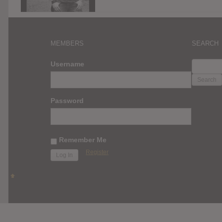
MEMBERS
SEARCH
SEARC
Username
FOR:
Password
Remember Me
Register