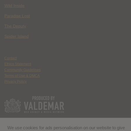
Wild Inside
Paradise Lost
The Deputy
Spider Island
Contact
Ethics Statement
Community Guidelines
Terms of Use & DMCA
Privacy Policy
We use cookies for ads personalisation on our website to give