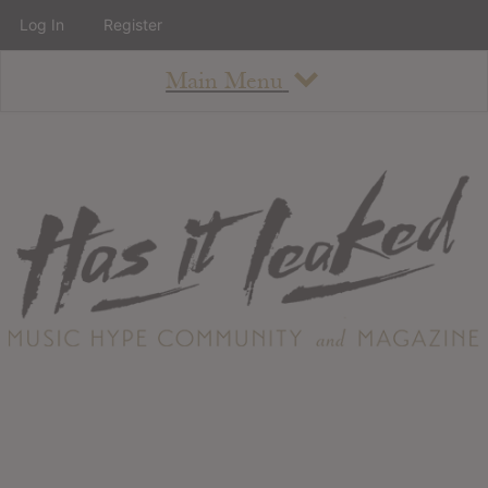
Log In
Register
Main Menu
About
How To Use The Site
About
Staff
Contact
Albums
All Album Updates
Latest Added Albums