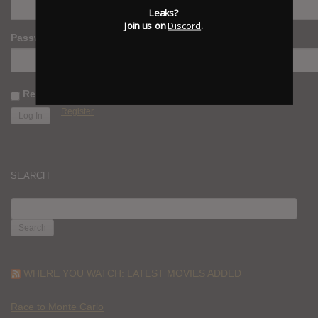
Leaks?
Join us on
Discord
.
Password
Remember Me
Register
SEARCH
SEARCH
FOR:
WHERE YOU WATCH: LATEST MOVIES ADDED
Race to Monte Carlo