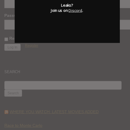
Leaks?
Join us on
Discord
.
Password
Remember Me
Register
SEARCH
SEARCH
FOR:
WHERE YOU WATCH: LATEST MOVIES ADDED
Race to Monte Carlo