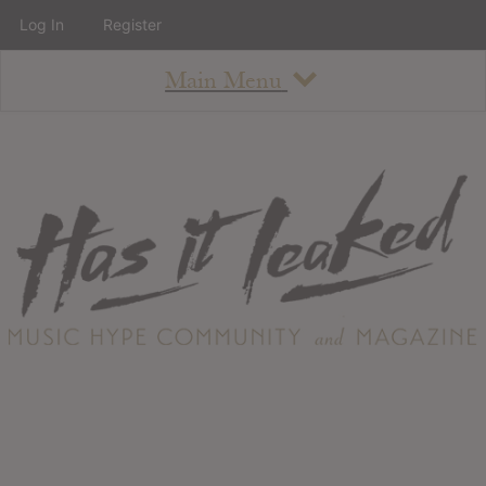
Log In
Register
Main Menu
About
How To Use The Site
About
Staff
Contact
Albums
All Album Updates
Latest Added Albums