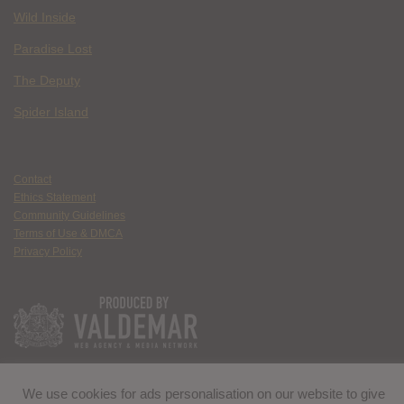
Wild Inside
Paradise Lost
The Deputy
Spider Island
Contact
Ethics Statement
Community Guidelines
Terms of Use & DMCA
Privacy Policy
We use cookies for ads personalisation on our website to give