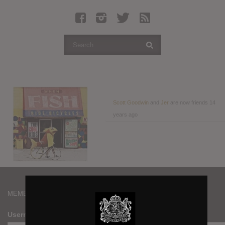
Latest Leaked Albums
Articles
Latest Articles
Twitter
Login
Register
Scott Goodwin
and
Jer
are now friends
14
years ago
Movies
MEMBERS
Username