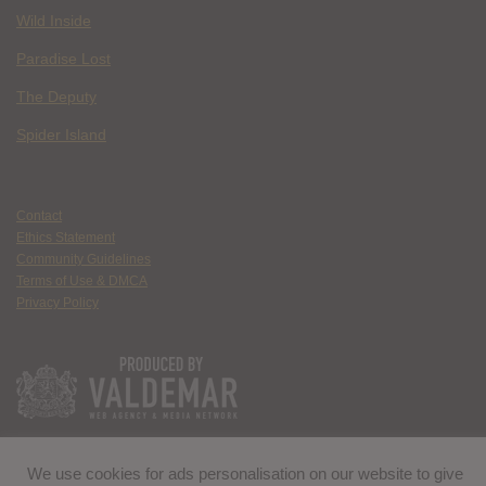
Wild Inside
Paradise Lost
The Deputy
Spider Island
Contact
Ethics Statement
Community Guidelines
Terms of Use & DMCA
Privacy Policy
We use cookies for ads personalisation on our website to give