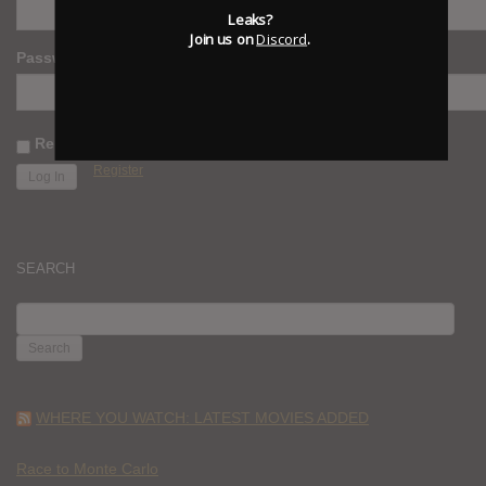
Leaks?
Join us on
Discord
.
Password
Remember Me
Register
SEARCH
SEARCH
FOR:
WHERE YOU WATCH: LATEST MOVIES ADDED
Race to Monte Carlo