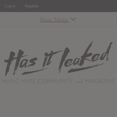
Log In
Register
Main Menu
About
How To Use The Site
About
Staff
Contact
Albums
All Album Updates
Latest Added Albums