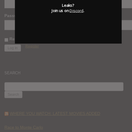
Leaks?
Join us on
Discord
.
Password
Remember Me
Register
SEARCH
SEARCH
FOR:
WHERE YOU WATCH: LATEST MOVIES ADDED
Race to Monte Carlo