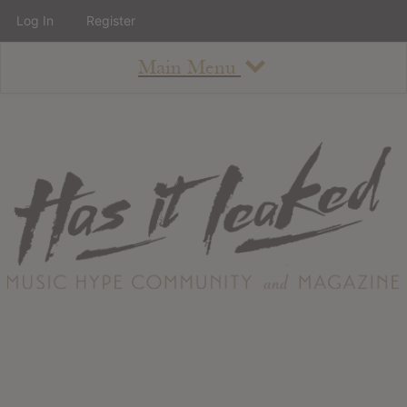
Log In
Register
Main Menu
About
How To Use The Site
About
Staff
Contact
Albums
All Album Updates
Latest Added Albums