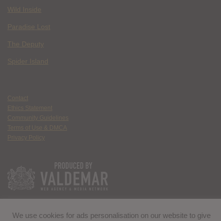
Wild Inside
Paradise Lost
The Deputy
Spider Island
Contact
Ethics Statement
Community Guidelines
Terms of Use & DMCA
Privacy Policy
We use cookies for ads personalisation on our website to give