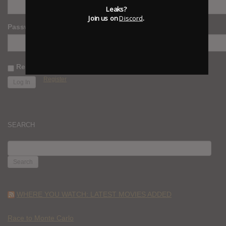
Leaks?
Join us on
Discord
.
Password
Remember Me
Register
SEARCH
SEARCH
FOR:
WHERE YOU WATCH: LATEST MOVIES ADDED
Race to Monte Carlo