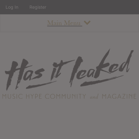
Log In
Register
Main Menu
About
How To Use The Site
About
Staff
Contact
Albums
All Album Updates
Latest Added Albums