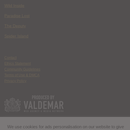
Wild Inside
Paradise Lost
The Deputy
Spider Island
Contact
Ethics Statement
Community Guidelines
Terms of Use & DMCA
Privacy Policy
We use cookies for ads personalisation on our website to give