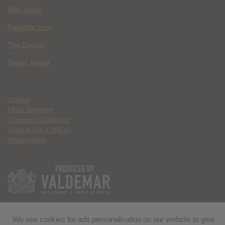
Wild Inside
Paradise Lost
The Deputy
Spider Island
Contact
Ethics Statement
Community Guidelines
Terms of Use & DMCA
Privacy Policy
We use cookies for ads personalisation on our website to give