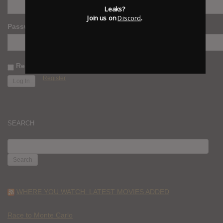
Leaks?
Join us on
Discord
.
Password
Remember Me
Register
SEARCH
SEARCH
FOR:
WHERE YOU WATCH: LATEST MOVIES ADDED
Race to Monte Carlo