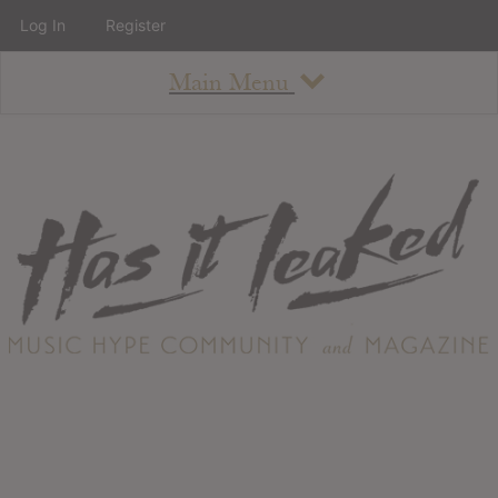
Log In
Register
Main Menu
About
How To Use The Site
About
Staff
Contact
Albums
All Album Updates
Latest Added Albums