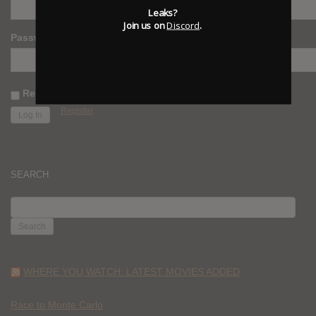
Leaks?
Join us on
Discord
.
Password
Remember Me
Register
SEARCH
SEARCH
FOR:
WHERE YOU WATCH: LATEST MOVIES ADDED
Race to Monte Carlo