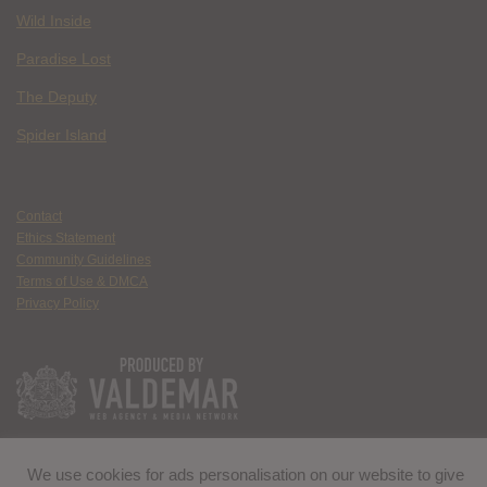
Wild Inside
Paradise Lost
The Deputy
Spider Island
Contact
Ethics Statement
Community Guidelines
Terms of Use & DMCA
Privacy Policy
We use cookies for ads personalisation on our website to give