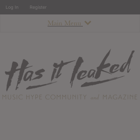
Log In
Register
Main Menu
About
How To Use The Site
About
Staff
Contact
Albums
All Album Updates
Latest Added Albums