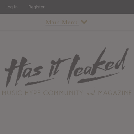
Log In
Register
Main Menu
About
How To Use The Site
About
Staff
Contact
Albums
All Album Updates
Latest Added Albums