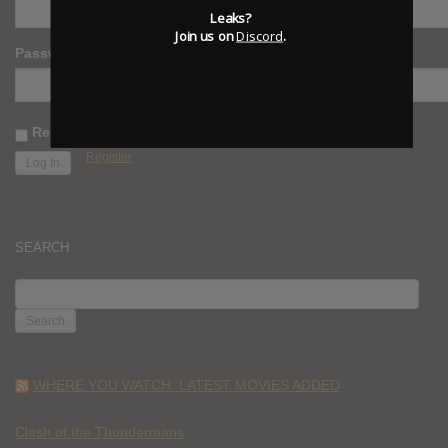
Leaks?
Join us on
Discord
.
Password
Remember Me
Register
SEARCH
SEARCH
FOR:
WHERE YOU WATCH: LATEST MOVIES ADDED
Clash of the Thundermans