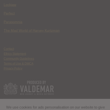
Lockjaw
Perfect
Parasomnia
The Mad World of Harvey Kurtzman
Contact
Ethics Statement
Community Guidelines
Terms of Use & DMCA
Privacy Policy
We use cookies for ads personalisation on our website to give