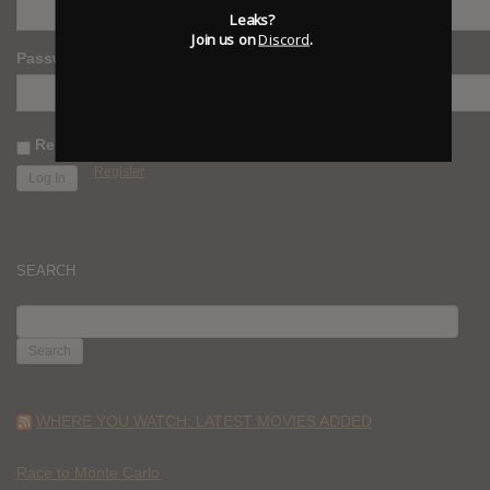
Leaks?
Join us on
Discord
.
Password
Remember Me
Register
SEARCH
SEARCH
FOR:
WHERE YOU WATCH: LATEST MOVIES ADDED
Race to Monte Carlo