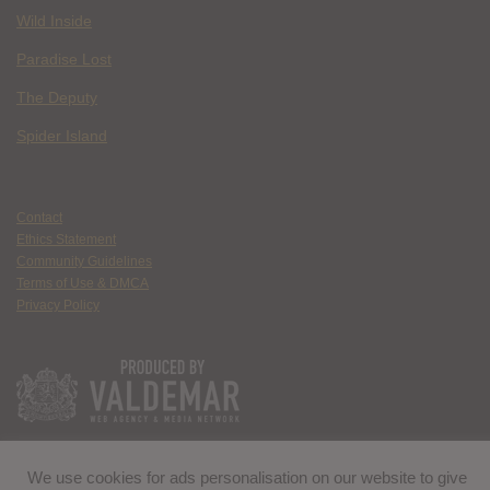
Wild Inside
Paradise Lost
The Deputy
Spider Island
Contact
Ethics Statement
Community Guidelines
Terms of Use & DMCA
Privacy Policy
We use cookies for ads personalisation on our website to give