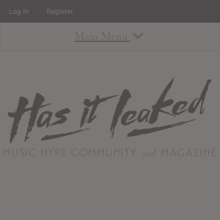
Log In
Register
Main Menu
About
How To Use The Site
About
Staff
Contact
Albums
All Album Updates
Latest Added Albums