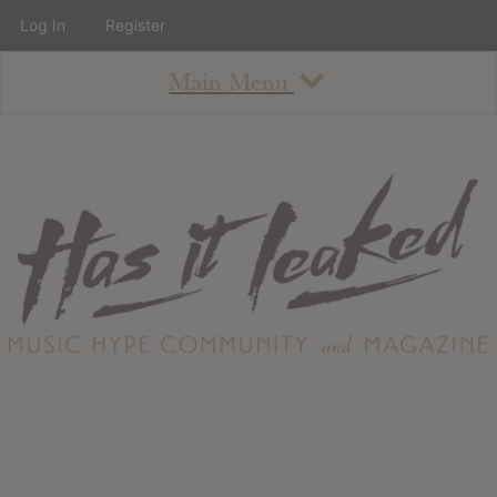
Log In
Register
Main Menu
About
How To Use The Site
About
Staff
Contact
Albums
All Album Updates
Latest Added Albums