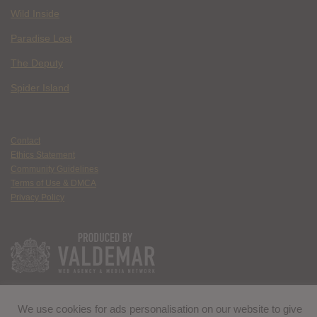
Wild Inside
Paradise Lost
The Deputy
Spider Island
Contact
Ethics Statement
Community Guidelines
Terms of Use & DMCA
Privacy Policy
We use cookies for ads personalisation on our website to give