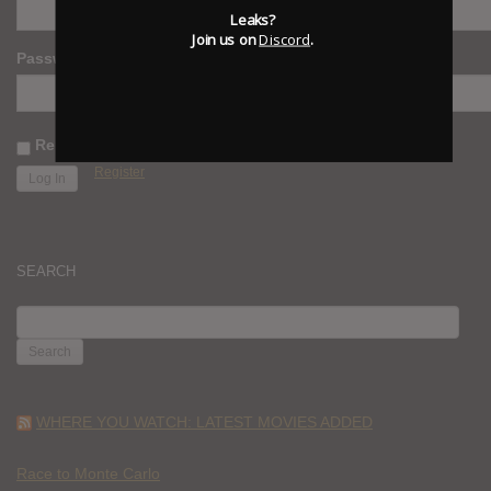
Leaks?
Join us on
Discord
.
Password
Remember Me
Register
SEARCH
SEARCH
FOR:
WHERE YOU WATCH: LATEST MOVIES ADDED
Race to Monte Carlo