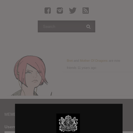
Latest Leaked Albums
Articles
Latest Articles
Twitter
Login
Register
Bret
and
Mother Of Dragons
are now
friends
11 years ago
Movies
MEMBERS
Username