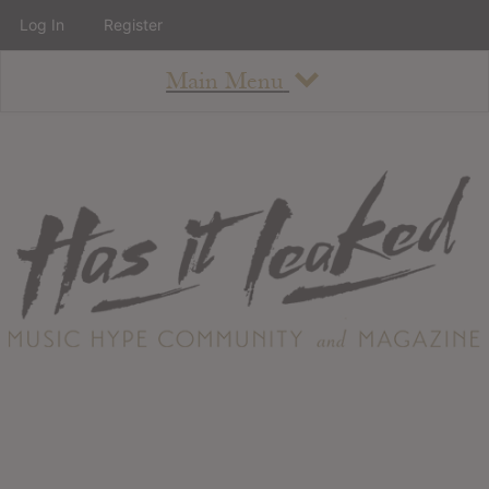
Log In
Register
Main Menu
About
How To Use The Site
About
Staff
Contact
Albums
All Album Updates
Latest Added Albums