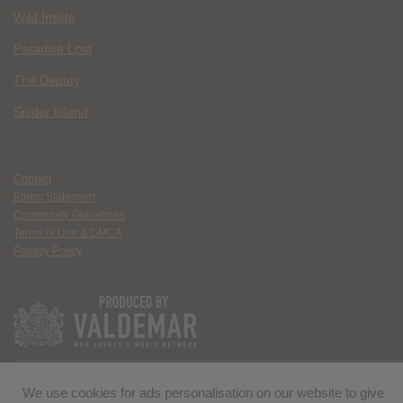
Wild Inside
Paradise Lost
The Deputy
Spider Island
Contact
Ethics Statement
Community Guidelines
Terms of Use & DMCA
Privacy Policy
We use cookies for ads personalisation on our website to give