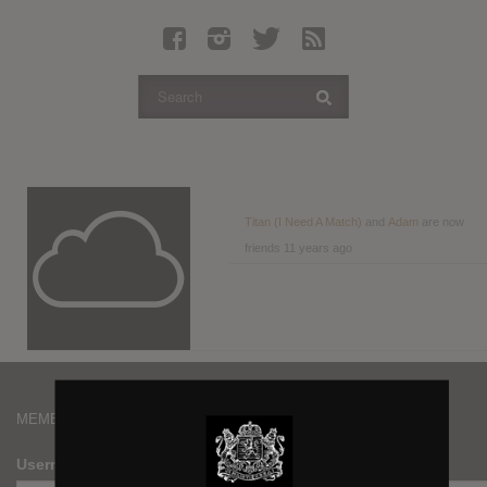
Latest Leaked Albums
Articles
Latest Articles
Twitter
Login
Register
Titan (I Need A Match)
and
Adam
are now
friends
11 years ago
Movies
MEMBERS
Username