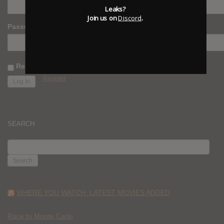
Leaks?
Join us on
Discord
.
Password
Remember Me
Register
SEARCH
SEARCH
FOR:
WHERE YOU WATCH: LATEST MOVIES ADDED
Race to Monte Carlo