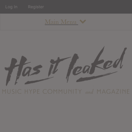
Log In
Register
Main Menu
About
How To Use The Site
About
Staff
Contact
Albums
All Album Updates
Latest Added Albums