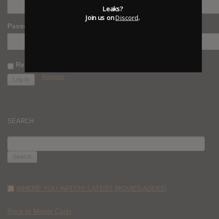
Leaks?
Join us on
Discord
.
Password
Remember Me
Register
SEARCH
SEARCH
FOR:
WHERE YOU WATCH: LATEST MOVIES ADDED
Race to Monte Carlo