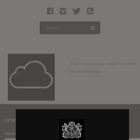
Latest Leaked Albums
Articles
Latest Articles
Twitter
Login
Register
Titan (I Need A Match)
changed their profile
picture
9 years ago
Movies
MEMBERS
Username