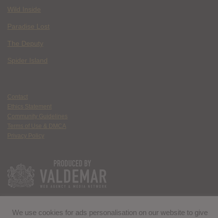
Wild Inside
Paradise Lost
The Deputy
Spider Island
Contact
Ethics Statement
Community Guidelines
Terms of Use & DMCA
Privacy Policy
We use cookies for ads personalisation on our website to give