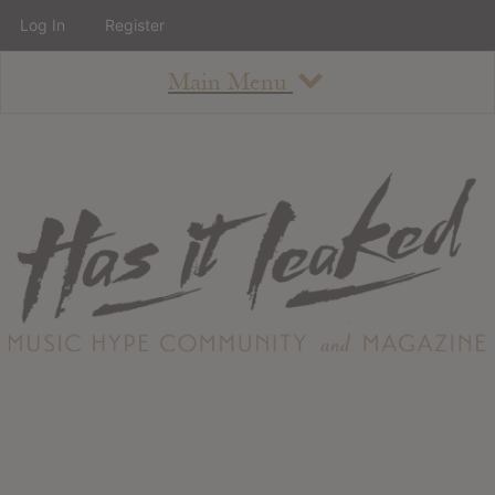
Log In
Register
Main Menu
About
How To Use The Site
About
Staff
Contact
Albums
All Album Updates
Latest Added Albums