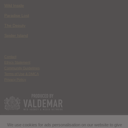
Wild Inside
Paradise Lost
The Deputy
Spider Island
Contact
Ethics Statement
Community Guidelines
Terms of Use & DMCA
Privacy Policy
We use cookies for ads personalisation on our website to give