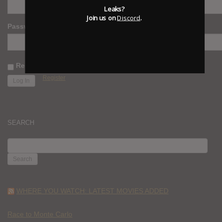
Leaks?
Join us on
Discord
.
Password
Remember Me
Register
SEARCH
SEARCH
FOR:
WHERE YOU WATCH: LATEST MOVIES ADDED
Race to Monte Carlo