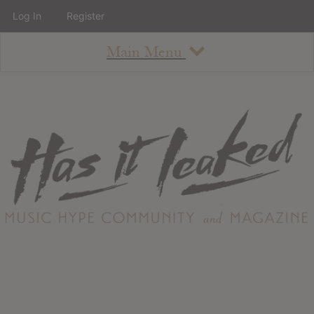
Log In
Register
Main Menu
About
How To Use The Site
About
Staff
Contact
Albums
All Album Updates
Latest Added Albums