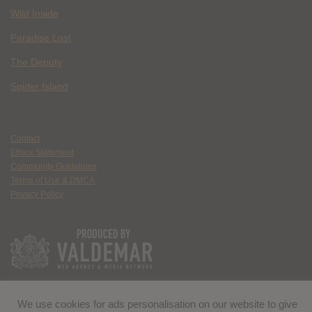
Wild Inside
Paradise Lost
The Deputy
Spider Island
Contact
Ethics Statement
Community Guidelines
Terms of Use & DMCA
Privacy Policy
We use cookies for ads personalisation on our website to give