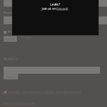
Leaks?
Join us on
Discord
.
Password
Remember Me
Register
SEARCH
SEARCH
FOR:
WHERE YOU WATCH: LATEST MOVIES ADDED
Race to Monte Carlo