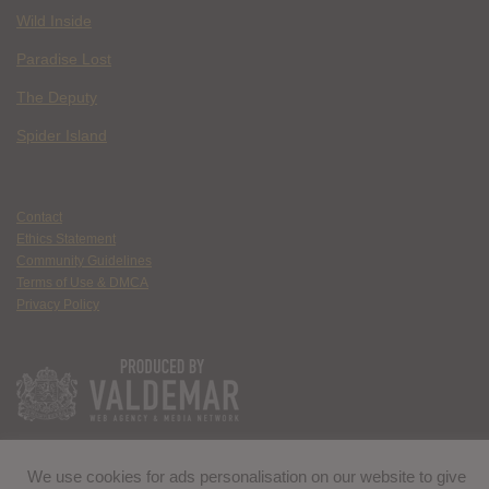
Wild Inside
Paradise Lost
The Deputy
Spider Island
Contact
Ethics Statement
Community Guidelines
Terms of Use & DMCA
Privacy Policy
We use cookies for ads personalisation on our website to give