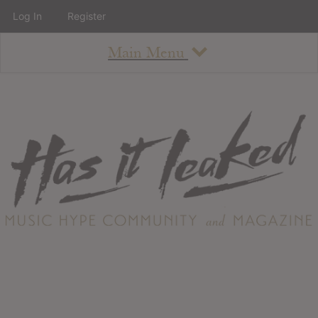
Log In
Register
Main Menu
About
How To Use The Site
About
Staff
Contact
Albums
All Album Updates
Latest Added Albums