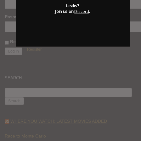
Leaks?
Join us on
Discord
.
Password
Remember Me
Register
SEARCH
SEARCH
FOR:
WHERE YOU WATCH: LATEST MOVIES ADDED
Race to Monte Carlo