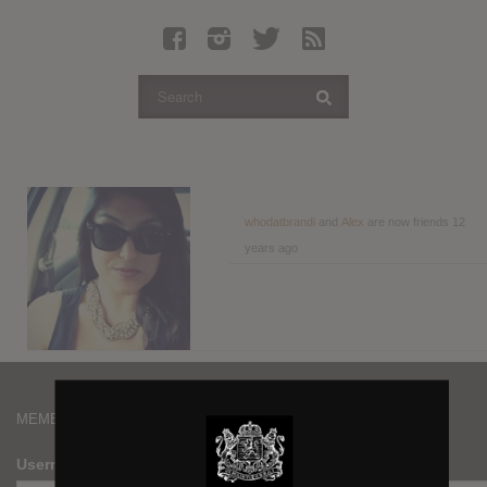
Latest Leaked Albums
Articles
Latest Articles
Twitter
Login
Register
whodatbrandi
and
Alex
are now friends
12
years ago
Movies
MEMBERS
Username