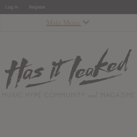
Log In
Register
Main Menu
About
How To Use The Site
About
Staff
Contact
Albums
All Album Updates
Latest Added Albums