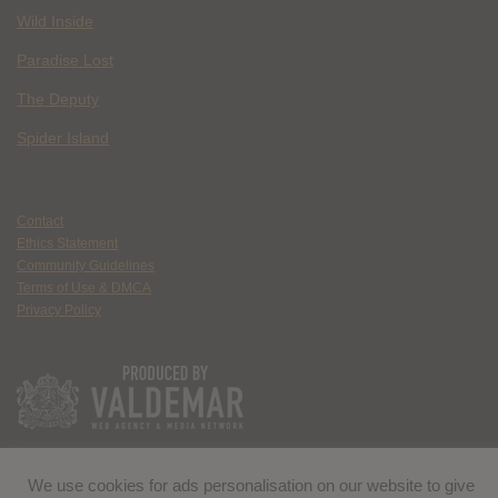
Wild Inside
Paradise Lost
The Deputy
Spider Island
Contact
Ethics Statement
Community Guidelines
Terms of Use & DMCA
Privacy Policy
We use cookies for ads personalisation on our website to give