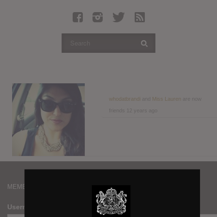
Latest Leaked Albums
Articles
Latest Articles
Twitter
Login
Register
whodatbrandi
and
Miss Lauren
are now
friends
12 years ago
Movies
MEMBERS
Username