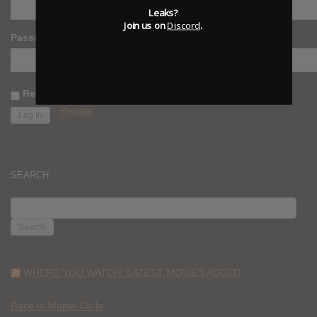
Leaks?
Join us on
Discord
.
Password
Remember Me
Register
SEARCH
SEARCH
FOR:
WHERE YOU WATCH: LATEST MOVIES ADDED
Race to Monte Carlo