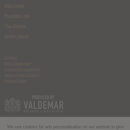
Wild Inside
Paradise Lost
The Deputy
Spider Island
Contact
Ethics Statement
Community Guidelines
Terms of Use & DMCA
Privacy Policy
We use cookies for ads personalisation on our website to give