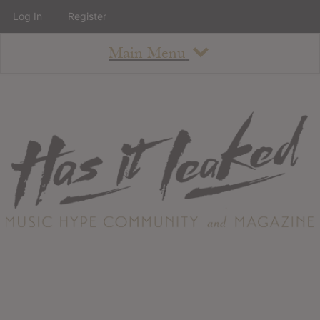
Log In
Register
Main Menu
About
How To Use The Site
About
Staff
Contact
Albums
All Album Updates
Latest Added Albums