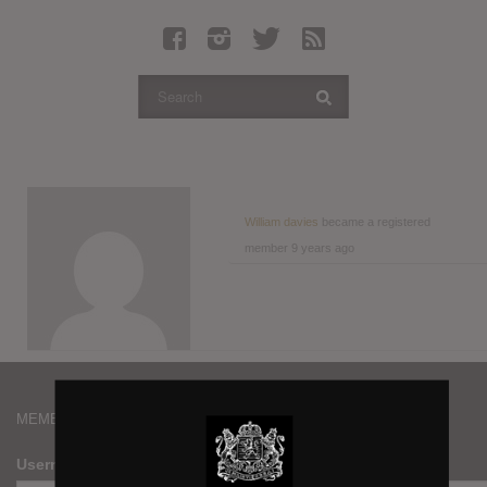
Latest Leaked Albums
Articles
Latest Articles
Twitter
Login
Register
William davies
became a registered
member
9 years ago
Movies
MEMBERS
Username