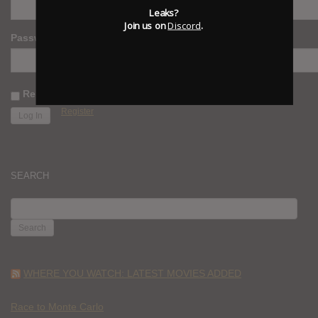
Leaks?
Join us on
Discord
.
Password
Remember Me
Register
SEARCH
SEARCH
FOR:
WHERE YOU WATCH: LATEST MOVIES ADDED
Race to Monte Carlo