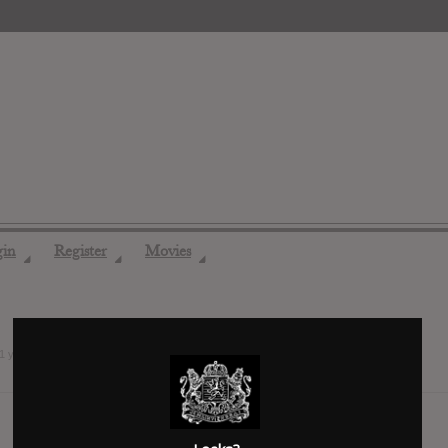
gin
Register
Movies
◢
◢
◢
1 years ago