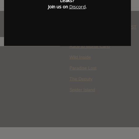
Leaks?
Join us on
Discord
.
WHERE YOU WATCH: LATEST
MOVIES ADDED
H
Race to Monte Carlo
Wild Inside
Paradise Lost
The Deputy
Spider Island