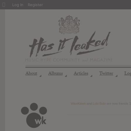
About
Log In
Register
WordPress
About
Albums
Articles
Twitter
Lo
◢
◢
◢
◢
WiseKitteh
and
Lobi Bobi
are now friends
1