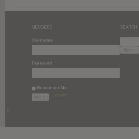
MEMBERS
SEARCH
SEARC
Username
FOR:
Password
Remember Me
Register