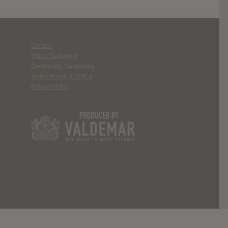
Contact
Ethics Statement
Community Guidelines
Terms of Use & DMCA
Privacy Policy