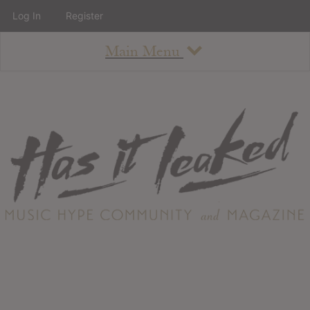
Log In
Register
Main Menu
About
How To Use The Site
About
Staff
Contact
Albums
All Album Updates
Latest Added Albums