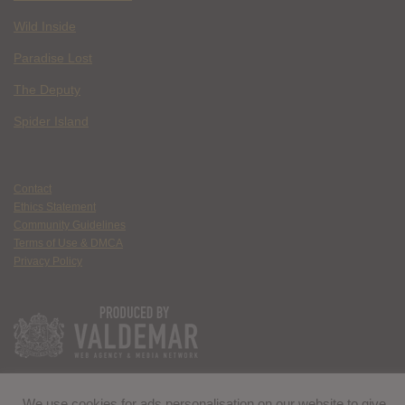
Wild Inside
Paradise Lost
The Deputy
Spider Island
Contact
Ethics Statement
Community Guidelines
Terms of Use & DMCA
Privacy Policy
We use cookies for ads personalisation on our website to give