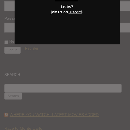
Leaks?
Join us on
Discord
.
Password
Remember Me
Register
SEARCH
SEARCH
FOR:
WHERE YOU WATCH: LATEST MOVIES ADDED
Race to Monte Carlo