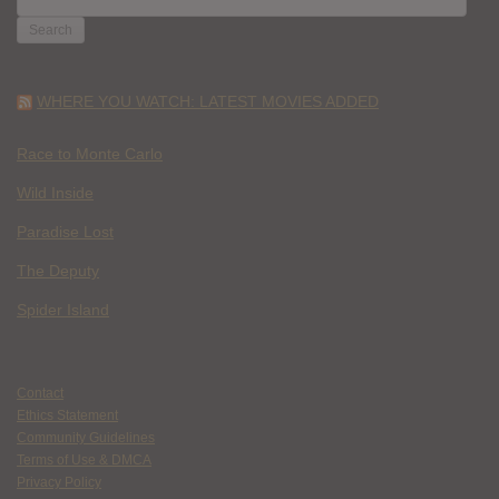
FOR:
WHERE YOU WATCH: LATEST MOVIES ADDED
Race to Monte Carlo
Wild Inside
Paradise Lost
The Deputy
Spider Island
Contact
Ethics Statement
Community Guidelines
Terms of Use & DMCA
Privacy Policy