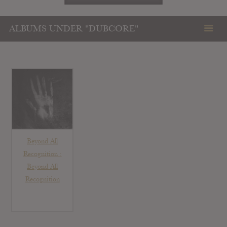
ALBUMS UNDER "DUBCORE"
Beyond All
Recognition :
Beyond All
Recognition