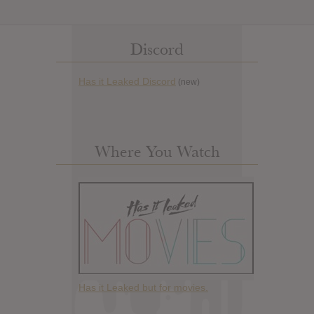
Discord
Has it Leaked Discord
(new)
Where You Watch
Has it Leaked but for movies.