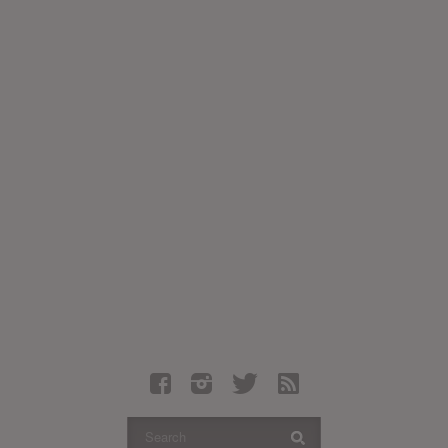
Latest Leaked Albums
Articles
Latest Articles
Twitter
Login
Register
Movies