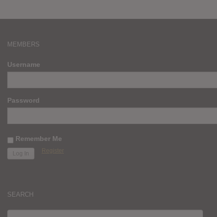
MEMBERS
Username
Password
Remember Me
Register
SEARCH
SEARCH