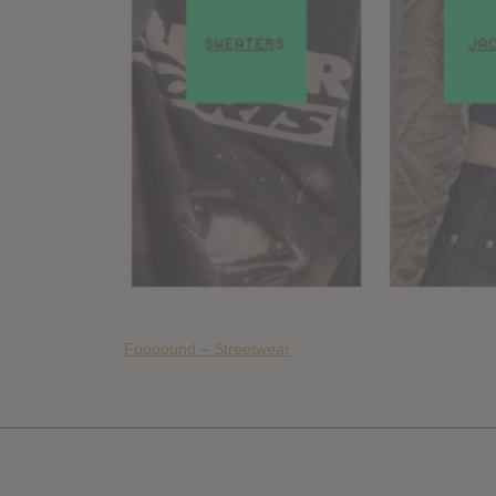
Foooound – Streetwear