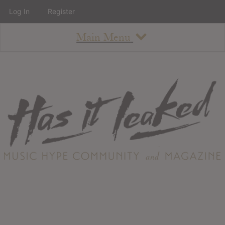
Log In
Register
Main Menu
About
How To Use The Site
About
Staff
Contact
Albums
All Album Updates
Latest Added Albums