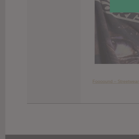
Foooound – Streetwear