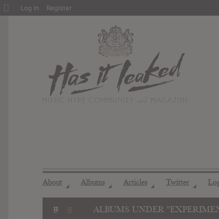
About
Log In
Register
WordPress
About
Albums
Articles
Twitter
Lo
◢
◢
◢
◢
ALBUMS UNDER "EXPERIME