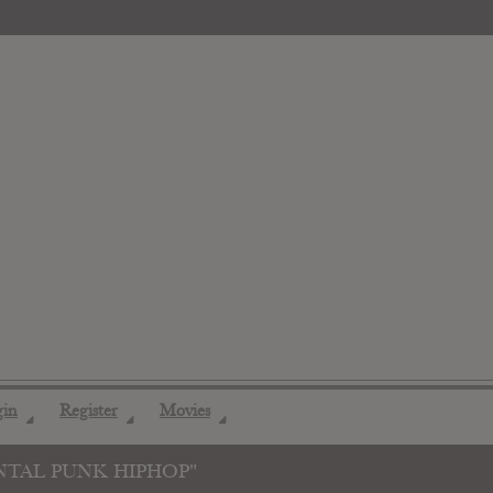
gin
Register
Movies
◢
◢
◢
NTAL PUNK HIPHOP"