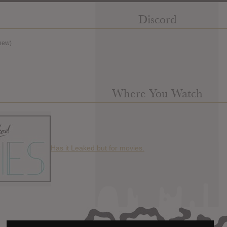
Discord
new)
Where You Watch
Has it Leaked but for movies.