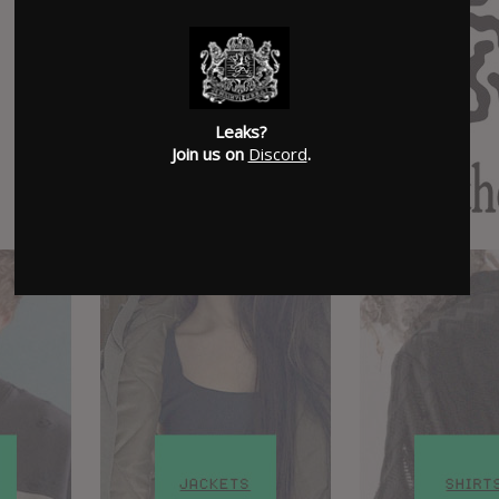
Leaks?
Join us on
Discord
.