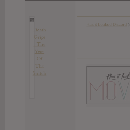
Has it Leaked Discord
(
Death
Grips
: The
Year
Of
The
Snitch