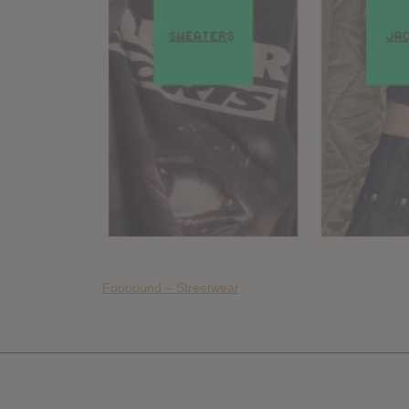
Foooound – Streetwear