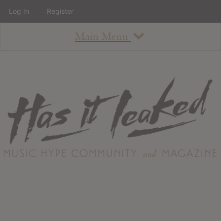
Log In
Register
Main Menu
About
How To Use The Site
About
Staff
Contact
Albums
All Album Updates
Latest Added Albums