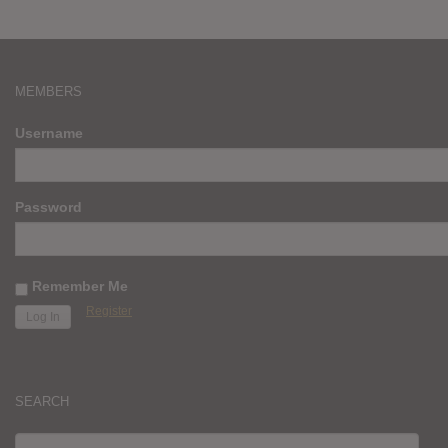
MEMBERS
Username
Password
Remember Me
Register
SEARCH
SEARCH