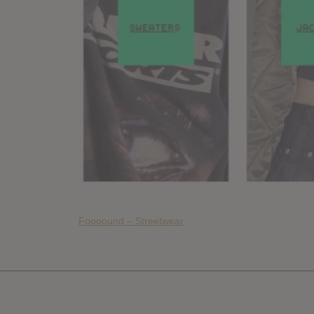
Foooound – Streetwear