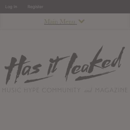
Log In
Register
Main Menu
About
How To Use The Site
About
Staff
Contact
Albums
All Album Updates
Latest Added Albums