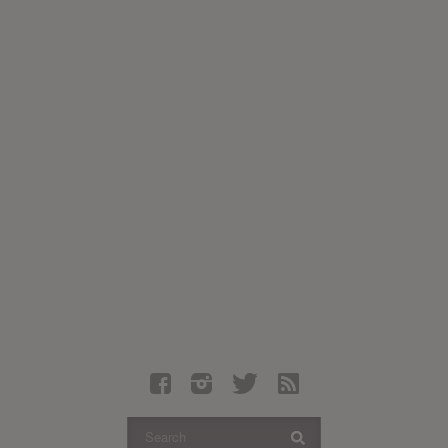
Latest Leaked Albums
Articles
Latest Articles
Twitter
Login
Register
Movies