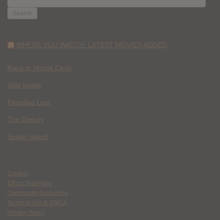
FOR:
WHERE YOU WATCH: LATEST MOVIES ADDED
Race to Monte Carlo
Wild Inside
Paradise Lost
The Deputy
Spider Island
Contact
Ethics Statement
Community Guidelines
Terms of Use & DMCA
Privacy Policy