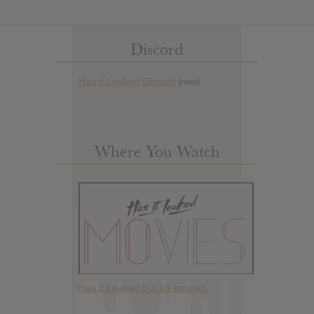
Discord
Has it Leaked Discord
(new)
Where You Watch
Has it Leaked but for movies.