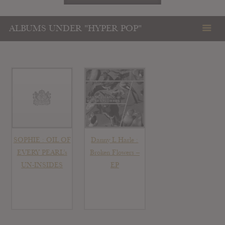
ALBUMS UNDER "HYPER POP"
SOPHIE : OIL OF
Danny L Harle :
EVERY PEARL’s
Broken Flowers –
UN-INSIDES
EP