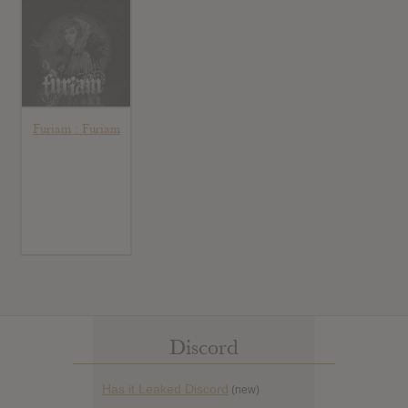
Furiam : Furiam
Discord
Has it Leaked Discord
(new)