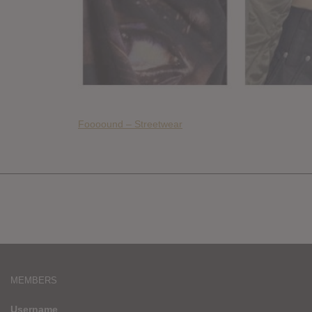
Foooound – Streetwear
MEMBERS
Username