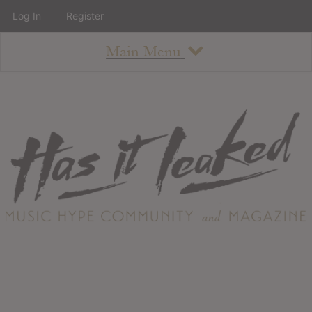
Log In
Register
Main Menu
About
How To Use The Site
About
Staff
Contact
Albums
All Album Updates
Latest Added Albums