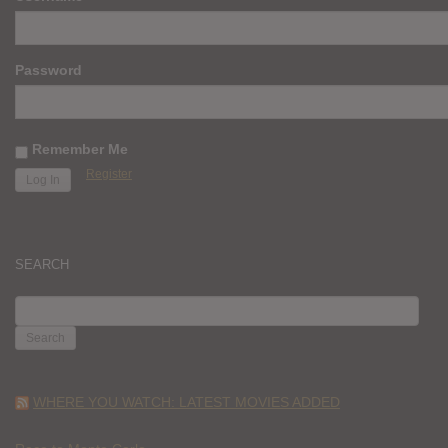
Password
Remember Me
Register
SEARCH
SEARCH
FOR:
WHERE YOU WATCH: LATEST MOVIES ADDED