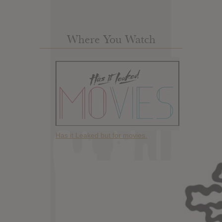
Where You Watch
Has it Leaked but for movies.