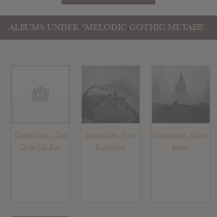
ALBUMS UNDER "MELODIC GOTHIC METAL"
Orden Ogan : The
Deathwhite : Grey
Deathwhite : Grave
Order Of Fear
Everlasting
Image