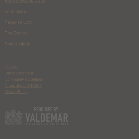
Race to Monte Carlo
Wild Inside
Paradise Lost
The Deputy
Spider Island
Contact
Ethics Statement
Community Guidelines
Terms of Use & DMCA
Privacy Policy