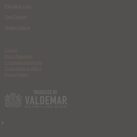
Paradise Lost
The Deputy
Spider Island
Contact
Ethics Statement
Community Guidelines
Terms of Use & DMCA
Privacy Policy