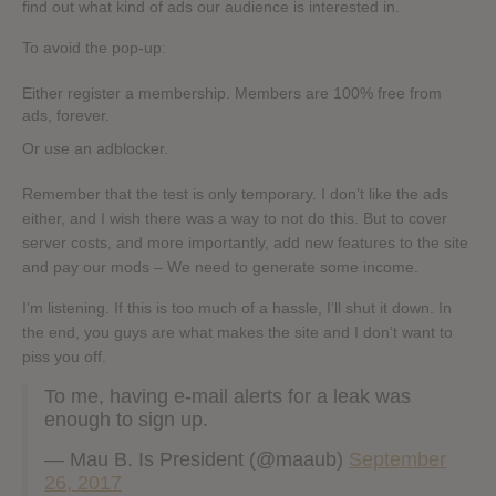
find out what kind of ads our audience is interested in.
To avoid the pop-up:
Either register a membership. Members are 100% free from
ads, forever.
Or use an adblocker.
Remember that the test is only temporary. I don’t like the ads
either, and I wish there was a way to not do this. But to cover
server costs, and more importantly, add new features to the site
and pay our mods – We need to generate some income.
I’m listening. If this is too much of a hassle, I’ll shut it down. In
the end, you guys are what makes the site and I don’t want to
piss you off.
To me, having e-mail alerts for a leak was
enough to sign up.
— Mau B. Is President (@maaub)
September
26, 2017