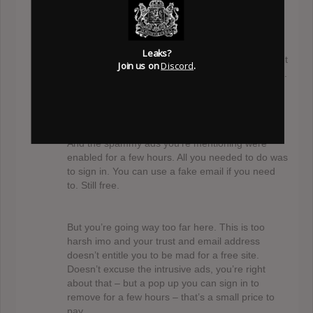
@mojib
Level S
October 13, 2017 at 9:23 pm
Well, if you’ve used the site for a few years – I
Leaks?
hope you can bare with me while trying to solve. It
Join us on
Discord
.
sounds like you’ve enjoyed the site for some time.
But your email doesn’t pay the bills. And neither
does 100 ads.
And the spammy ads you’re mentioning were
enabled for a few hours. All you needed to do was
to sign in. You can use a fake email if you need
to. Still free.
But you’re going way too far here. This is too
harsh imo and your trust and email address
doesn’t entitle you to be mad for a free site.
Doesn’t excuse the intrusive ads, you’re right
about that – but a pop up you can sign in to
remove for a few hours – that’s a small price to
pay.