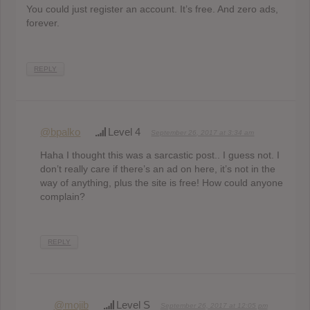
You could just register an account. It’s free. And zero ads,
forever.
REPLY
@bpalko
Level 4
September 26, 2017 at 3:34 am
Haha I thought this was a sarcastic post.. I guess not. I
don’t really care if there’s an ad on here, it’s not in the
way of anything, plus the site is free! How could anyone
complain?
REPLY
@mojib
Level S
September 26, 2017 at 12:05 pm