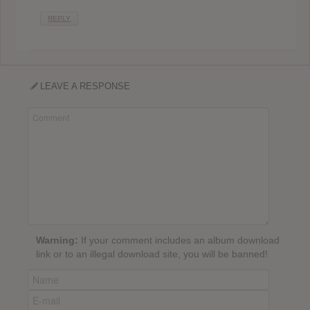
REPLY
LEAVE A RESPONSE
Warning:
If your comment includes an album download
link or to an illegal download site, you will be banned!