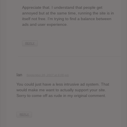
Appreciate that. I understand that people get
annoyed but at the same time, running the site is in
itself not free. I’m trying to find a balance between
ads and user experience.
REPLY
Ian
September 26, 2017 at 6:09 pm
You could just have a less intrusive ad system. That
would make me want to actually support your site.
Sorry to come off as rude in my original comment.
REPLY