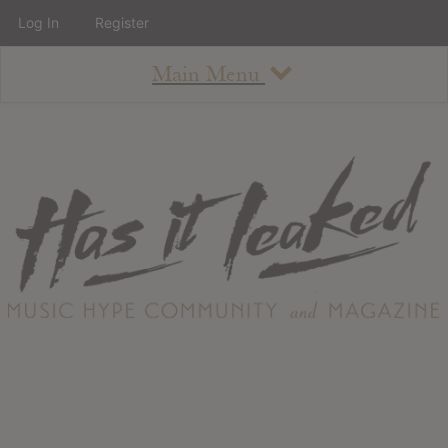
Log In
Register
Main Menu
About
How To Use The Site
About
Staff
Contact
Albums
All Album Updates
Latest Added Albums