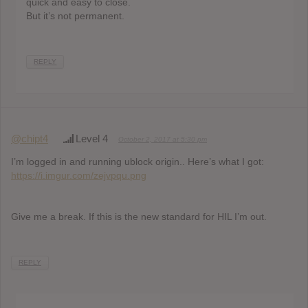
quick and easy to close.
But it’s not permanent.
REPLY
@chipt4
Level 4
October 2, 2017 at 5:30 pm
I’m logged in and running ublock origin.. Here’s what I got:
https://i.imgur.com/zejvpqu.png
Give me a break. If this is the new standard for HIL I’m out.
REPLY