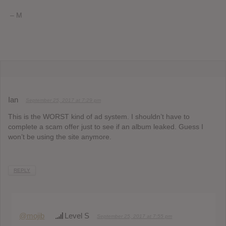
– M
Ian
September 25, 2017 at 7:29 pm
This is the WORST kind of ad system. I shouldn’t have to
complete a scam offer just to see if an album leaked. Guess I
won’t be using the site anymore.
REPLY
@mojib
Level S
September 25, 2017 at 7:55 pm