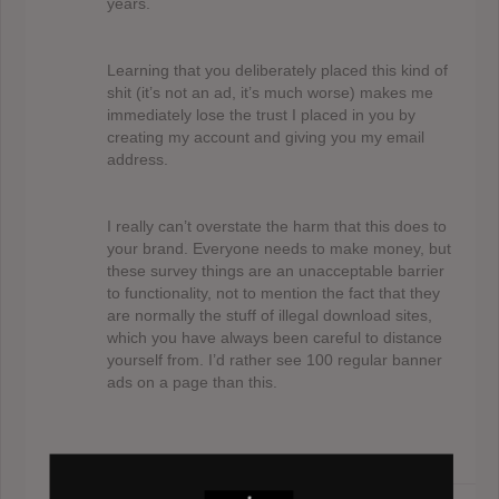
years.
Learning that you deliberately placed this kind of
shit (it’s not an ad, it’s much worse) makes me
immediately lose the trust I placed in you by
creating my account and giving you my email
address.
I really can’t overstate the harm that this does to
your brand. Everyone needs to make money, but
these survey things are an unacceptable barrier
to functionality, not to mention the fact that they
are normally the stuff of illegal download sites,
which you have always been careful to distance
yourself from. I’d rather see 100 regular banner
ads on a page than this.