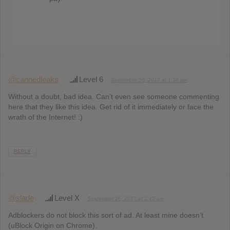
@cannedleaks
Level 6
September 26, 2017 at 1:38 am
Without a doubt, bad idea. Can’t even see someone commenting
here that they like this idea. Get rid of it immediately or face the
wrath of the Internet! :)
REPLY
@slade
Level X
September 26, 2017 at 2:45 am
Adblockers do not block this sort of ad. At least mine doesn’t
(uBlock Origin on Chrome).