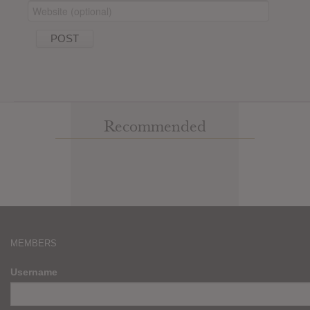
Recommended
MEMBERS
Username