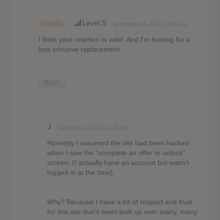
@mojib
Level S
September 26, 2017 at 8:01 pm
I think your reaction is valid. And I’m looking for a
less intrusive replacement.
REPLY
J
October 13, 2017 at 11:34 am
Honestly I assumed the site had been hacked
when I saw the “complete an offer to unlock”
screen. (I actually have an account but wasn’t
logged in at the time).
Why? Because I have a lot of respect and trust
for this site that’s been built up over many, many