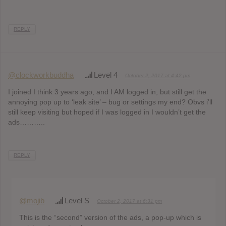
REPLY
@clockworkbuddha
Level 4
October 2, 2017 at 4:42 pm
I joined I think 3 years ago, and I AM logged in, but still get the
annoying pop up to ‘leak site’ – bug or settings my end? Obvs i’ll
still keep visiting but hoped if I was logged in I wouldn’t get the
ads………..
REPLY
@mojib
Level S
October 2, 2017 at 6:31 pm
This is the “second” version of the ads, a pop-up which is