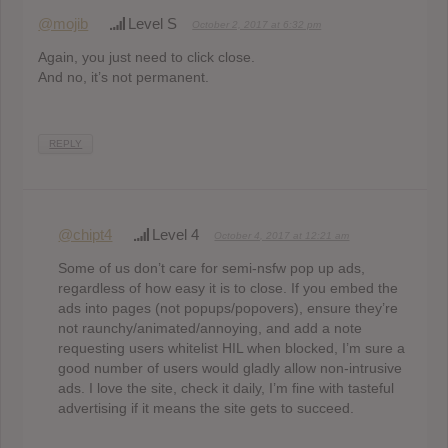
@mojib
Level S
October 2, 2017 at 6:32 pm
Again, you just need to click close.
And no, it’s not permanent.
REPLY
@chipt4
Level 4
October 4, 2017 at 12:21 am
Some of us don’t care for semi-nsfw pop up ads,
regardless of how easy it is to close. If you embed the
ads into pages (not popups/popovers), ensure they’re
not raunchy/animated/annoying, and add a note
requesting users whitelist HIL when blocked, I’m sure a
good number of users would gladly allow non-intrusive
ads. I love the site, check it daily, I’m fine with tasteful
advertising if it means the site gets to succeed.