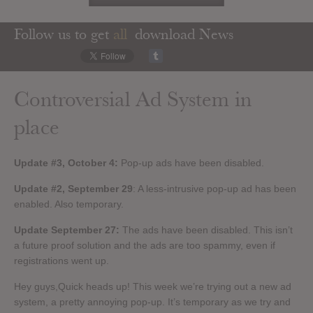
Follow us to get
all
download News
Controversial Ad System in
place
Update #3, October 4:
Pop-up ads have been disabled.
Update #2, September 29
: A less-intrusive pop-up ad has been
enabled. Also temporary.
Update September 27:
The ads have been disabled. This isn’t
a future proof solution and the ads are too spammy, even if
registrations went up.
Hey guys,Quick heads up! This week we’re trying out a new ad
system, a pretty annoying pop-up. It’s temporary as we try and