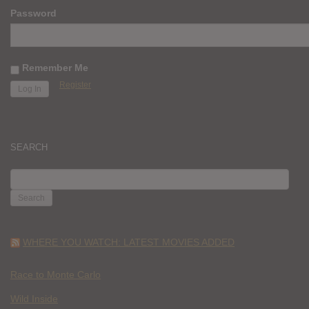
Password
Remember Me
Register
SEARCH
SEARCH
FOR:
WHERE YOU WATCH: LATEST MOVIES ADDED
Race to Monte Carlo
Wild Inside