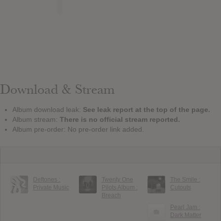
Download & Stream
Album download leak:
See leak report at the top of the page.
Album stream:
There is no official stream reported.
Album pre-order: No pre-order link added.
Deftones :
Twenty One
The Smile :
Private Music
Pilots Album :
Cutouts
Breach
Pearl Jam :
Dark Matter