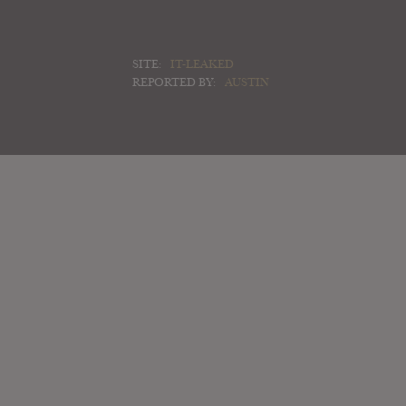
SITE:
IT-LEAKED
REPORTED BY:
AUSTIN