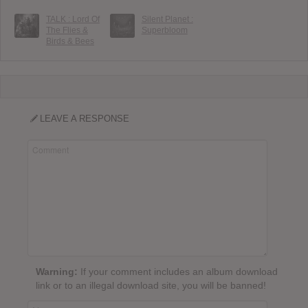
TALK : Lord Of
Silent Planet :
The Flies &
Superbloom
Birds & Bees
LEAVE A RESPONSE
Warning:
If your comment includes an album download
link or to an illegal download site, you will be banned!