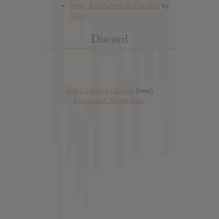
Discord
Has it Leaked Discord
(new)
Foooound: Street wear