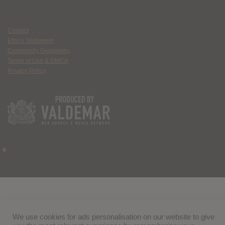
Contact
Ethics Statement
Community Guidelines
Terms of Use & DMCA
Privacy Policy
We use cookies for ads personalisation on our website to give