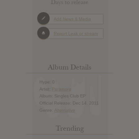
Days to release
Add News & Media
Report Leak or stream
Album Details
Hype: 0
Artist:
Paramore
Album: Singles Club EP
Official Release: Dec 14, 2011
Genre:
Alternative
Trending