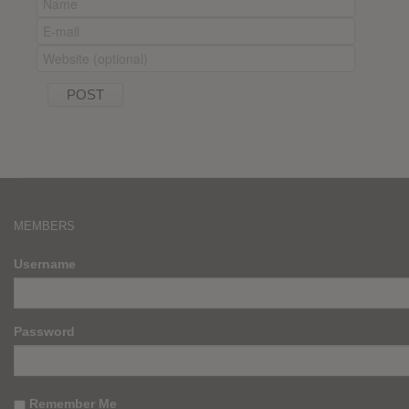
MEMBERS
Username
Password
Remember Me