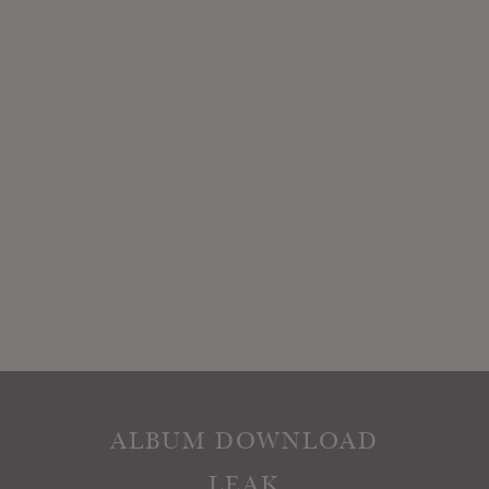
ALBUM DOWNLOAD
LEAK