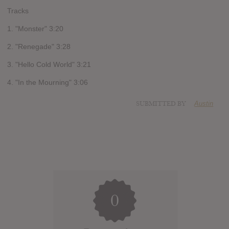
Tracks
1. "Monster" 3:20
2. "Renegade" 3:28
3. "Hello Cold World" 3:21
4. "In the Mourning" 3:06
SUBMITTED BY
Austin
0