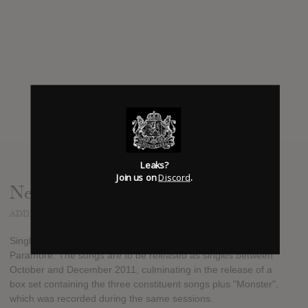
Leaks?
Join us on
Discord
.
News
ADDED
DEC 07, 2011
Singles Club is Paramore's fourth EP by American rock band
Paramore. The songs are to be released as singles between
October and December 2011, culminating in the release of a
box set containing the three constituent songs plus "Monster",
which was recorded during the same sessions.