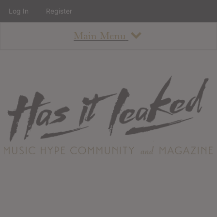
Log In
Register
Main Menu
About
How To Use The Site
About
Staff
Contact
Albums
All Album Updates
Latest Added Albums