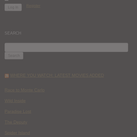
Register
SEARCH
SEARCH
FOR:
WHERE YOU WATCH: LATEST MOVIES ADDED
Race to Monte Carlo
Wild Inside
Paradise Lost
The Deputy
Spider Island