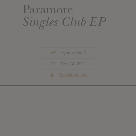
Paramore
Singles Club EP
Hype rating 0
Dec 14, 2011
Download leak