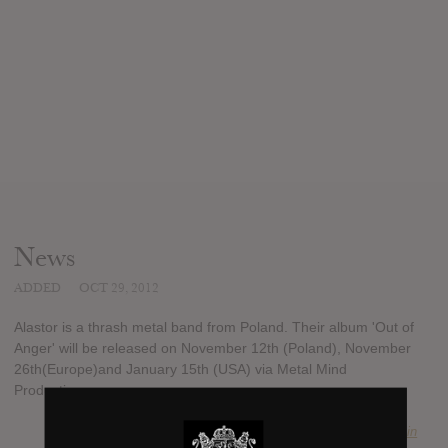
News
ADDED
OCT 29, 2012
Alastor is a thrash metal band from Poland. Their album 'Out of
Anger' will be released on November 12th (Poland), November
26th(Europe)and January 15th (USA) via Metal Mind
Productions.
SUBMITTED BY
Marcin