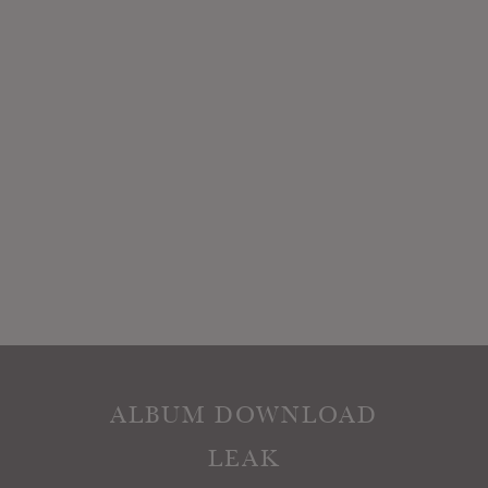
ALBUM DOWNLOAD
LEAK