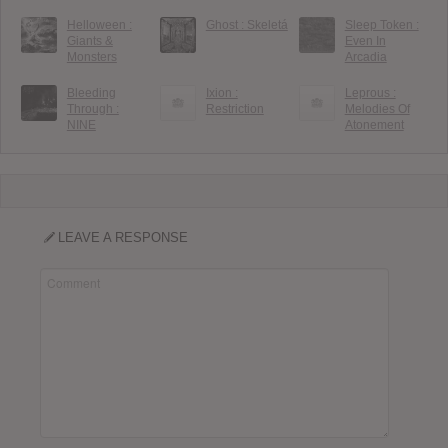
Helloween :
Ghost : Skeletá
Sleep Token :
Giants &
Even In
Monsters
Arcadia
Bleeding
Ixion :
Leprous :
Through :
Restriction
Melodies Of
NINE
Atonement
LEAVE A RESPONSE