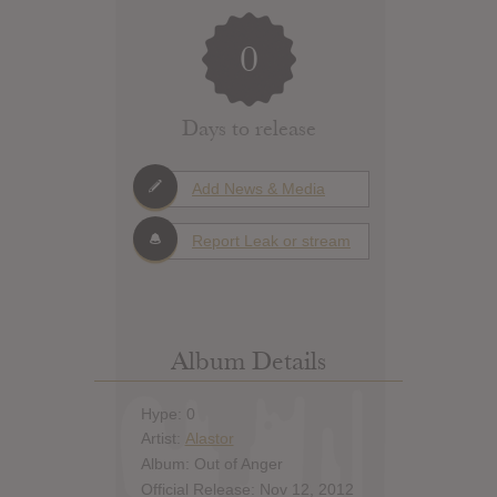
0
Days to release
Add News & Media
Report Leak or stream
Album Details
Hype: 0
Artist:
Alastor
Album: Out of Anger
Official Release: Nov 12, 2012