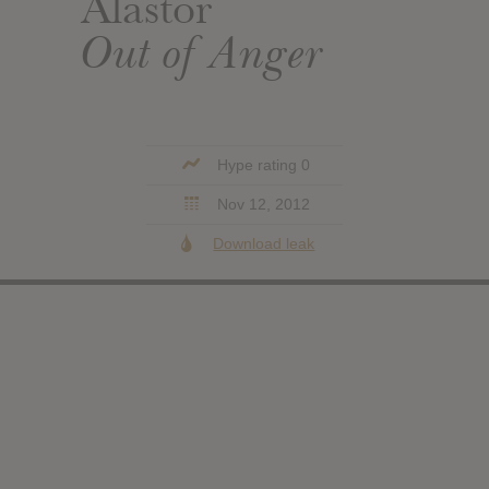
Alastor
Out of Anger
Hype rating 0
Nov 12, 2012
Download leak