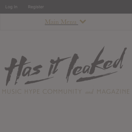
Log In
Register
Main Menu
About
How To Use The Site
About
Staff
Contact
Albums
All Album Updates
Latest Added Albums