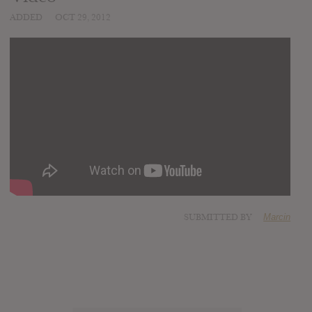
ADDED
OCT 29, 2012
SUBMITTED BY
Marcin