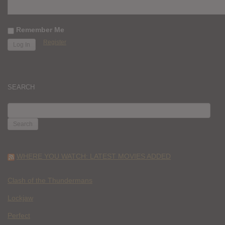
Remember Me
Register
SEARCH
SEARCH
FOR:
WHERE YOU WATCH: LATEST MOVIES ADDED
Clash of the Thundermans
Lockjaw
Perfect