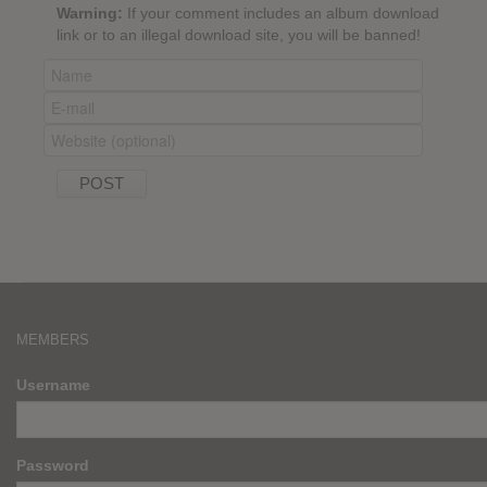
Warning:
If your comment includes an album download
link or to an illegal download site, you will be banned!
MEMBERS
Username
Password