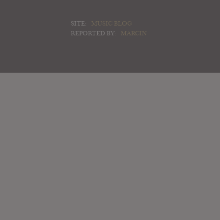
SITE:
MUSIC BLOG
REPORTED BY:
MARCIN