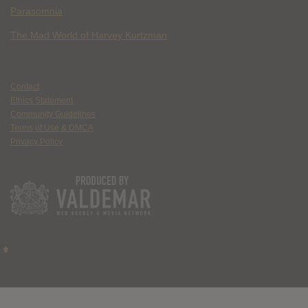
Parasomnia
The Mad World of Harvey Kurtzman
Contact
Ethics Statement
Community Guidelines
Terms of Use & DMCA
Privacy Policy