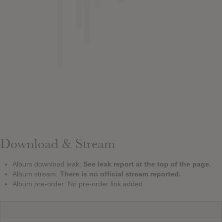
Download & Stream
Album download leak:
See leak report at the top of the page.
Album stream:
There is no official stream reported.
Album pre-order: No pre-order link added.