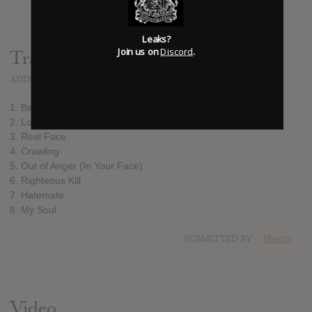
Leaks?
Join us on
Discord
.
Track list:
ADDED
OCT 29, 2012
1. Beaten
2. Look at Me
3. Real Face
4. Crawling
5. Out of Anger (In Your Face)
6. Righteous Kill
7. Hatemate
8. My Soul
SUBMITTED BY
Marcin
Video