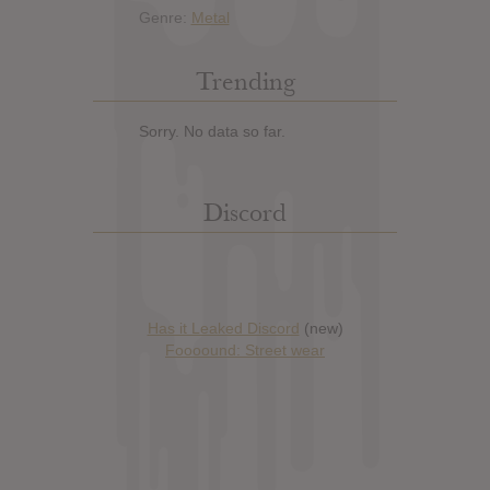
Genre:
Metal
Trending
Sorry. No data so far.
Discord
Has it Leaked Discord
(new)
Foooound: Street wear