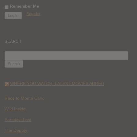
Remember Me
Register
SEARCH
SEARCH
FOR:
WHERE YOU WATCH: LATEST MOVIES ADDED
Race to Monte Carlo
Wild Inside
Paradise Lost
The Deputy