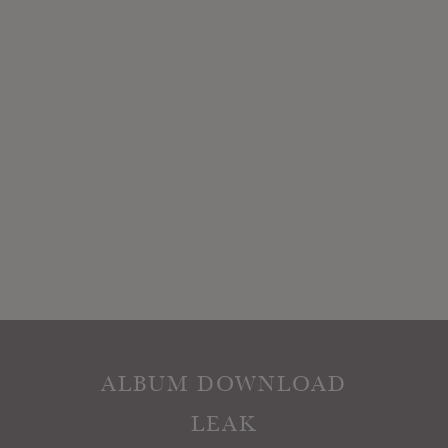
ALBUM DOWNLOAD
LEAK