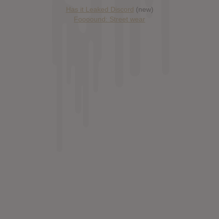
Has it Leaked Discord
(new)
Foooound: Street wear