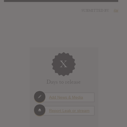
SUBMITTED BY
ilai
X
Days to release
Add News & Media
Report Leak or stream