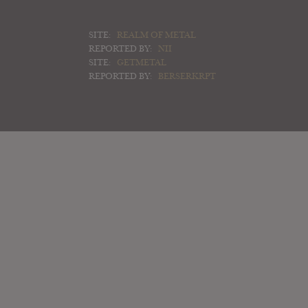
SITE:
REALM OF METAL
REPORTED BY:
NII
SITE:
GETMETAL
REPORTED BY:
BERSERKRPT