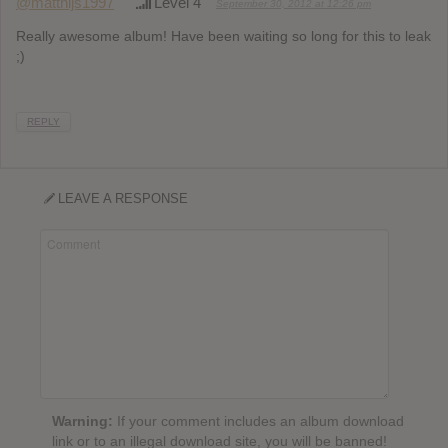
@matthijs1997
Level 4
September 30, 2012 at 12:26 pm
Really awesome album! Have been waiting so long for this to leak
;)
REPLY
LEAVE A RESPONSE
Warning:
If your comment includes an album download
link or to an illegal download site, you will be banned!