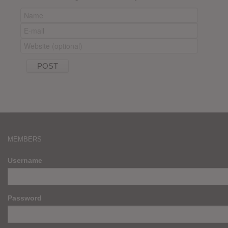
MEMBERS
Username
Password