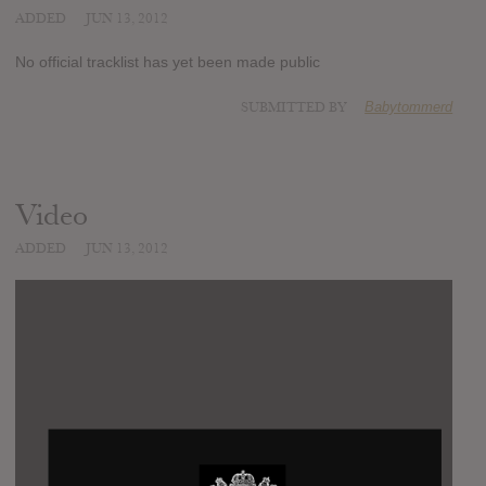
ADDED
JUN 13, 2012
No official tracklist has yet been made public
SUBMITTED BY
Babytommerd
Video
ADDED
JUN 13, 2012