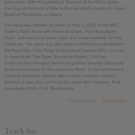
lead vocals, Mike Kingswood of Glamour of the Kill on guitar,
Joe Copcutt formerly of Rise to Remain playing bass and Jason
Bowld of Pitchshifter on drums.
The band was officially unveiled on May 1, 2012 on the BBC
Radio 1 Rock Show with their lead single, "Post Apocalyptic
Party", premiered the same night, and made available for free
download. The same day, they were confirmed to sub-headline
the Pepsi Max Third Stage at Download Festival 2012, on June
8, underneath The Devin Townsend Project. Tuck has
confirmed that Avenged Sevenfold guitarist Synyster Gates will
guest on one song on the upcoming album. It was confirmed in
Kerrang! Magazine that the debut album would be entitled
Vultures. It was also confirmed four track titles: Vultures, Post
Apocalyptic Party, Cold, Bloodmoney.
SUBMITTED BY
Babytommerd
Track list: