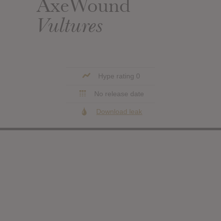
AxeWound
Vultures
Hype rating 0
No release date
Download leak