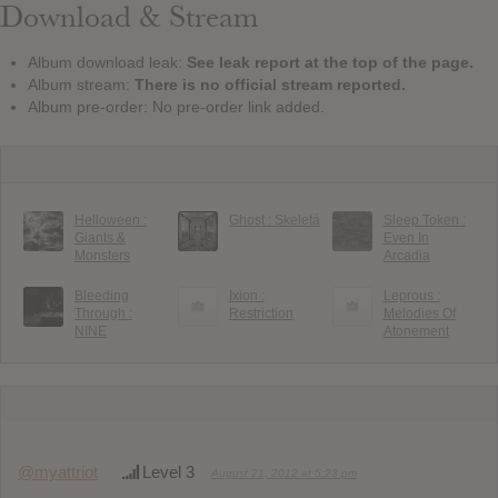
Download & Stream
Album download leak:
See leak report at the top of the page.
Album stream:
There is no official stream reported.
Album pre-order: No pre-order link added.
Helloween :
Ghost : Skeletá
Sleep Token :
Giants &
Even In
Monsters
Arcadia
Bleeding
Ixion :
Leprous :
Through :
Restriction
Melodies Of
NINE
Atonement
@myattriot
Level 3
August 21, 2012 at 5:23 pm