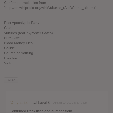
Confirmed track titles from
“http://en.wikipedia.org/wiki/Vultures_(AxeWound_album)”:
Post Apocalyptic Party
Cold
Vultures (feat. Synyster Gates)
Burn Alive
Blood Money Lies
Collide
Church of Nothing
Exochrist
Victim
REPLY
@myattriot
Level 3
August 22, 2012 at 5:49 pm
Confirmed track titles and number from