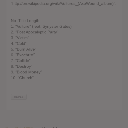
“http://en.wikipedia.org/wiki/Vultures_(AxeWound_album)”:
No. Title Length
1. “Vulture” (feat. Synyster Gates)
2. “Post Apocalyptic Party”
3. “Victim”
4. “Cold”
5. “Burn Alive”
6. “Exochrist”
7. “Collide”
8. “Destroy”
9. “Blood Money”
10. “Church”
REPLY