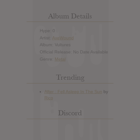
Album Details
Hype: 0
Artist:
AxeWound
Album: Vultures
Official Release: No Date Available
Genre:
Metal
Trending
Discord