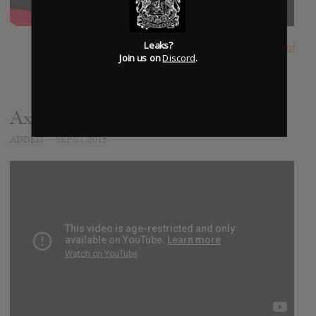
Leaks?
SUBMITTED BY
Babytommerd
Join us on
Discord
.
AxeWound - Exorchrist
ADDED
SEP 03, 2015