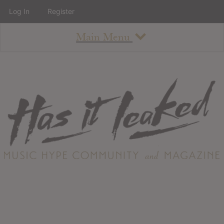
Log In
Register
Main Menu
About
How To Use The Site
About
Staff
Contact
Albums
All Album Updates
Latest Added Albums