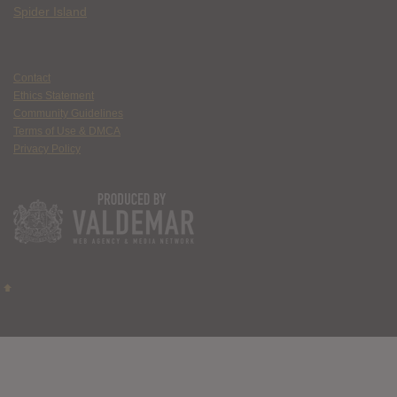
Spider Island
Contact
Ethics Statement
Community Guidelines
Terms of Use & DMCA
Privacy Policy