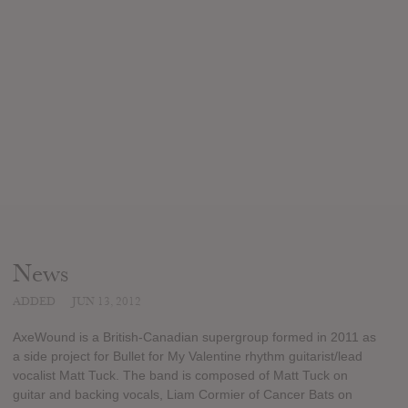
News
ADDED
JUN 13, 2012
AxeWound is a British-Canadian supergroup formed in 2011 as
a side project for Bullet for My Valentine rhythm guitarist/lead
vocalist Matt Tuck. The band is composed of Matt Tuck on
guitar and backing vocals, Liam Cormier of Cancer Bats on