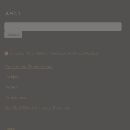
SEARCH
SEARCH
FOR:
WHERE YOU WATCH: LATEST MOVIES ADDED
Clash of the Thundermans
Lockjaw
Perfect
Parasomnia
The Mad World of Harvey Kurtzman
Contact