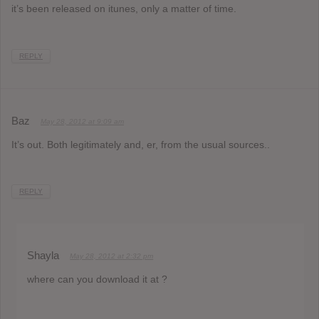
it’s been released on itunes, only a matter of time.
REPLY
Baz
May 28, 2012 at 9:09 am
It’s out. Both legitimately and, er, from the usual sources..
REPLY
Shayla
May 28, 2012 at 2:32 pm
where can you download it at ?