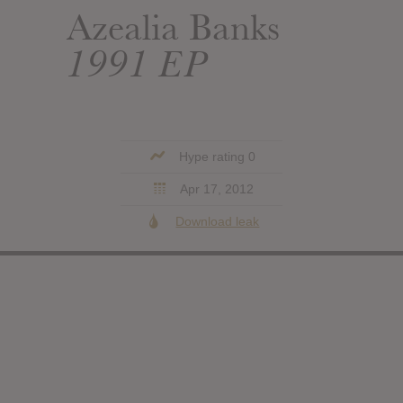
Azealia Banks
1991 EP
Hype rating 0
Apr 17, 2012
Download leak