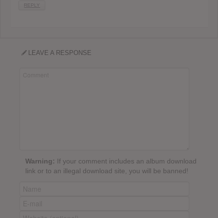
REPLY
LEAVE A RESPONSE
Warning:
If your comment includes an album download
link or to an illegal download site, you will be banned!