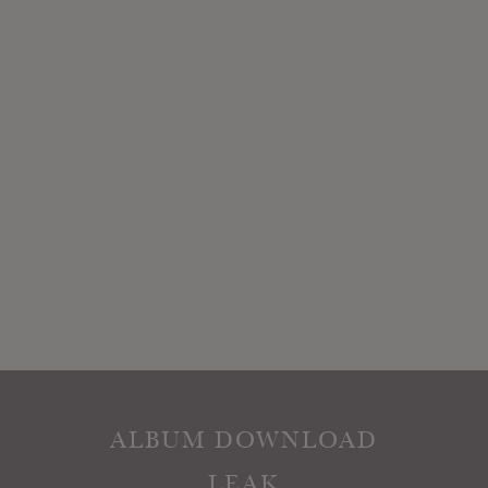
ALBUM DOWNLOAD
LEAK