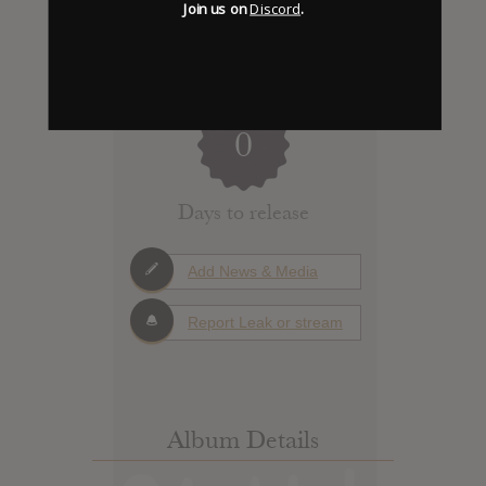
Join us on
Discord
.
0
Days to release
Add News & Media
Report Leak or stream
Album Details