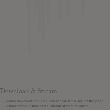
Download & Stream
Album download leak:
See leak report at the top of the page.
Album stream:
There is no official stream reported.