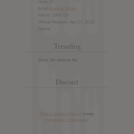
Hype: 0
Artist:
Azealia Banks
Album: 1991 EP
Official Release: Apr 17, 2012
Genre:
Trending
Sorry. No data so far.
Discord
Has it Leaked Discord
(new)
Foooound: Street wear