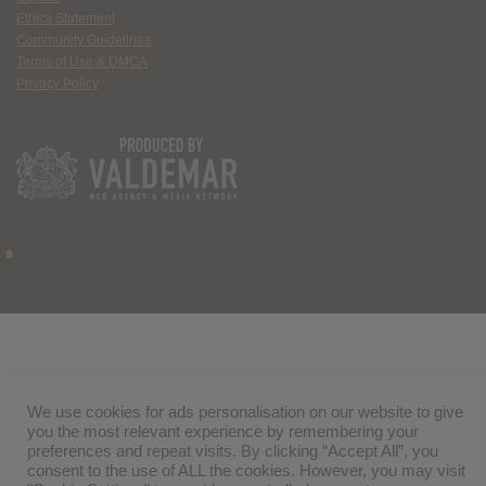
Ethics Statement
Community Guidelines
Terms of Use & DMCA
Privacy Policy
We use cookies for ads personalisation on our website to give
you the most relevant experience by remembering your
preferences and repeat visits. By clicking “Accept All”, you
consent to the use of ALL the cookies. However, you may visit