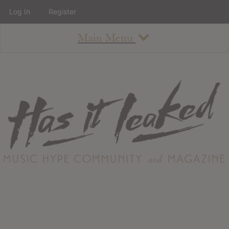
Log In
Register
Main Menu
About
How To Use The Site
About
Staff
Contact
Albums
All Album Updates
Latest Added Albums