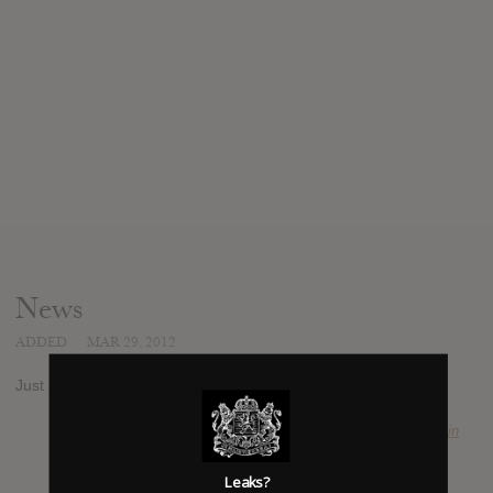
News
ADDED
MAR 29, 2012
Just announced EP from 2012's most hyped artist.
SUBMITTED BY
Kevin
Leaks?