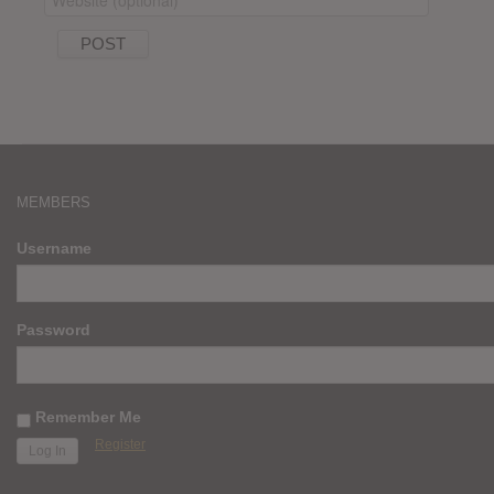
MEMBERS
Username
Password
Remember Me
Register