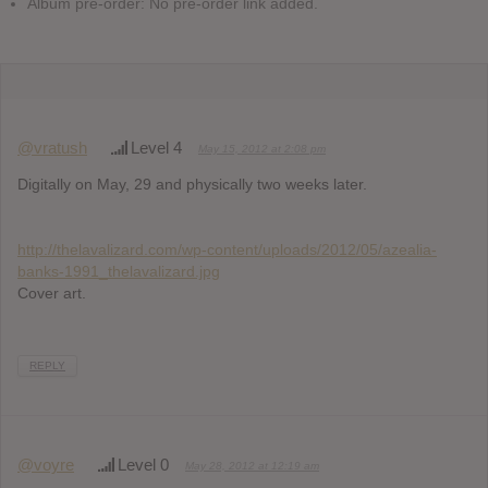
Album pre-order: No pre-order link added.
@vratush
Level 4
May 15, 2012 at 2:08 pm
Digitally on May, 29 and physically two weeks later.
http://thelavalizard.com/wp-content/uploads/2012/05/azealia-
banks-1991_thelavalizard.jpg
Cover art.
REPLY
@voyre
Level 0
May 28, 2012 at 12:19 am