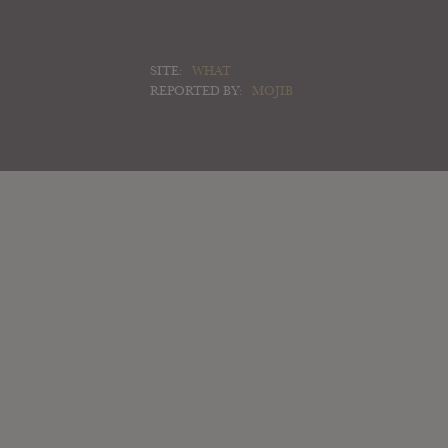
SITE:
WHAT
REPORTED BY:
MOJIB