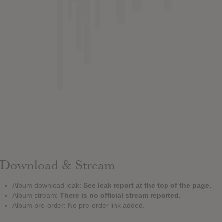
Download & Stream
Album download leak:
See leak report at the top of the page.
Album stream:
There is no official stream reported.
Album pre-order: No pre-order link added.