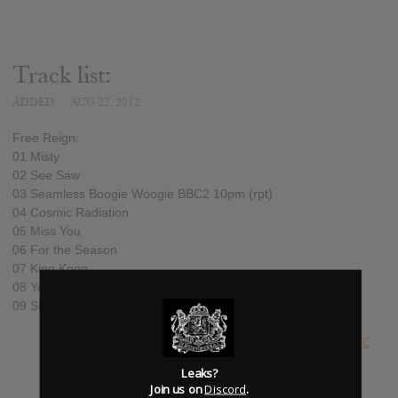
Track list:
ADDED
AUG 22, 2012
Free Reign:
01 Misty
02 See Saw
03 Seamless Boogie Woogie BBC2 10pm (rpt)
04 Cosmic Radiation
05 Miss You
06 For the Season
07 King Kong
08 You
09 Sun and the Moon
SUBMITTED BY
John C
Leaks?
Join us on
Discord
.