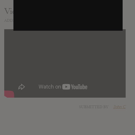
Video
ADDED
AUG 22, 2012
SUBMITTED BY
John C