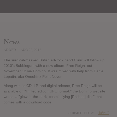
News
ADDED
AUG 22, 2012
The surgical-masked British art-rock band Clinic will follow up
2010's Bubblegum with a new album, Free Reign, out
November 12 via Domino. It was mixed with help from Daniel
Lopatin, aka Oneohtrix Point Never.
Along with its CD, LP, and digital release, Free Reign will be
available on "limited edition UFO format," the Domino website
writes, a "glow-in-the-dark, cosmic flying [Frisbee] disc" that
comes with a download code.
SUBMITTED BY
John C