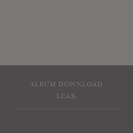
ALBUM DOWNLOAD
LEAK