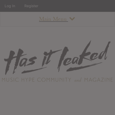
Log In
Register
Main Menu
About
How To Use The Site
About
Staff
Contact
Albums
All Album Updates
Latest Added Albums