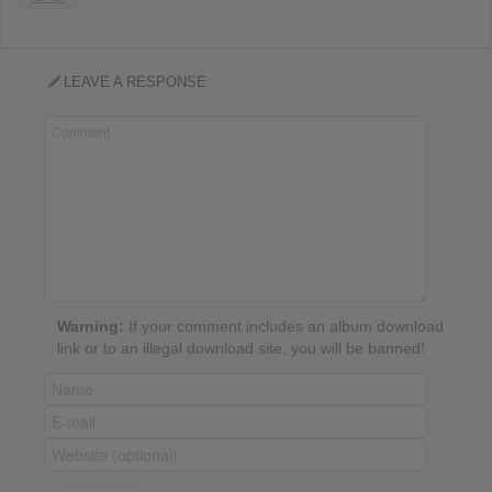
LEAVE A RESPONSE
Warning:
If your comment includes an album download
link or to an illegal download site, you will be banned!