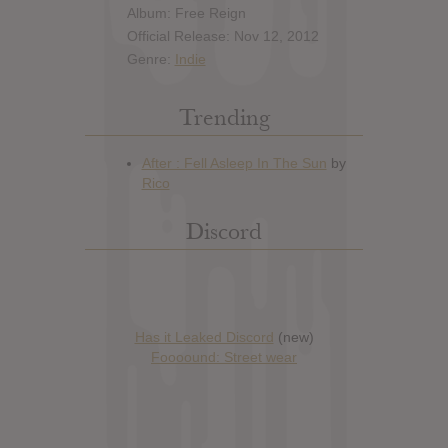
Album: Free Reign
Official Release: Nov 12, 2012
Genre:
Indie
Trending
Discord
Has it Leaked Discord
(new)
Foooound: Street wear