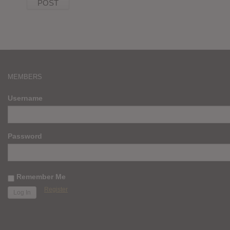
MEMBERS
Username
Password
Remember Me
Register