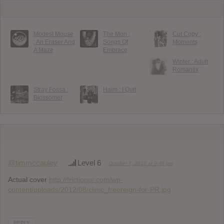
Modest Mouse
The Mon :
Cut Copy :
: An Eraser And
Songs Of
Moments
A Maze
Embrace
Winter : Adult
Romantix
Stray Fossa :
Haim : I Quit
Blossomer
@timmccauley
Level 6
October 7, 2012 at 9:46 pm
Actual cover
http://frictionpr.com/wp-
content/uploads/2012/08/clinic_freereign-for-PR.jpg
REPLY