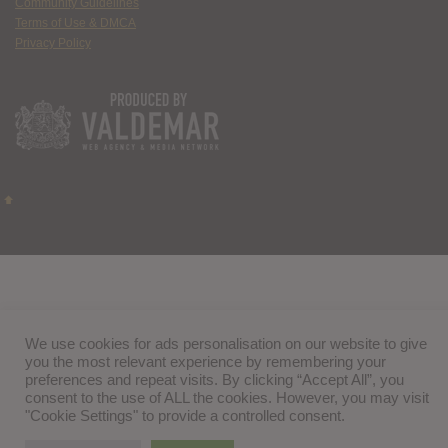
Community Guidelines
Terms of Use & DMCA
Privacy Policy
We use cookies for ads personalisation on our website to give
you the most relevant experience by remembering your
preferences and repeat visits. By clicking “Accept All”, you
consent to the use of ALL the cookies. However, you may visit
"Cookie Settings" to provide a controlled consent.