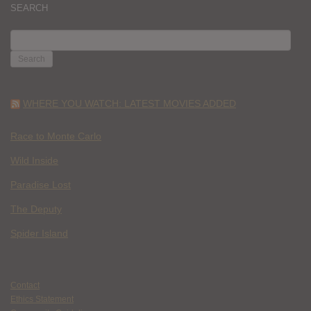
SEARCH
SEARCH
FOR:
WHERE YOU WATCH: LATEST MOVIES ADDED
Race to Monte Carlo
Wild Inside
Paradise Lost
The Deputy
Spider Island
Contact
Ethics Statement