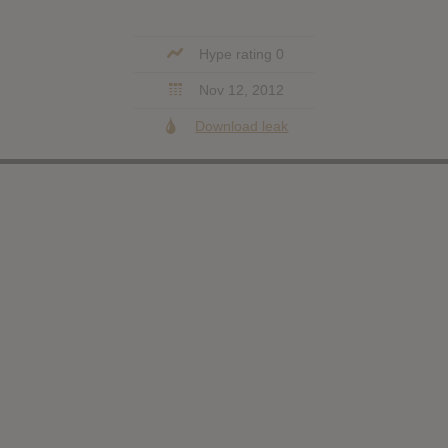
Hype rating 0
Nov 12, 2012
Download leak