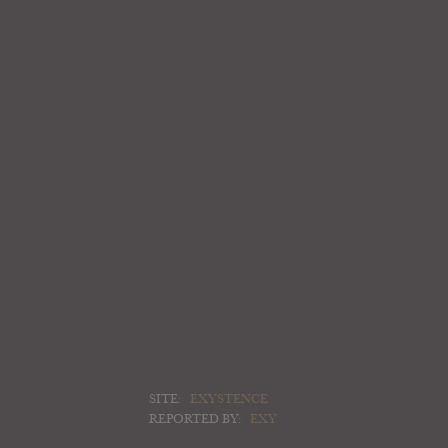
SITE:
EXYSTENCE
REPORTED BY:
EXY