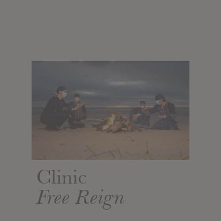
Clinic
Free Reign