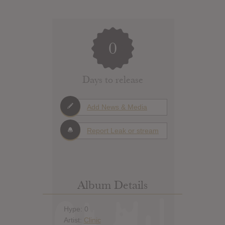
0
Days to release
Add News & Media
Report Leak or stream
Album Details
Hype: 0
Artist:
Clinic