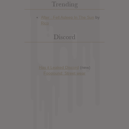
Trending
Discord
Has it Leaked Discord
(new)
Foooound: Street wear