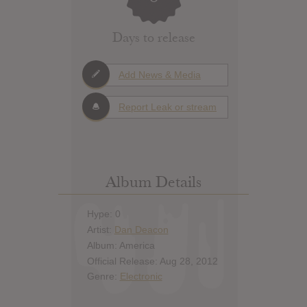
Days to release
Add News & Media
Report Leak or stream
Album Details
Hype: 0
Artist:
Dan Deacon
Album: America
Official Release: Aug 28, 2012
Genre:
Electronic