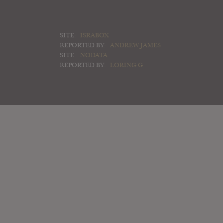
SITE:
ISRABOX
REPORTED BY:
ANDREW JAMES
SITE:
NODATA
REPORTED BY:
LORING G