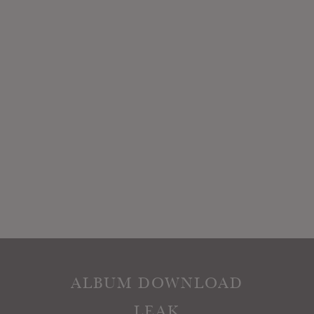
ALBUM DOWNLOAD
LEAK