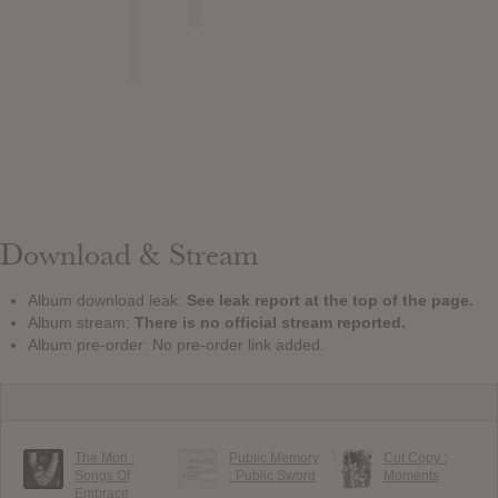
Download & Stream
Album download leak:
See leak report at the top of the page.
Album stream:
There is no official stream reported.
Album pre-order: No pre-order link added.
The Mon :
Public Memory
Cut Copy :
Songs Of
: Public Sword
Moments
Embrace