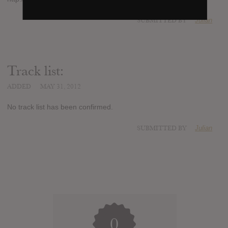
SUBMITTED BY
Julian
Track list:
ADDED
MAY 31, 2012
No track list has been confirmed.
SUBMITTED BY
Julian
0