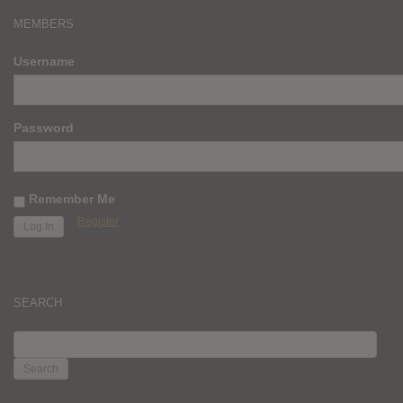
MEMBERS
Username
Password
Remember Me
Register
SEARCH
SEARCH
FOR: