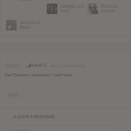
Automatic : Is It
FKA Twigs :
Now?
Eusexua
Jamie Xx : In
Waves
@terbsr
Level S
May 31, 2012 at 9:26 pm
Dan Deacon’s awesome; I can’t wait.
REPLY
LEAVE A RESPONSE