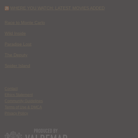
WHERE YOU WATCH: LATEST MOVIES ADDED
Race to Monte Carlo
Wild Inside
Paradise Lost
The Deputy
Spider Island
Contact
Ethics Statement
Community Guidelines
Terms of Use & DMCA
Privacy Policy