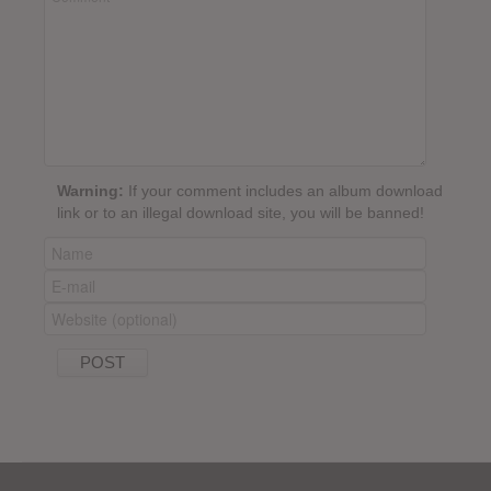
Warning:
If your comment includes an album download
link or to an illegal download site, you will be banned!