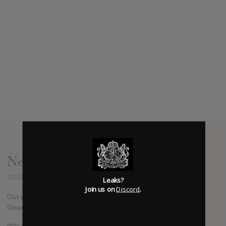
News
ADDED
MAY 31, 2012
Leaks?
Join us on
Discord
.
Out on August 28th in America, August 27th everywhere else.
Download the first single "Lots" here:
http://dandeacon.com/index2.html