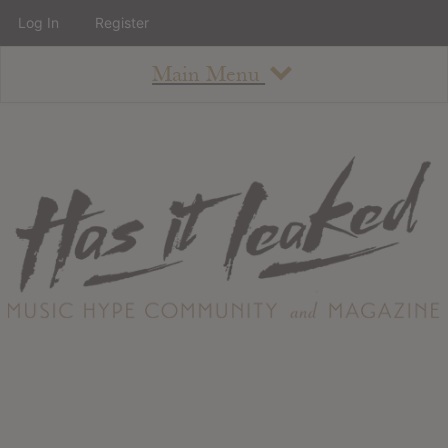
Log In
Register
Main Menu
About
How To Use The Site
About
Staff
Contact
Albums
All Album Updates
Latest Added Albums