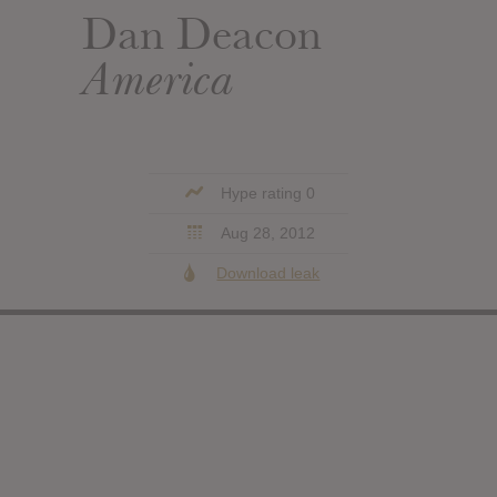
Dan Deacon
America
Hype rating 0
Aug 28, 2012
Download leak