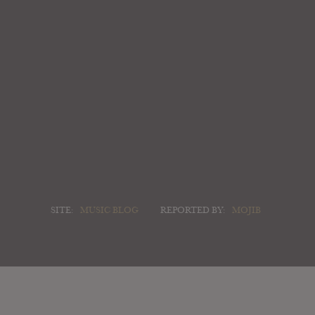
SITE:
MUSIC BLOG
REPORTED BY:
MOJIB