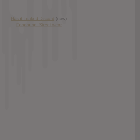
Has it Leaked Discord
(new)
Foooound: Street wear