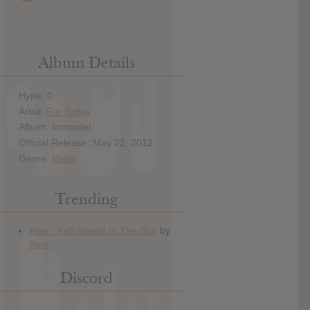
Album Details
Hype: 0
Artist:
For Today
Album: Immortal
Official Release: May 22, 2012
Genre:
Metal
Trending
Discord