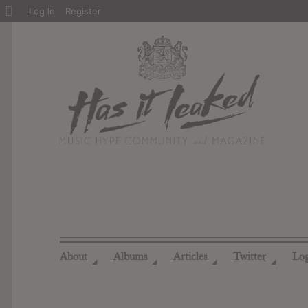
About
Log In
Register
WordPress
About
Albums
Articles
Twitter
Lo
◢
◢
◢
◢