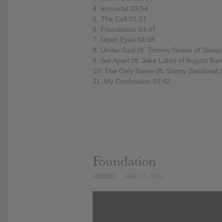
4. Immortal 03:54
5. The Call 01:37
6. Foundation 03:47
7. Open Eyes 04:06
8. Under God (ft. Tommy Green of Sleepi
9. Set Apart (ft. Jake Luhrs of August Bu
10. The Only Name (ft. Sonny Sandoval 
11. My Confession 03:42
Foundation
ADDED
AUG 29, 2014