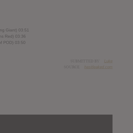
ng Giant) 03:51
rns Red) 03:36
of POD) 03:50
SUBMITTED BY
Luke
SOURCE
hasitleaked.com