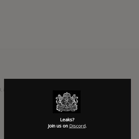
al, is due out May 22nd via Facedown Records.
SUBMITTED BY
Jake
Leaks?
Join us on
Discord
.