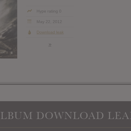
Hype rating 0
May 22, 2012
Download leak
»
ALBUM DOWNLOAD LEA