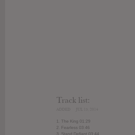
Track list:
ADDED
JUL 15, 2014
1. The King 01:29
2. Fearless 03:46
3. Stand Defiant 03:44