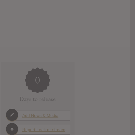
0
Days to release
Add News & Media
Report Leak or stream