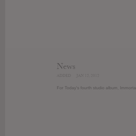
News
ADDED
JAN 12, 2012
For Today's fourth studio album, Immort