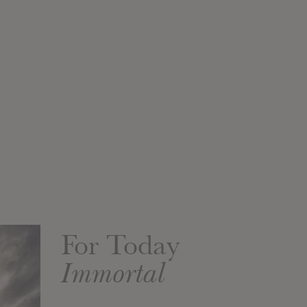
For Today
Immortal