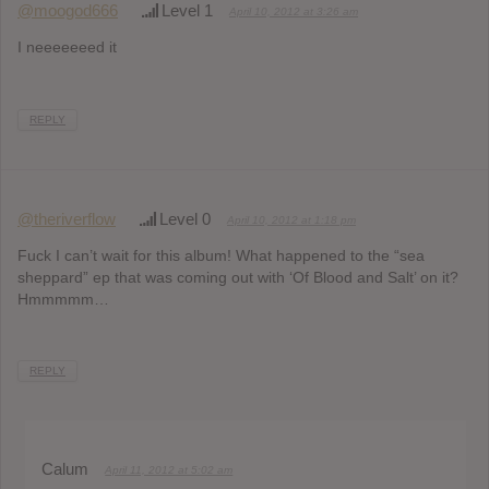
@moogod666
Level 1
April 10, 2012 at 3:26 am
I neeeeeeed it
REPLY
@theriverflow
Level 0
April 10, 2012 at 1:18 pm
Fuck I can’t wait for this album! What happened to the “sea
sheppard” ep that was coming out with ‘Of Blood and Salt’ on it?
Hmmmmm…
REPLY
Calum
April 11, 2012 at 5:02 am