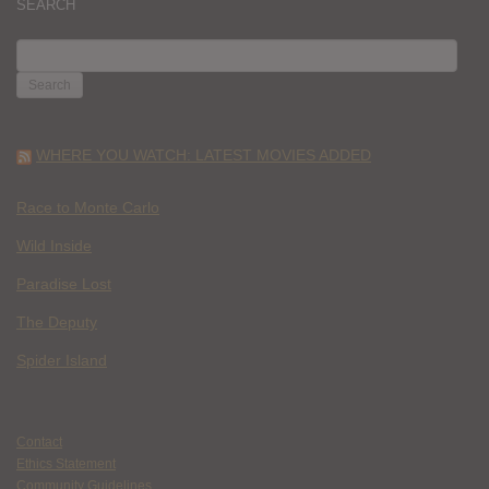
SEARCH
SEARCH
FOR:
WHERE YOU WATCH: LATEST MOVIES ADDED
Race to Monte Carlo
Wild Inside
Paradise Lost
The Deputy
Spider Island
Contact
Ethics Statement
Community Guidelines