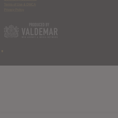
Terms of Use & DMCA
Privacy Policy