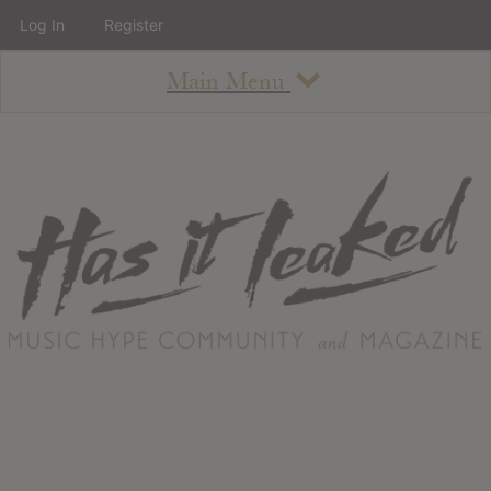
Log In
Register
Main Menu
About
How To Use The Site
About
Staff
Contact
Albums
All Album Updates
Latest Added Albums