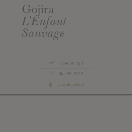
Gojira
L'Enfant
Sauvage
Hype rating 1
Jun 26, 2012
Download leak