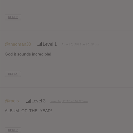
REPLY
@thecman30
Level 1
June 15, 2012 at 10:18 pm
God it sounds incredible!
REPLY
@raelix
Level 3
June 16, 2012 at 10:03 am
ALBUM. OF. THE. YEAR!
REPLY