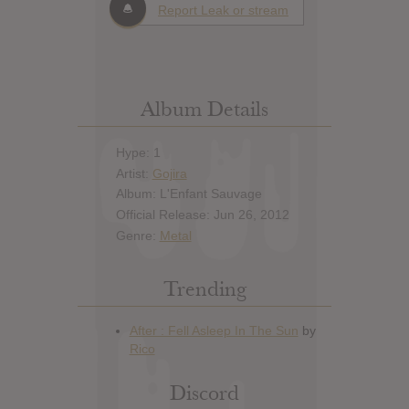
Report Leak or stream
Album Details
Hype: 1
Artist:
Gojira
Album: L'Enfant Sauvage
Official Release: Jun 26, 2012
Genre:
Metal
Trending
Discord