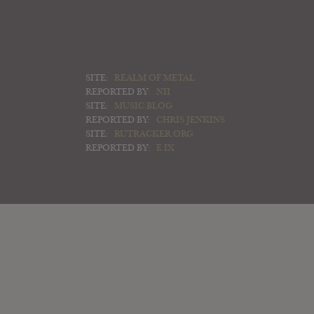
SITE:
REALM OF METAL
REPORTED BY:
NII
SITE:
MUSIC BLOG
REPORTED BY:
CHRIS JENKINS
SITE:
RUTRACKER.ORG
REPORTED BY:
E IX