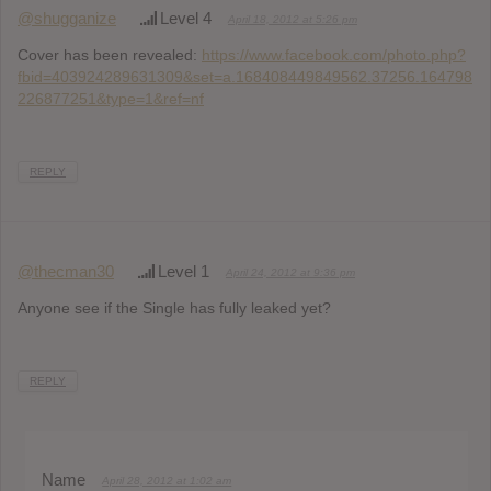
@shugganize
Level 4
April 18, 2012 at 5:26 pm
Cover has been revealed:
https://www.facebook.com/photo.php?
fbid=403924289631309&set=a.168408449849562.37256.164798
226877251&type=1&ref=nf
REPLY
@thecman30
Level 1
April 24, 2012 at 9:36 pm
Anyone see if the Single has fully leaked yet?
REPLY
Name
April 28, 2012 at 1:02 am