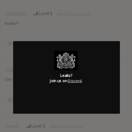
@gutterslut
Level 6
April 4, 2012 at 7:10 pm
finally!!!
REPLY
@raelix
Level 3
April 4, 2012 at 8:09 pm
Leaks?
OH YEAAAH! Can’t wait!
Join us on
Discord
.
REPLY
@raelix
Level 3
April 5, 2012 at 6:38 pm