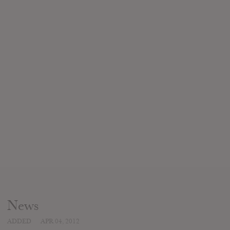
News
ADDED
APR 04, 2012