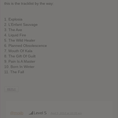
this is the tracklist by the way:
1. Explosia
2. L’Enfant Sauvage
3. The Axe
4. Liquid Fire
5. The Wild Healer
6. Planned Obsolescence
7. Mouth Of Kala
8. The Gift Of Guilt
9. Pain Is A Master
10. Born In Winter
11. The Fall
REPLY
@mojib
Level S
April 5, 2012 at 10:35 pm