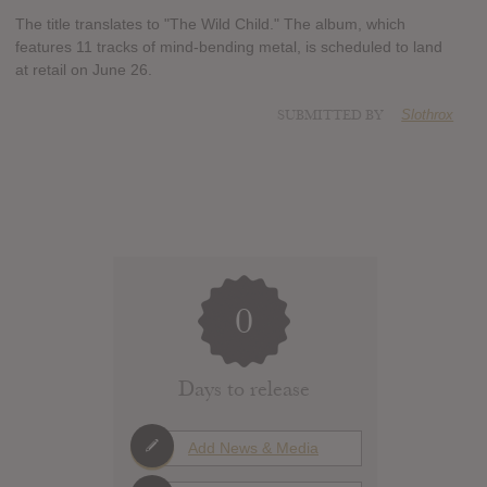
The title translates to "The Wild Child." The album, which
features 11 tracks of mind-bending metal, is scheduled to land
at retail on June 26.
SUBMITTED BY
Slothrox
0
Days to release
Add News & Media