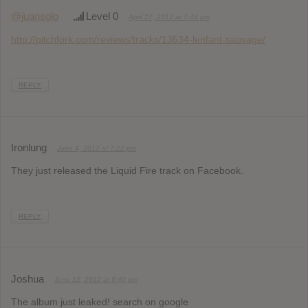
@juansolo
Level 0
April 27, 2012 at 7:48 pm
http://pitchfork.com/reviews/tracks/13534-lenfant-sauvage/
REPLY
Ironlung
June 4, 2012 at 7:22 pm
They just released the Liquid Fire track on Facebook.
REPLY
Joshua
June 15, 2012 at 9:40 pm
The album just leaked! search on google