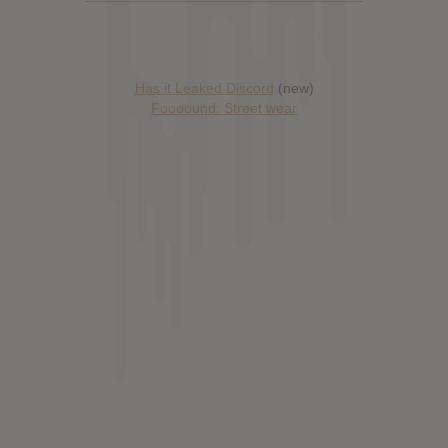
Has it Leaked Discord
(new)
Foooound: Street wear