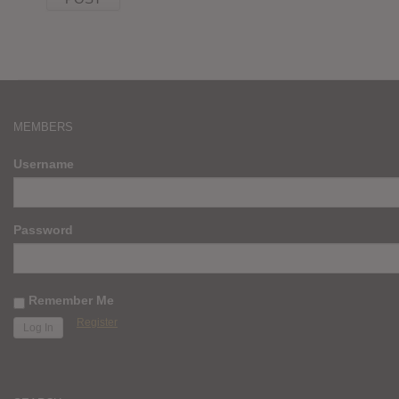
MEMBERS
Username
Password
Remember Me
Register