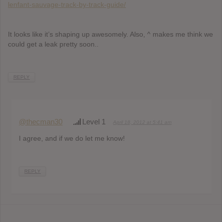
lenfant-sauvage-track-by-track-guide/
It looks like it’s shaping up awesomely. Also, ^ makes me think we
could get a leak pretty soon..
REPLY
@thecman30
Level 1
April 18, 2012 at 5:41 am
I agree, and if we do let me know!
REPLY