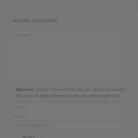
LEAVE A RESPONSE
Warning:
If your comment includes an album download
link or to an illegal download site, you will be banned!