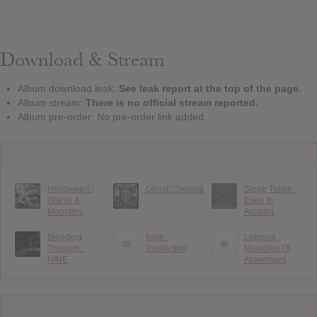
Download & Stream
Album download leak:
See leak report at the top of the page.
Album stream:
There is no official stream reported.
Album pre-order: No pre-order link added.
Helloween :
Ghost : Skeletá
Sleep Token :
Giants &
Even In
Monsters
Arcadia
Bleeding
Ixion :
Leprous :
Through :
Restriction
Melodies Of
NINE
Atonement