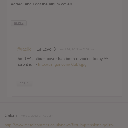
Added! And I got the album cover!
REPLY
@raelix
Level 3
April 18, 2012 at 5:59 pm
the REAL album cover has been revealed today ^^
here it is ->
http://i.imgur.com/KlakY.jpg
REPLY
Calum
April 6, 2012 at 4:20 am
http://www.metalhammer.co.uk/news/first-impressions-gojira-