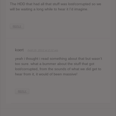
The HDD that had all that stuff was lost/corrupted so we
will be waiting a long while to hear it I’d imagine.
REPLY
koert
April 16, 2012 at 2:12 am
yeah i thought i read something about that but wasn’t
too sure. what a bummer about the stuff that got
lost/corrupted, from the sounds of what we did get to
hear from it, it would of been massive!
REPLY