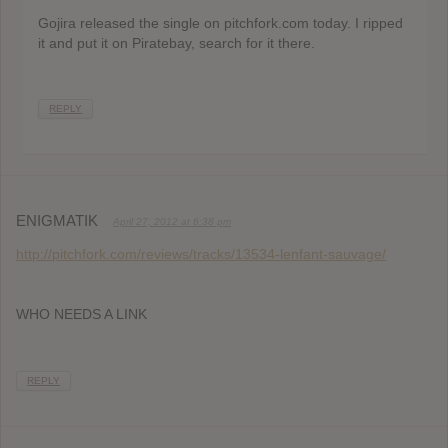
Gojira released the single on pitchfork.com today. I ripped
it and put it on Piratebay, search for it there.
REPLY
ENIGMATIK
April 27, 2012 at 6:38 pm
http://pitchfork.com/reviews/tracks/13534-lenfant-sauvage/
WHO NEEDS A LINK
REPLY