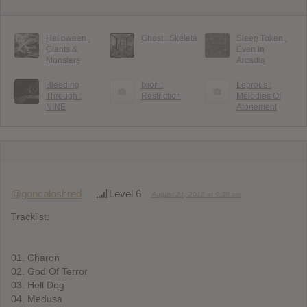
Helloween :
Ghost : Skeletá
Sleep Token :
Giants &
Even In
Monsters
Arcadia
Bleeding
Ixion :
Leprous :
Through :
Restriction
Melodies Of
NINE
Atonement
@goncaloshred
Level 6
August 21, 2012 at 9:38 am
Tracklist:
01. Charon
02. God Of Terror
03. Hell Dog
04. Medusa