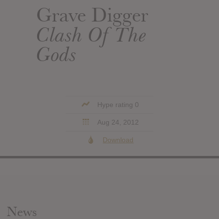
Grave Digger
Clash Of The
Gods
Hype rating 0
Aug 24, 2012
Download
News