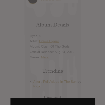
Album Details
Hype: 0
Artist:
Grave Digger
Album: Clash Of The Gods
Official Release: Aug 24, 2012
Genre:
Metal
Trending
Discord