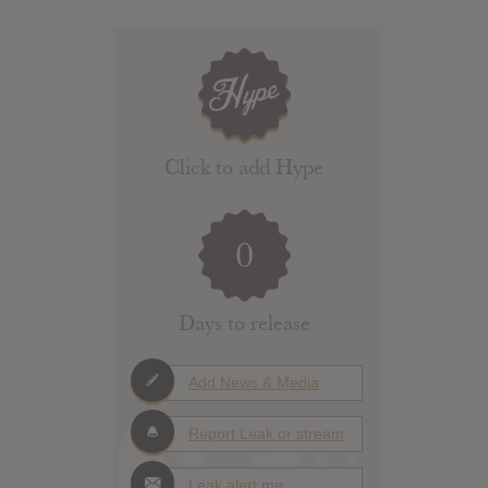
Click to add Hype
0
Days to release
Add News & Media
Report Leak or stream
Leak alert me