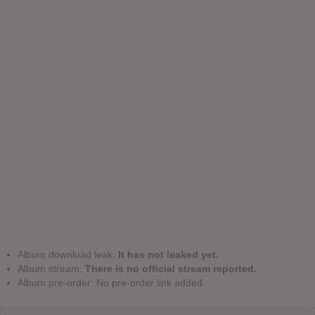
Album download leak:
It has not leaked yet.
Album stream:
There is no official stream reported.
Album pre-order: No pre-order link added.