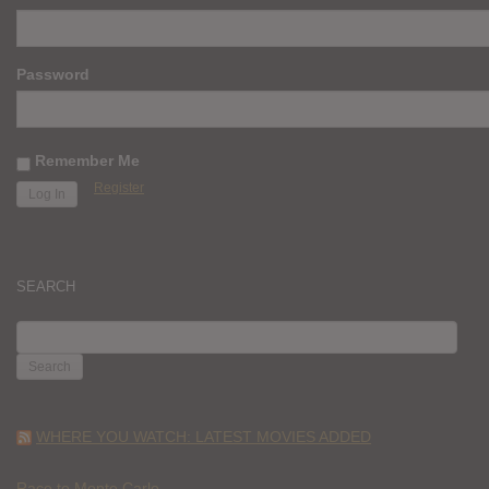
Password
Remember Me
Register
SEARCH
SEARCH
FOR:
WHERE YOU WATCH: LATEST MOVIES ADDED
Race to Monte Carlo