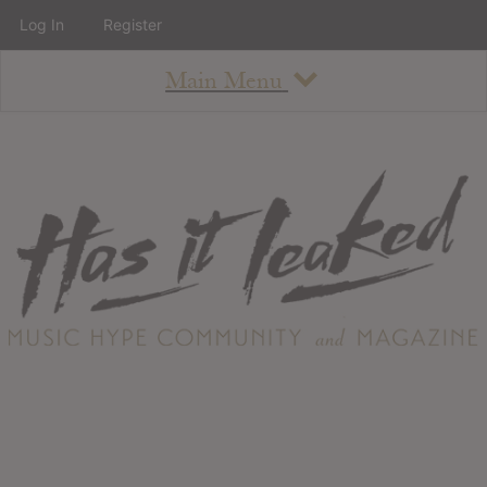
Log In
Register
Main Menu
About
How To Use The Site
About
Staff
Contact
Albums
All Album Updates
Latest Added Albums