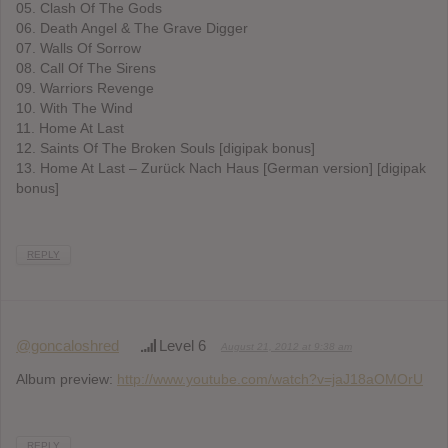
05. Clash Of The Gods
06. Death Angel & The Grave Digger
07. Walls Of Sorrow
08. Call Of The Sirens
09. Warriors Revenge
10. With The Wind
11. Home At Last
12. Saints Of The Broken Souls [digipak bonus]
13. Home At Last – Zurück Nach Haus [German version] [digipak
bonus]
REPLY
@goncaloshred
Level 6
August 21, 2012 at 9:38 am
Album preview:
http://www.youtube.com/watch?v=jaJ18aOMOrU
REPLY