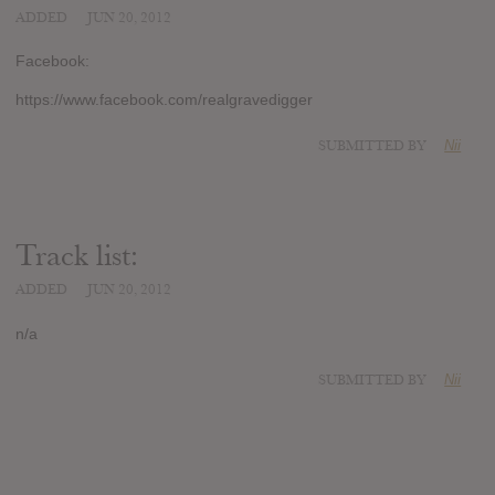
ADDED
JUN 20, 2012
Facebook:
https://www.facebook.com/realgravedigger
SUBMITTED BY
Nii
Track list:
ADDED
JUN 20, 2012
n/a
SUBMITTED BY
Nii