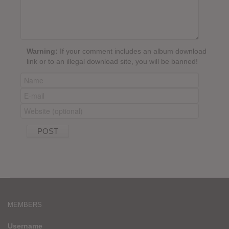
Warning:
If your comment includes an album download
link or to an illegal download site, you will be banned!
MEMBERS
Username