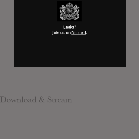
Has it Leaked Discord
(new)
Leaks?
Foooound: Street wear
Join us on
Discord
.
Download & Stream