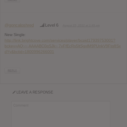
@goncaloshred
Level 6
August 25, 2012 at 1:49 pm
New Single:
http://link.brightcove.com/services/player/bcpid17939753001?
bckey=AQ~~,AAAABC0qSJk~,7vFfEcRs5ltSgxlM9PUnkV9Ftq8Sx
dYy&bctid=1800996266001
REPLY
LEAVE A RESPONSE