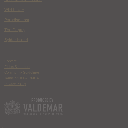
Wild Inside
Paradise Lost
The Deputy
Spider Island
Contact
Ethics Statement
Community Guidelines
Terms of Use & DMCA
Privacy Policy