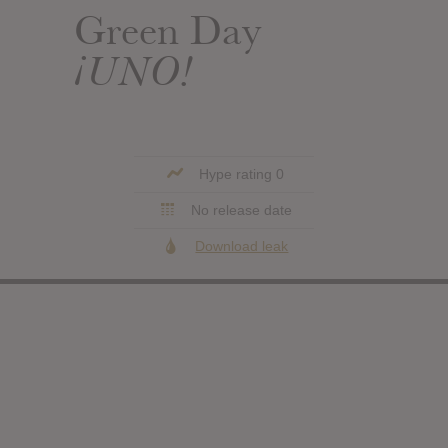
Green Day
¡UNO!
Hype rating 0
No release date
Download leak