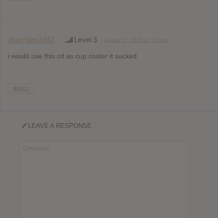
@achilles1643
Level 3
August 17, 2015 at 7:33 pm
i would use this cd as cup coster it sucked
REPLY
LEAVE A RESPONSE