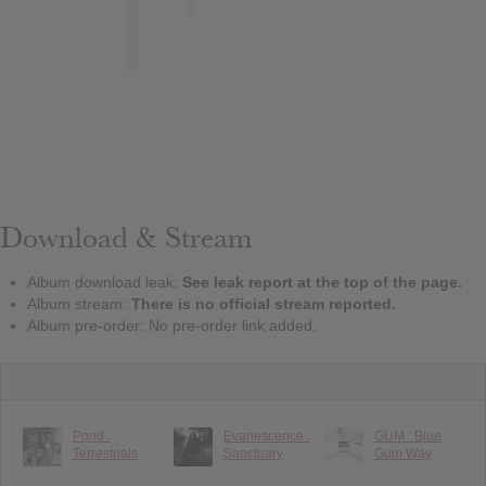
Download & Stream
Album download leak:
See leak report at the top of the page.
Album stream:
There is no official stream reported.
Album pre-order: No pre-order link added.
Pond :
Evanescence :
GUM : Blue
Terrestrials
Sanctuary
Gum Way