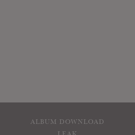
ALBUM DOWNLOAD
LEAK