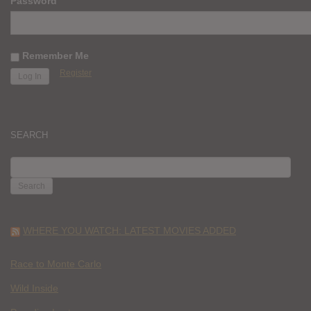
Password
Remember Me
Register
SEARCH
SEARCH
FOR:
WHERE YOU WATCH: LATEST MOVIES ADDED
Race to Monte Carlo
Wild Inside