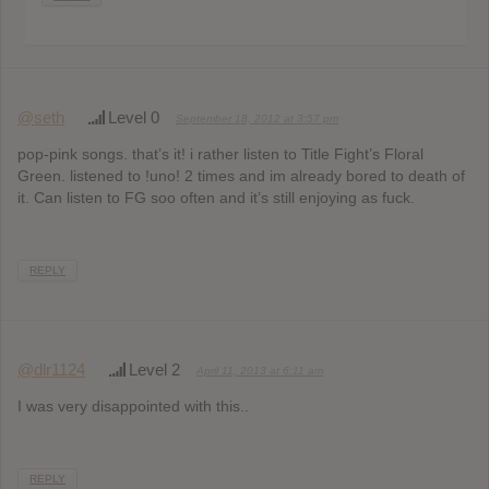
@seth
Level 0
September 18, 2012 at 3:57 pm
pop-pink songs. that’s it! i rather listen to Title Fight’s Floral
Green. listened to !uno! 2 times and im already bored to death of
it. Can listen to FG soo often and it’s still enjoying as fuck.
REPLY
@dlr1124
Level 2
April 11, 2013 at 6:11 am
I was very disappointed with this..
REPLY