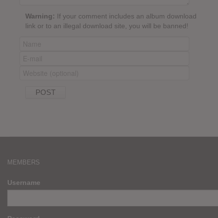
Warning:
If your comment includes an album download
link or to an illegal download site, you will be banned!
MEMBERS
Username