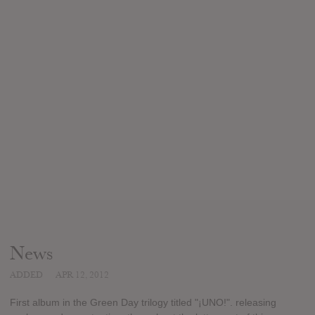
News
ADDED
APR 12, 2012
First album in the Green Day trilogy titled "¡UNO!". releasing