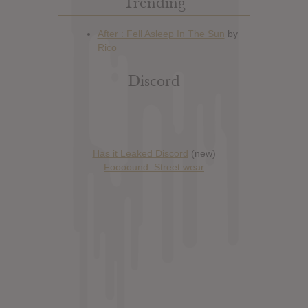
Trending
Discord
Has it Leaked Discord
(new)
Foooound: Street wear