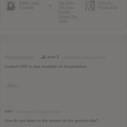
Winter : Adult
The Hives :
Deftones :
Romantix
The Hives
Private Music
Forever
Forever The
Hives
@bmoneybates
Level 3
September 17, 2012 at 9:23 pm
Leaked UNO is also available on thepiratebay
REPLY
sam
September 17, 2012 at 11:30 pm
How do you listen to the stream on the german site?