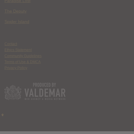
Paradise Lost
The Deputy
Spider Island
Contact
Ethics Statement
Community Guidelines
Terms of Use & DMCA
Privacy Policy