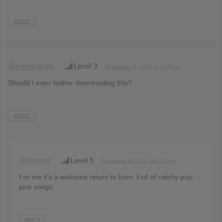
REPLY
@mexicoindie
Level 3
September 18, 2012 at 12:28 am
Should I even bother downloading this?
REPLY
@thongor
Level 5
September 18, 2012 at 2:58 pm
For me it’s a welcome return to form. Full of catchy pop-
pink songs.
REPLY