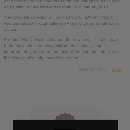
each record one at a time throughout the latter part of this year
and putting out the third and final album in January 2013.
The complete collection will be titled '¡UNO! ¡DOS! ¡TRE!'. It
was announced through Billie Joe Armstrong's personal Twitter
account.
Producer Rob Cavallo said about the new songs: "It takes balls
to do this, each hit of every instrument is actually super
important, they add up to one thing. When you get it done, it's
like 'Wow, that's a big powerful statement'."
SUBMITTED BY
mojib
X