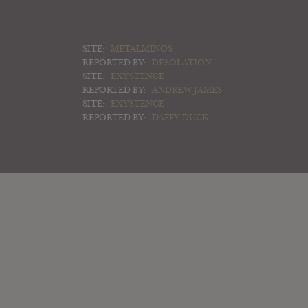
SITE:
METALMINOS
REPORTED BY:
DESOLATION
SITE:
EXYSTENCE
REPORTED BY:
ANDREW JAMES
SITE:
EXYSTENCE
REPORTED BY:
DAFFY DUCK