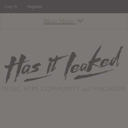
Log In
Register
Main Menu
About
How To Use The Site
About
Staff
Contact
Albums
All Album Updates
Latest Added Albums