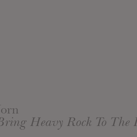
Jorn
Bring Heavy Rock To The