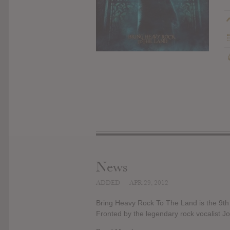
News
ADDED
APR 29, 2012
Bring Heavy Rock To The Land is the 9t
Fronted by the legendary rock vocalist J