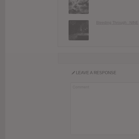
Bleeding Through : NINE
LEAVE A RESPONSE