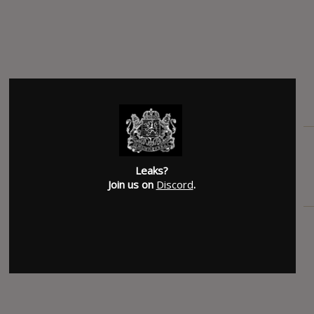
SUBMITTED BY
Mike
Leaks?
Join us on
Discord
.