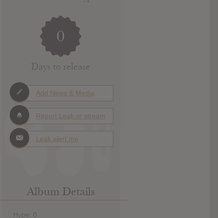
0
Days to release
Add News & Media
Report Leak or stream
Leak alert me
Album Details
Hype: 0