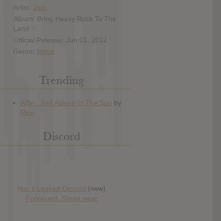
Artist:
Jorn
Album: Bring Heavy Rock To The
Land
Official Release: Jun 01, 2012
Genre:
Metal
Trending
Discord
Has it Leaked Discord
(new)
Foooound: Street wear