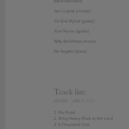
Band Members:
Jørn Lande (vocals)
Tor Erik Myhre (guitar)
Tore Moren (guitar)
Willy Bendiksen drums)
Nic Angileri (bass)
Track list:
ADDED
APR 29, 2012
1. My Road
2. Bring Heavy Rock to the Land
3. A Thousand Cuts