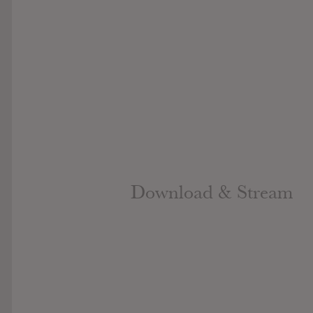
Download & Stream