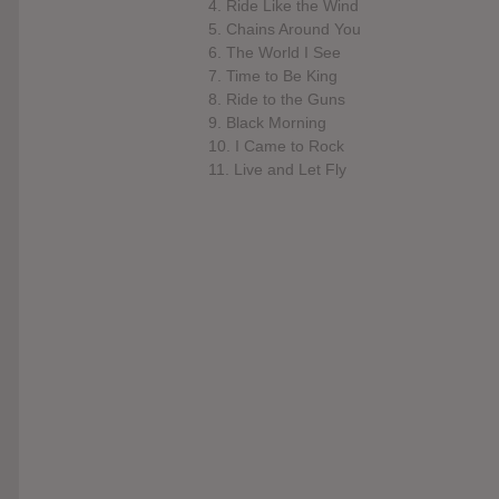
4. Ride Like the Wind
5. Chains Around You
6. The World I See
7. Time to Be King
8. Ride to the Guns
9. Black Morning
10. I Came to Rock
11. Live and Let Fly