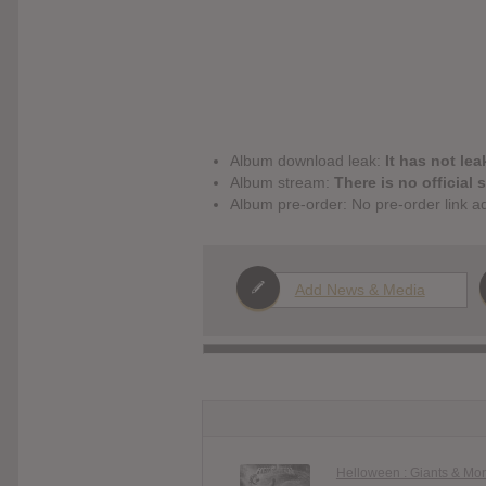
Album download leak:
It has not lea
Album stream:
There is no official 
Album pre-order: No pre-order link a
Add News & Media
Helloween : Giants & Mo