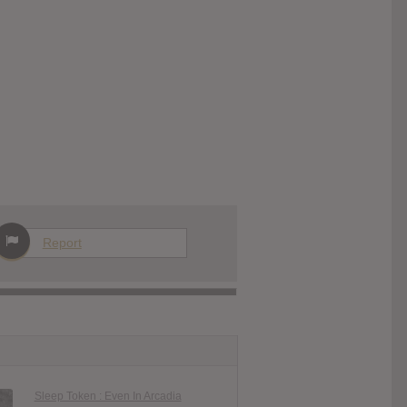
Report
Sleep Token : Even In Arcadia