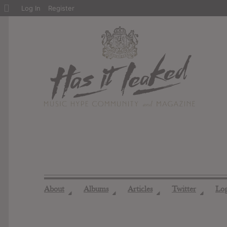
About
Log In
Register
WordPress
About
Albums
Articles
Twitter
Lo
◢
◢
◢
◢