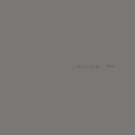
SUBMITTED BY
Mike