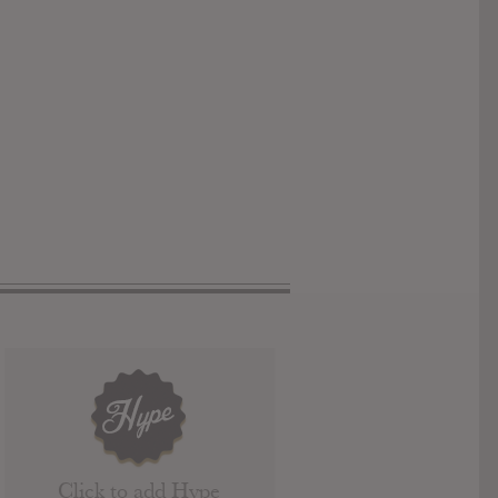
Click to add Hype