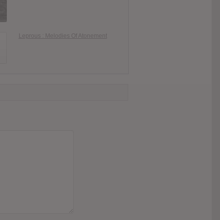
Leprous : Melodies Of Atonement