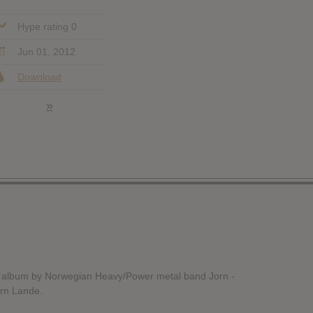
Hype rating 0
Jun 01, 2012
Download
»
h album by Norwegian Heavy/Power metal band Jorn -
orn Lande.