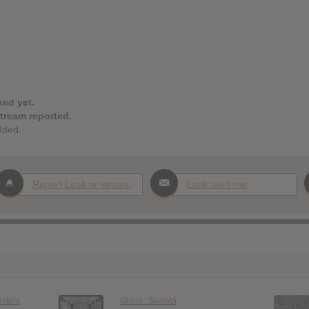
ked yet.
stream reported.
dded.
Report Leak or stream
Leak alert me
nsters
Ghost : Skeletá