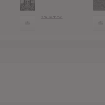
Ixion : Restriction