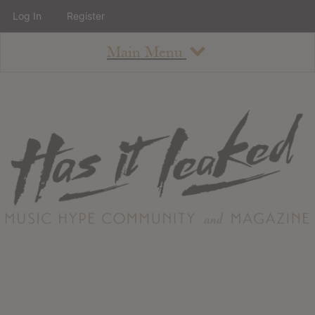
Log In
Register
Main Menu
About
How To Use The Site
About
Staff
Contact
Albums
All Album Updates
Latest Added Albums