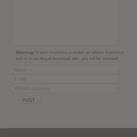
Warning:
If your comment includes an album download
link or to an illegal download site, you will be banned!