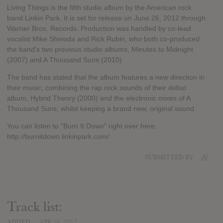
Living Things is the fifth studio album by the American rock
band Linkin Park. It is set for release on June 26, 2012 through
Warner Bros. Records. Production was handled by co-lead
vocalist Mike Shinoda and Rick Rubin, who both co-produced
the band's two previous studio albums, Minutes to Midnight
(2007) and A Thousand Suns (2010)
The band has stated that the album features a new direction in
their music, combining the rap rock sounds of their debut
album, Hybrid Theory (2000) and the electronic mixes of A
Thousand Suns, whilst keeping a brand new, original sound.
You can listen to "Burn It Down" right over here:
http://burnitdown.linkinpark.com/
SUBMITTED BY
Al
Track list:
ADDED
APR 16, 2012