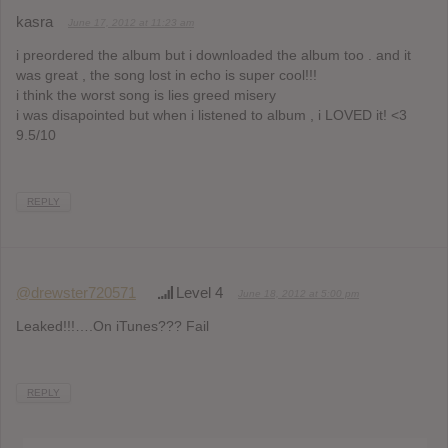
kasra
June 17, 2012 at 11:23 am
i preordered the album but i downloaded the album too . and it
was great , the song lost in echo is super cool!!!
i think the worst song is lies greed misery
i was disapointed but when i listened to album , i LOVED it! <3
9.5/10
REPLY
@drewster720571
Level 4
June 18, 2012 at 5:00 pm
Leaked!!!….On iTunes??? Fail
REPLY