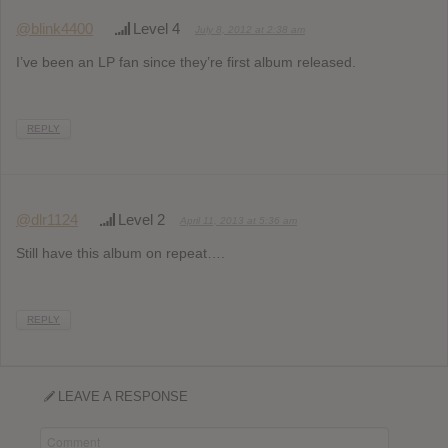
@blink4400
Level 4
July 8, 2012 at 2:38 am
I’ve been an LP fan since they’re first album released.
REPLY
@dlr1124
Level 2
April 11, 2013 at 5:36 am
Still have this album on repeat….
REPLY
LEAVE A RESPONSE