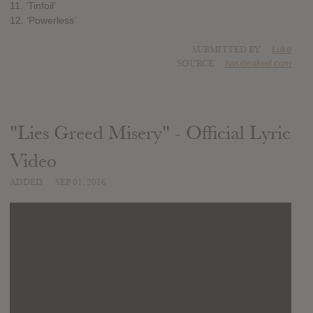
11. ‘Tinfoil’
12. ‘Powerless’
SUBMITTED BY
Luke
SOURCE
hasitleaked.com
"Lies Greed Misery" - Official Lyric
Video
ADDED
SEP 01, 2016