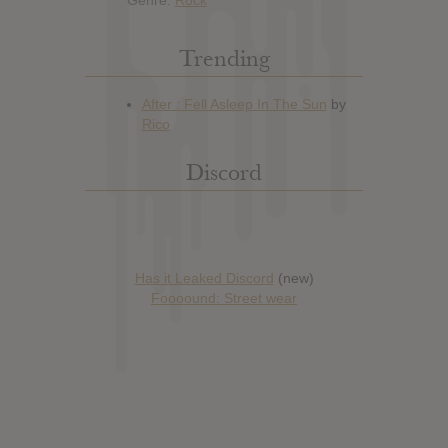
Trending
Discord
Has it Leaked Discord
(new)
Foooound: Street wear