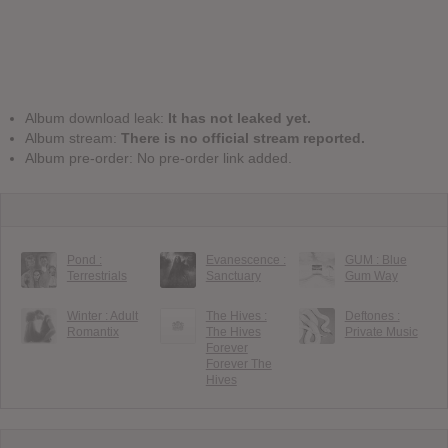
Album download leak:
It has not leaked yet.
Album stream:
There is no official stream reported.
Album pre-order: No pre-order link added.
Pond :
Evanescence :
GUM : Blue
Terrestrials
Sanctuary
Gum Way
Winter : Adult
The Hives :
Deftones :
Romantix
The Hives
Private Music
Forever
Forever The
Hives