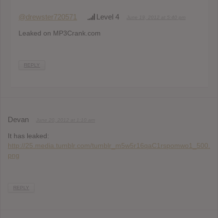
@drewster720571
Level 4
June 19, 2012 at 5:40 pm
Leaked on MP3Crank.com
REPLY
Devan
June 20, 2012 at 1:10 am
It has leaked:
http://25.media.tumblr.com/tumblr_m5w5r16qaC1rspomwo1_500.
png
REPLY