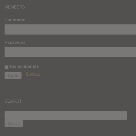
MEMBERS
Username
Password
Remember Me
Register
SEARCH
SEARCH
FOR: