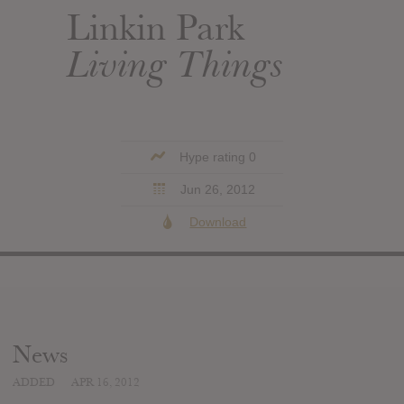
Linkin Park
Living Things
Hype rating 0
Jun 26, 2012
Download
News
ADDED
APR 16, 2012