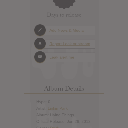
Days to release
Add News & Media
Report Leak or stream
Leak alert me
Album Details
Hype: 0
Artist:
Linkin Park
Album: Living Things
Official Release: Jun 26, 2012
Genre:
Rock