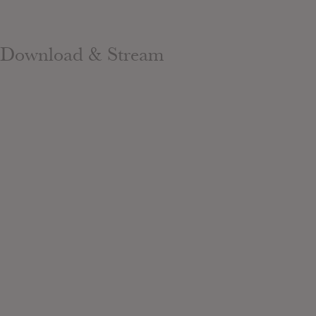
Download & Stream