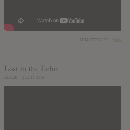
SUBMITTED BY
Luke
Lost in the Echo
ADDED
JUL 15, 2014