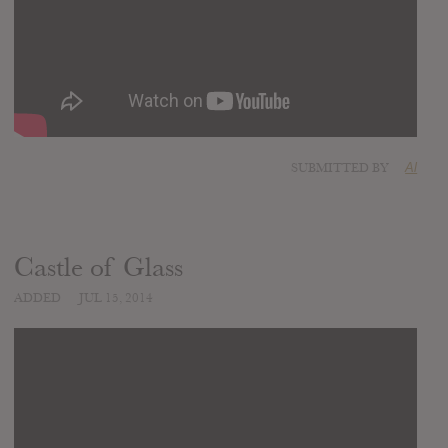
SUBMITTED BY
Al
Castle of Glass
ADDED
JUL 15, 2014