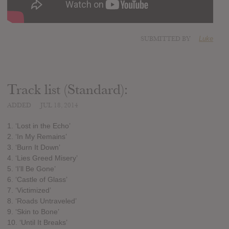
SUBMITTED BY
Luke
Track list (Standard):
ADDED
JUL 18, 2014
1. ‘Lost in the Echo’
2. ‘In My Remains’
3. ‘Burn It Down’
4. ‘Lies Greed Misery’
5. ‘I’ll Be Gone’
6. ‘Castle of Glass’
7. ‘Victimized’
8. ‘Roads Untraveled’
9. ‘Skin to Bone’
10. ‘Until It Breaks’