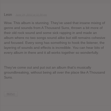
Leon
June 16, 2012 at 11:39 pm
Wow. This album is stunning. They’ve used that insane mixing of
genre and sounds from A Thousand Suns, thrown a bit more of
their old rock sound and some sick rapping in and made an
album where no two songs sound alike but still remains cohesive
and focused. Every song has something to hook the listener, the
layering of sounds and effects is incredible. You can hear bits of
every album in there and it all works together so wonderfully.
They’ve come out and put out an album that’s musically
groundbreaking, without being all over the place like A Thousand
Suns.
REPLY