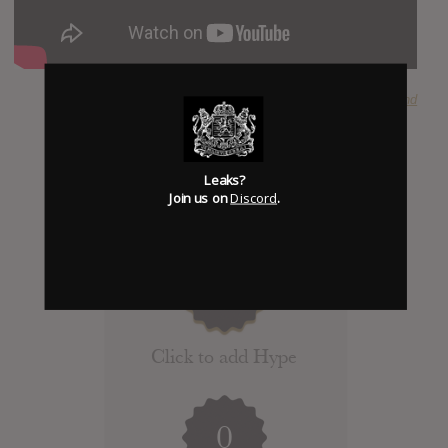
SUBMITTED BY
The Hound
Leaks?
Join us on
Discord
.
Click to add Hype
0