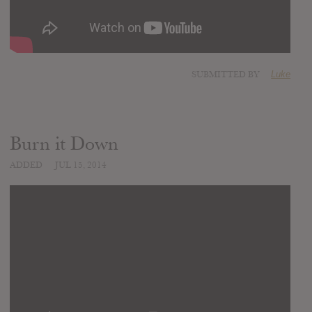
SUBMITTED BY
Luke
Burn it Down
ADDED
JUL 15, 2014