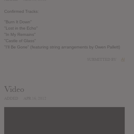
Confirmed Tracks:
"Burn It Down"
"Lost in the Echo"
"In My Remains"
"Castle of Glass"
"I'll Be Gone" (featuring string arrangements by Owen Pallett)
SUBMITTED BY
Al
Video
ADDED
APR 16, 2012