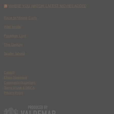
WHERE YOU WATCH: LATEST MOVIES ADDED
Race to Monte Carlo
Wild Inside
Paradise Lost
The Deputy
Spider Island
Contact
Ethics Statement
Community Guidelines
Terms of Use & DMCA
Privacy Policy