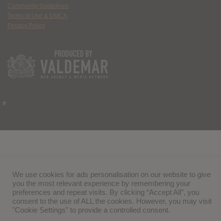
Community Guidelines
Terms of Use & DMCA
Privacy Policy
We use cookies for ads personalisation on our website to give
you the most relevant experience by remembering your
preferences and repeat visits. By clicking “Accept All”, you
consent to the use of ALL the cookies. However, you may visit
"Cookie Settings" to provide a controlled consent.