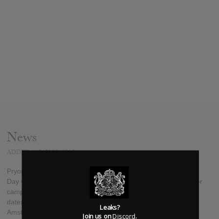
News
ADDED
JAN 20, 2012
Pryor is releasing his second solo effort in January 2012. May
Day was recorded in May 2011 with the support of a Kickstarter
campaign. Pryor says that he is also working on more tour
dates with GUK, another Terrible Twos release, a New
Leaks?
Amsterdams compilation and another project of sorts with
Join us on
Discord
.