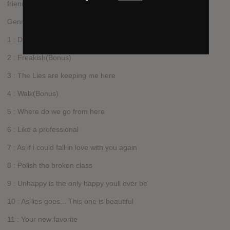
friends.
Genre: Acoustic / Folk / Indie
1 : Dont let the Bastards get you down
2 : Freakish(Bonus)
3 : The Lies are keeping me here
4 : Walk(Bonus)
5 : Where do we go from here
6 : Like a professional
7 : As if i could fall in love with you again
8 : Polish the broken class
9 : Unhappy is the only happy youll ever be
10 : As lies goes... This one is beautiful
11 : Your new favorite