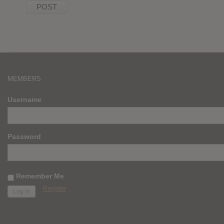
MEMBERS
Username
Password
Remember Me
Register