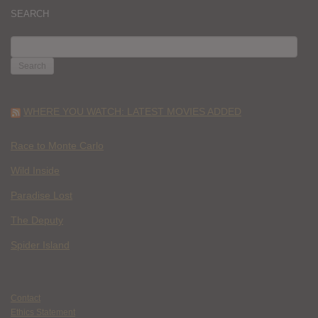
SEARCH
SEARCH
FOR:
WHERE YOU WATCH: LATEST MOVIES ADDED
Race to Monte Carlo
Wild Inside
Paradise Lost
The Deputy
Spider Island
Contact
Ethics Statement