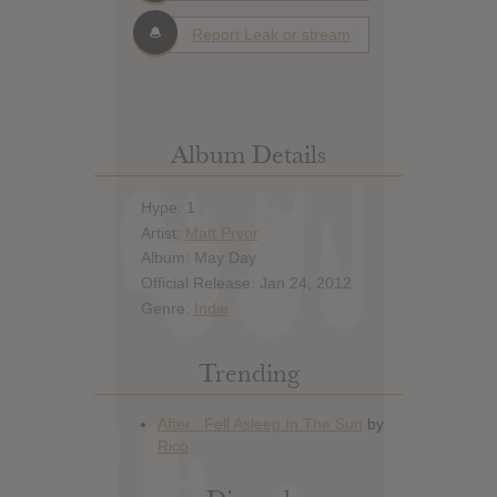
Report Leak or stream
Album Details
Hype: 1
Artist:
Matt Pryor
Album: May Day
Official Release: Jan 24, 2012
Genre:
Indie
Trending