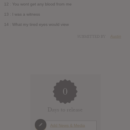
12 : You wont get any blood from me
13 : I was a witness
14 : What my tired eyes would view
SUBMITTED BY
Austin
0
Days to release
Add News & Media