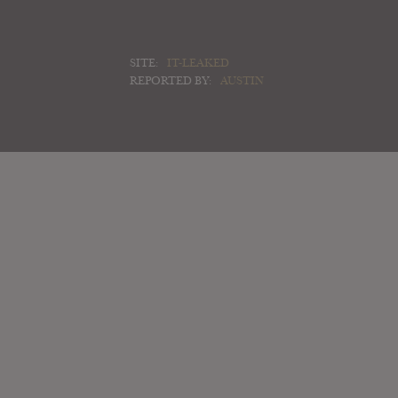
SITE:
IT-LEAKED
REPORTED BY:
AUSTIN