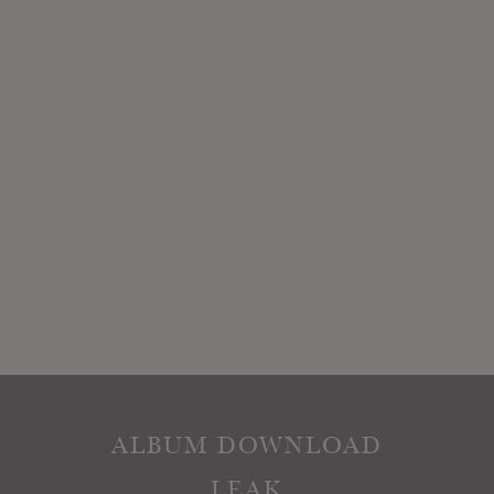
ALBUM DOWNLOAD
LEAK