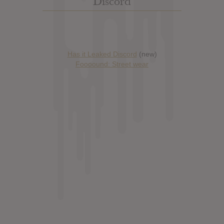
Discord
Has it Leaked Discord
(new)
Foooound: Street wear