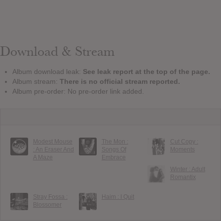
Download & Stream
Album download leak:
See leak report at the top of the page.
Album stream:
There is no official stream reported.
Album pre-order: No pre-order link added.
Modest Mouse
The Mon :
Cut Copy :
: An Eraser And
Songs Of
Moments
A Maze
Embrace
Winter : Adult
Romantix
Stray Fossa :
Haim : I Quit
Blossomer