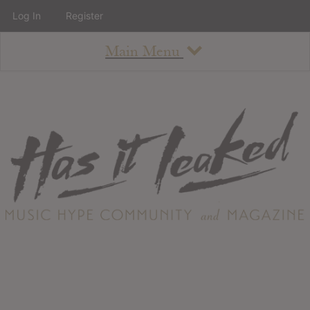
Log In
Register
Main Menu
About
How To Use The Site
About
Staff
Contact
Albums
All Album Updates
Latest Added Albums