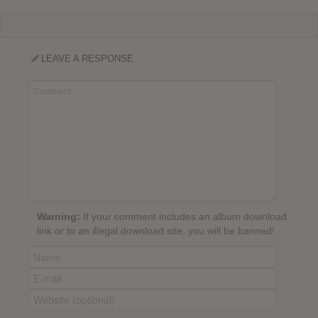
LEAVE A RESPONSE
Warning:
If your comment includes an album download
link or to an illegal download site, you will be banned!