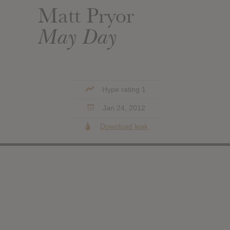
Matt Pryor
May Day
Hype rating 1
Jan 24, 2012
Download leak