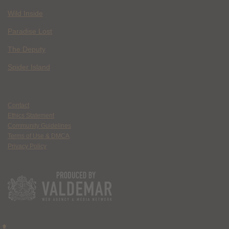
Wild Inside
Paradise Lost
The Deputy
Spider Island
Contact
Ethics Statement
Community Guidelines
Terms of Use & DMCA
Privacy Policy