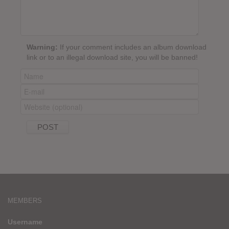
Warning:
If your comment includes an album download
link or to an illegal download site, you will be banned!
MEMBERS
Username