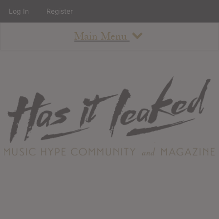
Log In
Register
Main Menu
About
How To Use The Site
About
Staff
Contact
Albums
All Album Updates
Latest Added Albums