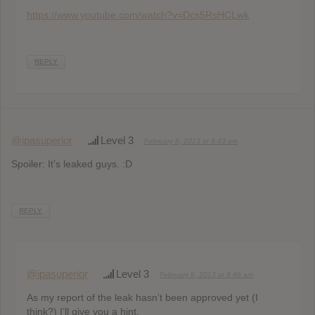
https://www.youtube.com/watch?v=Dcs5RsHCLwk
REPLY
@ipasuperior
Level 3
February 8, 2013 at 8:43 am
Spoiler: It’s leaked guys. :D
REPLY
@ipasuperior
Level 3
February 8, 2013 at 8:46 am
As my report of the leak hasn’t been approved yet (I
think?) I’ll give you a hint.