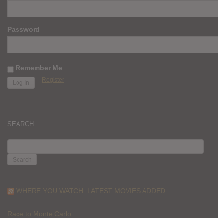
Password
Remember Me
Register
SEARCH
SEARCH
FOR:
WHERE YOU WATCH: LATEST MOVIES ADDED
Race to Monte Carlo