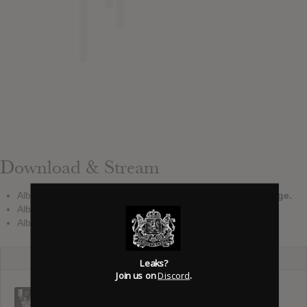
Download & Stream
Album download leak:
See leak report at the top of the page.
Album stream:
There is no official stream reported.
Album pre-order: No pre-order link added.
Leaks?
Join us on
Discord
.
The Mon :
Public Memory
Cut Copy :
Songs Of
: Public Sword
Moments