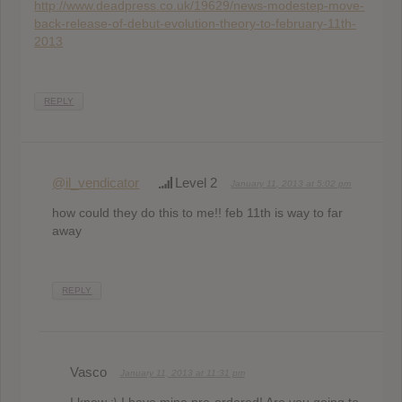
http://www.deadpress.co.uk/19629/news-modestep-move-
back-release-of-debut-evolution-theory-to-february-11th-
2013
REPLY
@il_vendicator
Level 2
January 11, 2013 at 5:02 pm
how could they do this to me!! feb 11th is way to far
away
REPLY
Vasco
January 11, 2013 at 11:31 pm