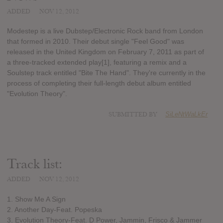
ADDED
NOV 12, 2012
Modestep is a live Dubstep/Electronic Rock band from London
that formed in 2010. Their debut single "Feel Good" was
released in the United Kingdom on February 7, 2011 as part of
a three-tracked extended play[1], featuring a remix and a
Soulstep track entitled "Bite The Hand". They're currently in the
process of completing their full-length debut album entitled
"Evolution Theory".
SUBMITTED BY
SiLeNtWaLkEr
Track list:
ADDED
NOV 12, 2012
1. Show Me A Sign
2. Another Day-Feat. Popeska
3. Evolution Theory-Feat. D Power, Jammin, Frisco & Jammer