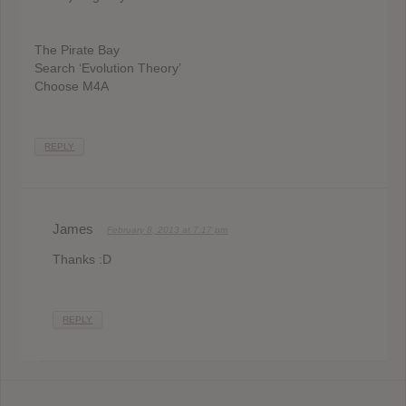
The Pirate Bay
Search ‘Evolution Theory’
Choose M4A
REPLY
James
February 8, 2013 at 7:17 pm
Thanks :D
REPLY