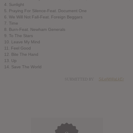
4. Sunlight
5. Praying For Silence-Feat. Document One
6. We Will Not Fall-Feat. Foreign Beggars
7. Time
8. Burn-Feat. Newham Generals
9. To The Stars
10. Leave My Mind
11. Feel Good
12. Bite The Hand
13. Up
14. Save The World
SUBMITTED BY
SiLeNtWaLkEr