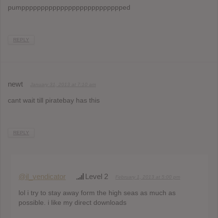
pumpppppppppppppppppppppppppped
REPLY
newt
January 31, 2013 at 7:10 am
cant wait till piratebay has this
REPLY
@il_vendicator
Level 2
February 1, 2013 at 5:00 pm
lol i try to stay away form the high seas as much as
possible. i like my direct downloads