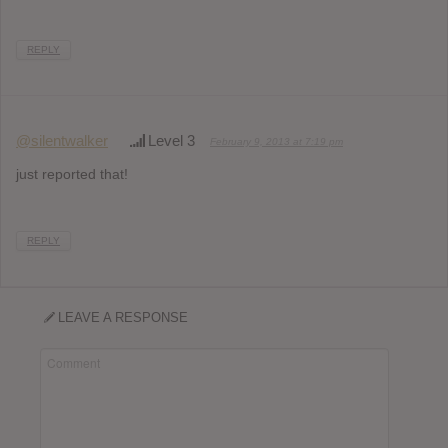
REPLY
@silentwalker
Level 3
February 9, 2013 at 7:19 pm
just reported that!
REPLY
LEAVE A RESPONSE