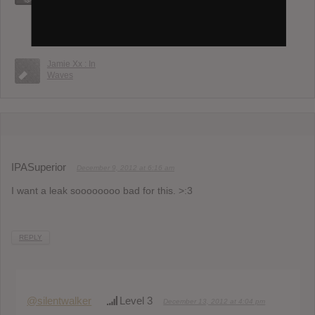
Embrace
Automatic : Is It
FKA Twigs :
Now?
Eusexua
Jamie Xx : In
Waves
IPASuperior
December 9, 2012 at 6:16 am
I want a leak soooooooo bad for this. >:3
REPLY
@silentwalker
Level 3
December 13, 2012 at 4:04 pm