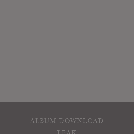
ALBUM DOWNLOAD
LEAK