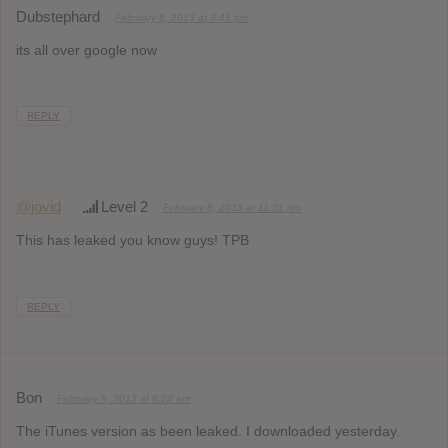
Dubstephard
February 8, 2013 at 9:41 pm
its all over google now
REPLY
@jovid
Level 2
February 8, 2013 at 11:01 pm
This has leaked you know guys! TPB
REPLY
Bon
February 9, 2013 at 8:22 am
The iTunes version as been leaked. I downloaded yesterday.