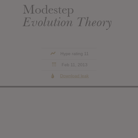
Modestep
Evolution Theory
Hype rating 11
Feb 11, 2013
Download leak