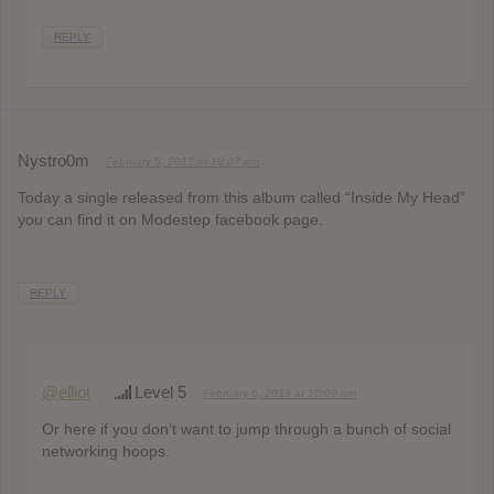
REPLY
Nystro0m
February 5, 2013 at 10:07 pm
Today a single released from this album called “Inside My Head”
you can find it on Modestep facebook page.
REPLY
@elliot
Level 5
February 6, 2013 at 10:09 am
Or here if you don’t want to jump through a bunch of social
networking hoops.