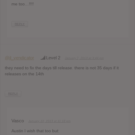
me too…!!!!
REPLY
@il_vendicator
Level 2
January 7, 2013 at 3:44 pm
they need to fix the days till release. there is not 35 days if it
releases on the 14th
REPLY
Vasco
January 10, 2013 at 11:18 pm
Austin I wish that too but: