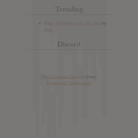
Trending
Discord
Has it Leaked Discord
(new)
Foooound: Street wear