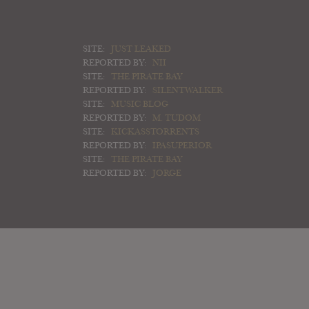
SITE:
JUST LEAKED
REPORTED BY:
NII
SITE:
THE PIRATE BAY
REPORTED BY:
SILENTWALKER
SITE:
MUSIC BLOG
REPORTED BY:
M. TUDOM
SITE:
KICKASSTORRENTS
REPORTED BY:
IPASUPERIOR
SITE:
THE PIRATE BAY
REPORTED BY:
JORGE