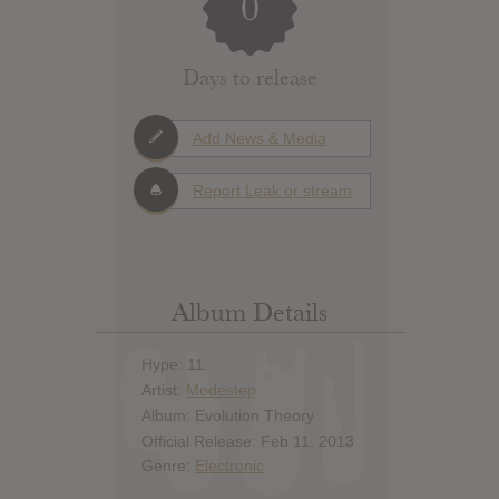
0
Days to release
Add News & Media
Report Leak or stream
Album Details
Hype: 11
Artist:
Modestep
Album: Evolution Theory
Official Release: Feb 11, 2013
Genre:
Electronic