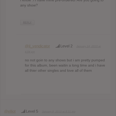
I know :\ I have mine pre-ordered! Are you going to
any show?
REPLY
@il_vendicator
Level 2
January 14, 2013 at
4:54 pm
no not goin to any shows but i am pretty pumped
for this album, been waitin a long time and i have
all thier other singles and love all of them
@elliot
Level 5
January 8, 2013 at 8:31 pm