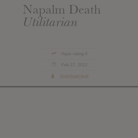
Napalm Death
Utilitarian
Hype rating 0
Feb 27, 2012
Download leak