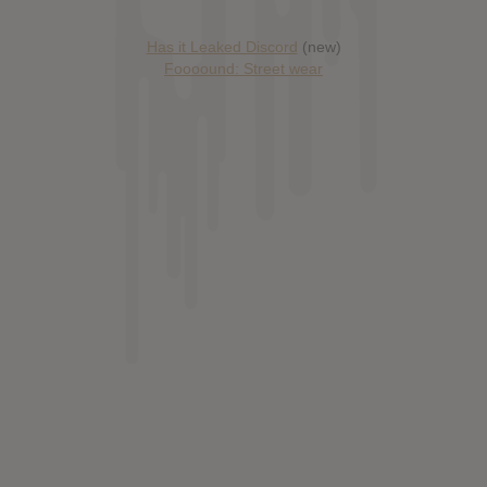
Has it Leaked Discord
(new)
Foooound: Street wear