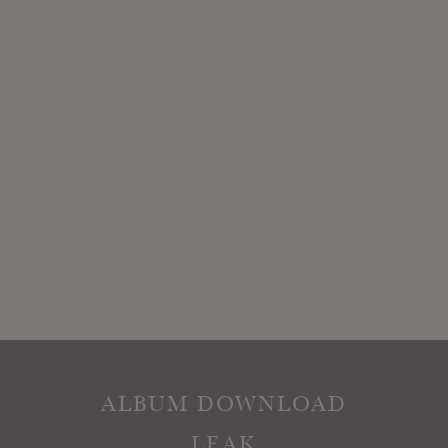
ALBUM DOWNLOAD
LEAK