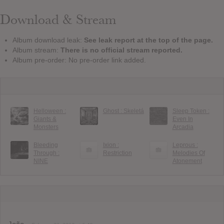
Download & Stream
Album download leak:
See leak report at the top of the page.
Album stream:
There is no official stream reported.
Album pre-order: No pre-order link added.
Helloween :
Ghost : Skeletá
Sleep Token :
Giants &
Even In
Monsters
Arcadia
Bleeding
Ixion :
Leprous :
Through :
Restriction
Melodies Of
NINE
Atonement