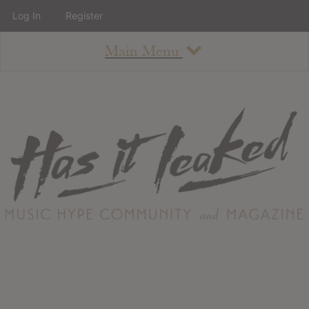
Log In
Register
Main Menu
About
How To Use The Site
About
Staff
Contact
Albums
All Album Updates
Latest Added Albums