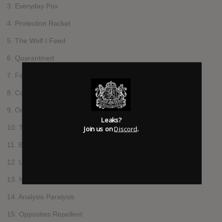
3. Everyday Pox
4. Protection Racket
5. The Wolf I Feed
6. Quarantined
7. Fall On Their Swords
8. Collision Course
9. Orders of Magnitude
Leaks?
10. Think Tank Trials
Join us on
Discord
.
11. Blank Look About Face
12. Leper Colony
13. Nom De Guerre
14. Analysis Paralysis
15. Opposites Repellent