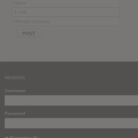
MEMBERS
Username
Password
Remember Me