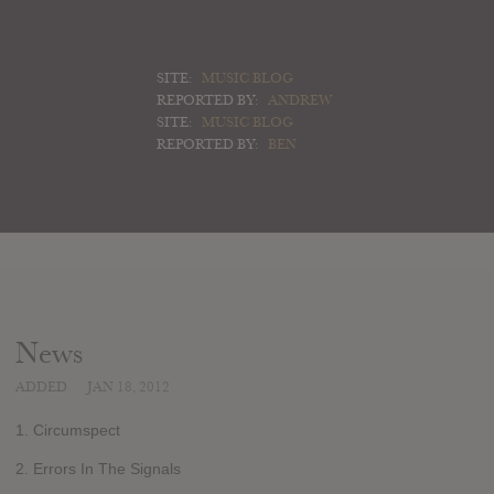
SITE:
MUSIC BLOG
REPORTED BY:
ANDREW
SITE:
MUSIC BLOG
REPORTED BY:
BEN
News
ADDED
JAN 18, 2012
1. Circumspect
2. Errors In The Signals