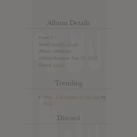
Album Details
Hype: 0
Artist:
Napalm Death
Album: Utilitarian
Official Release: Feb 27, 2012
Genre:
Metal
Trending
Discord