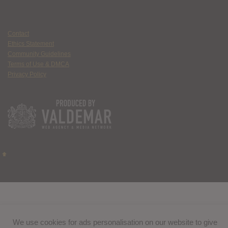
Contact
Ethics Statement
Community Guidelines
Terms of Use & DMCA
Privacy Policy
We use cookies for ads personalisation on our website to give