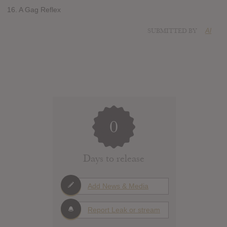
16. A Gag Reflex
SUBMITTED BY
Al
0
Days to release
Add News & Media
Report Leak or stream