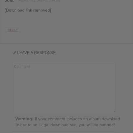
João
February 21, 2012 at 6:48 pm
[Download link removed]
REPLY
LEAVE A RESPONSE
Warning:
If your comment includes an album download
link or to an illegal download site, you will be banned!