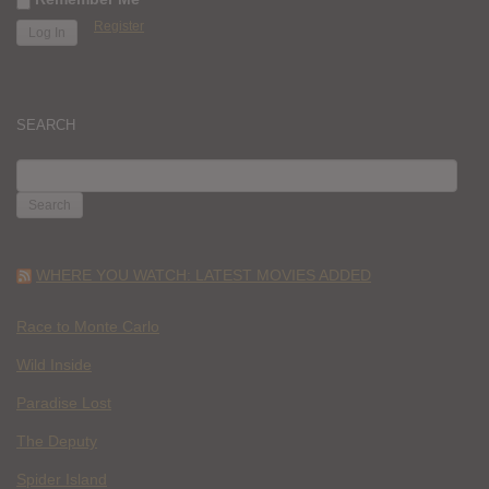
Register
SEARCH
SEARCH
FOR:
WHERE YOU WATCH: LATEST MOVIES ADDED
Race to Monte Carlo
Wild Inside
Paradise Lost
The Deputy
Spider Island