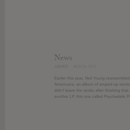
News
ADDED
AUG 25, 2012
Earlier this year, Neil Young reassemble
Americana, an album of amped-up version
didn’t leave the studio after finishing t
another LP, this one called Psychedelic Pil