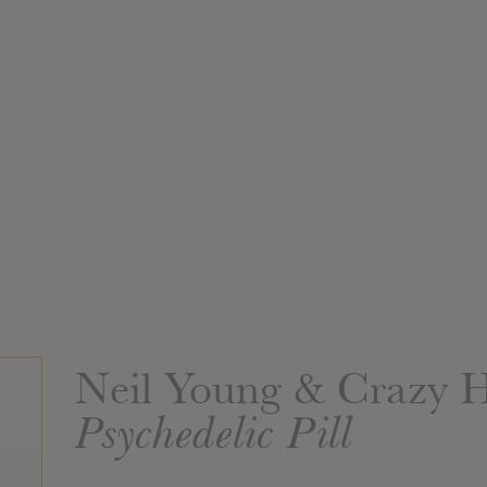
Neil Young & Crazy 
Psychedelic Pill