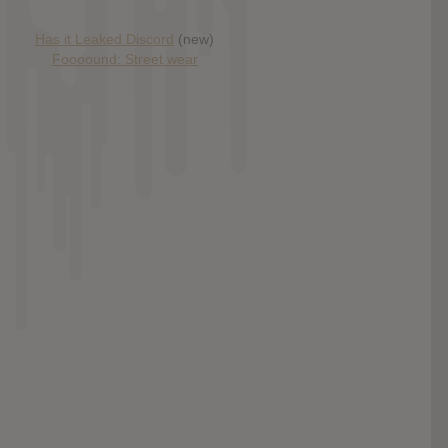
Has it Leaked Discord
(new)
Foooound: Street wear