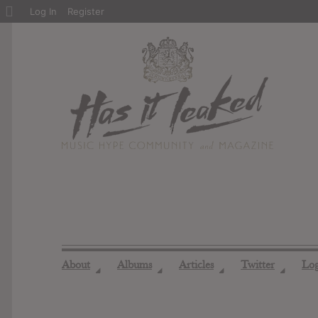
About
Log In
Register
WordPress
About
Albums
Articles
Twitter
Lo
◢
◢
◢
◢