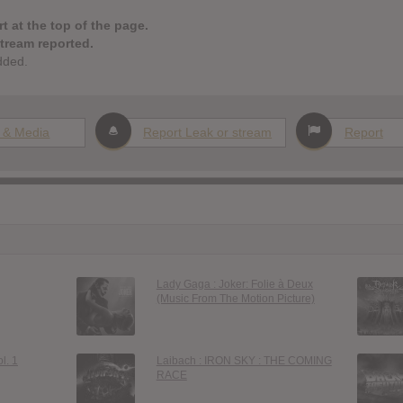
t at the top of the page.
stream reported.
dded.
 & Media
Report Leak or stream
Report
Lady Gaga : Joker: Folie à Deux
(Music From The Motion Picture)
l. 1
Laibach : IRON SKY : THE COMING
RACE