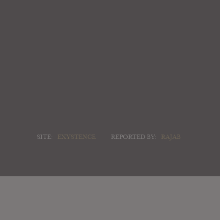
SITE:
EXYSTENCE
REPORTED BY:
RAJAB