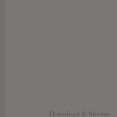
Download & Stream