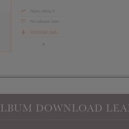
Hype rating 0
No release date
Download leak
»
ALBUM DOWNLOAD LEA