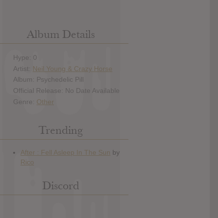
Album Details
Hype: 0
Artist:
Neil Young & Crazy Horse
Album: Psychedelic Pill
Official Release: No Date Available
Genre:
Other
Trending
Discord