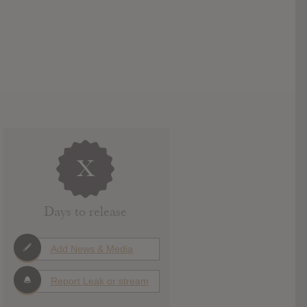
X
Days to release
Add News & Media
Report Leak or stream