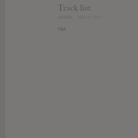
Track list:
ADDED
AUG 25, 2012
TBA