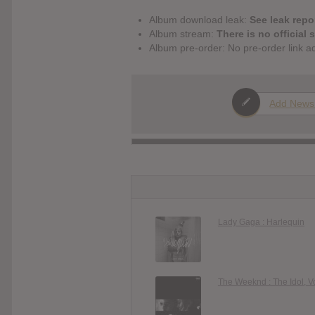
Album download leak:
See leak repor
Album stream:
There is no official 
Album pre-order: No pre-order link a
Add News
Lady Gaga : Harlequin
The Weeknd : The Idol, Vo