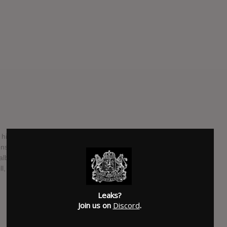
d his legendary fuzz-rock band Crazy Horse and released
s of classic American songbook entries. But the band
hat album. As Young announces on his website, they recorded
l, immediately afterward, and they’ll release it in October.
SUBMITTED BY
Bret
Leaks?
Join us on
Discord
.