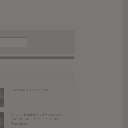
Dethklok : Dethalbum IV
Original London Cast Recording :
Back To The Future The Musical
Soundtrack