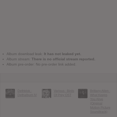
Album download leak:
It has not leaked yet.
Album stream:
There is no official stream reported.
Album pre-order: No pre-order link added.
Dethklok :
Various : Birds
Brittany Allen :
Dethalbum IV
Of Prey OST
What Keeps
You Alive
(Original
Motion Picture
Soundtrack)