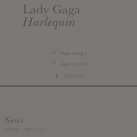
Lady Gaga
Harlequin
Hype rating 0
Sep 27, 2024
Download
News
ADDED
SEP 26, 2024