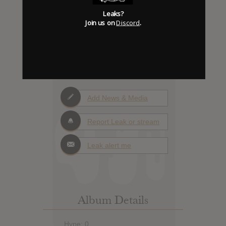
Leaks?
Join us on
Discord
.
0
Days to release
Add News & Media
Report Leak or stream
Leak alert me
Album Details
Hype: 0