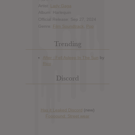
Artist:
Lady Gaga
Album: Harlequin
Official Release: Sep 27, 2024
Genre:
Film Soundtrack
,
Pop
Trending
Discord
Has it Leaked Discord
(new)
Foooound: Street wear