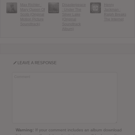
Max Richter :
Disasterpeace
Henry
Mary Queen Of
: Under The
Jackman :
Scots (Original
Silver Lake
Ralph Breaks
Motion Picture
(Original
The Internet
Soundtrack)
Soundtrack
Album)
LEAVE A RESPONSE
Warning:
If your comment includes an album download