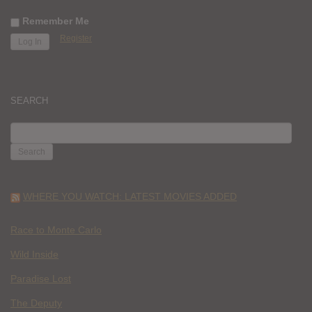
Remember Me
Register
SEARCH
SEARCH
FOR:
WHERE YOU WATCH: LATEST MOVIES ADDED
Race to Monte Carlo
Wild Inside
Paradise Lost
The Deputy