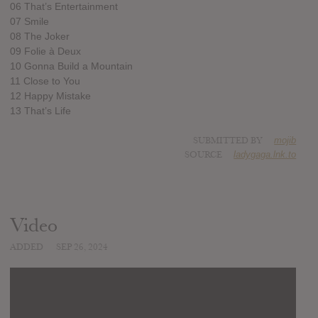
06 That’s Entertainment
07 Smile
08 The Joker
09 Folie à Deux
10 Gonna Build a Mountain
11 Close to You
12 Happy Mistake
13 That’s Life
SUBMITTED BY
mojib
SOURCE
ladygaga.lnk.to
Video
ADDED
SEP 26, 2024