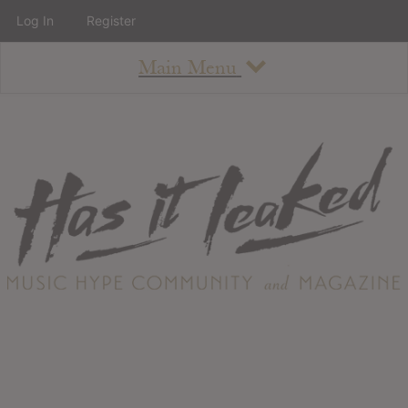
Log In
Register
Main Menu
About
How To Use The Site
About
Staff
Contact
Albums
All Album Updates
Latest Added Albums