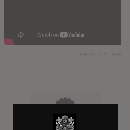
SUBMITTED BY
mojib
Click to add Hype