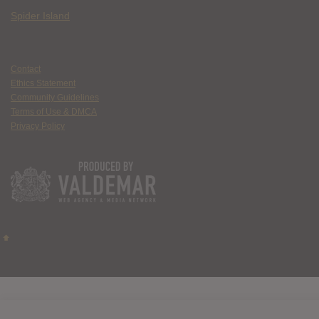
Spider Island
Contact
Ethics Statement
Community Guidelines
Terms of Use & DMCA
Privacy Policy