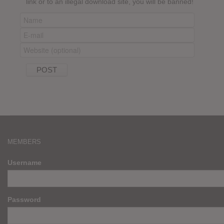
link or to an illegal download site, you will be banned!
MEMBERS
Username
Password