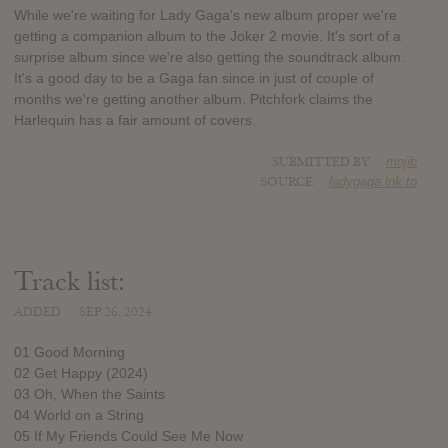
While we're waiting for Lady Gaga's new album proper we're
getting a companion album to the Joker 2 movie. It's sort of a
surprise album since we're also getting the soundtrack album.
It's a good day to be a Gaga fan since in just of couple of
months we're getting another album. Pitchfork claims the
Harlequin has a fair amount of covers.
SUBMITTED BY
mojib
SOURCE
ladygaga.lnk.to
Track list:
ADDED
SEP 26, 2024
01 Good Morning
02 Get Happy (2024)
03 Oh, When the Saints
04 World on a String
05 If My Friends Could See Me Now