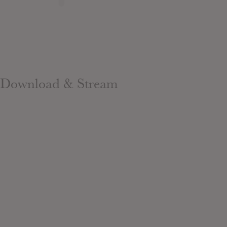
Download & Stream