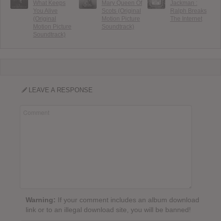
What Keeps
Mary Queen Of
Jackman :
You Alive
Scots (Original
Ralph Breaks
(Original
Motion Picture
The Internet
Motion Picture
Soundtrack)
Soundtrack)
LEAVE A RESPONSE
Warning:
If your comment includes an album download
link or to an illegal download site, you will be banned!