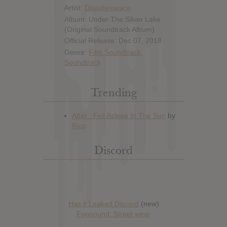
Artist:
Disasterpeace
Album: Under The Silver Lake
(Original Soundtrack Album)
Official Release: Dec 07, 2018
Genre:
Film Soundtrack
,
Soundtrack
Trending
Discord
Has it Leaked Discord
(new)
Foooound: Street wear