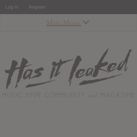
Log In
Register
Main Menu
About
How To Use The Site
About
Staff
Contact
Albums
All Album Updates
Latest Added Albums