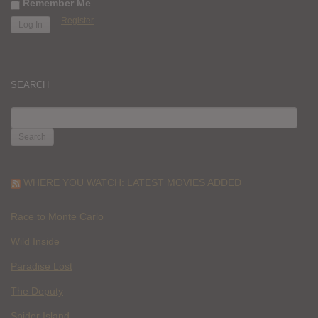
Remember Me
Register
SEARCH
SEARCH
FOR:
WHERE YOU WATCH: LATEST MOVIES ADDED
Race to Monte Carlo
Wild Inside
Paradise Lost
The Deputy
Spider Island