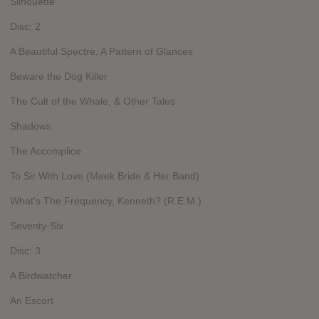
Silhouette
Disc: 2
A Beautiful Spectre, A Pattern of Glances
Beware the Dog Killer
The Cult of the Whale, & Other Tales
Shadows
The Accomplice
To Sir With Love (Meek Bride & Her Band)
What's The Frequency, Kenneth? (R.E.M.)
Seventy-Six
Disc: 3
A Birdwatcher
An Escort