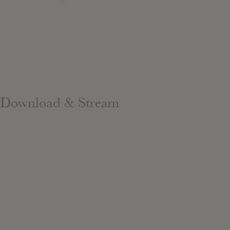
Download & Stream