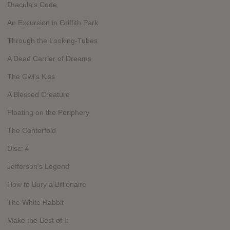
Dracula's Code
An Excursion in Griffith Park
Through the Looking-Tubes
A Dead Carrier of Dreams
The Owl's Kiss
A Blessed Creature
Floating on the Periphery
The Centerfold
Disc: 4
Jefferson's Legend
How to Bury a Billionaire
The White Rabbit
Make the Best of It