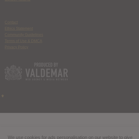
Contact
Ethics Statement
Community Guidelines
Terms of Use & DMCA
Privacy Policy
We use cookies for ads personalisation on our website to give