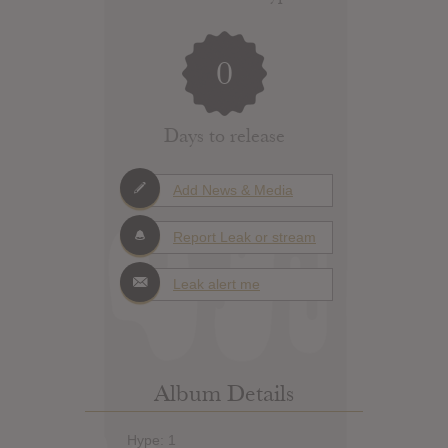
0
Days to release
Add News & Media
Report Leak or stream
Leak alert me
Album Details
Hype: 1