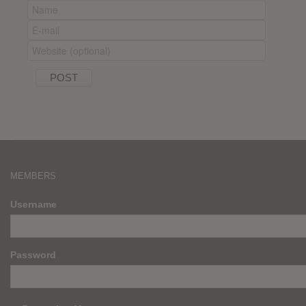
MEMBERS
Username
Password