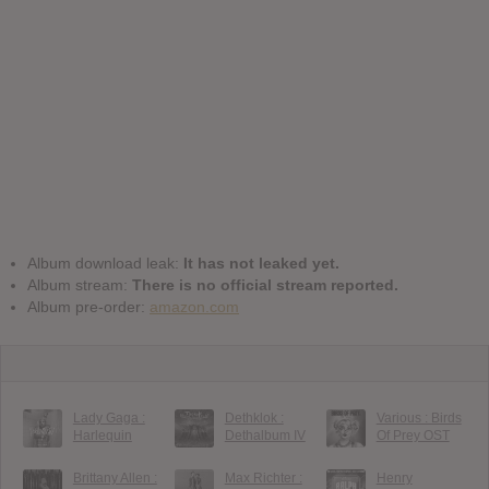
Album download leak:
It has not leaked yet.
Album stream:
There is no official stream reported.
Album pre-order:
amazon.com
Lady Gaga :
Dethklok :
Various : Birds
Harlequin
Dethalbum IV
Of Prey OST
Brittany Allen :
Max Richter :
Henry