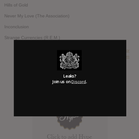
Hills of Gold
Never My Love (The Association)
Inconclusion
Strange Currencies (R.E.M.)
SUBMITTED BY
Duke Chancellor
SOURCE
amazon.com
Leaks?
Join us on
Discord
.
Click to add Hype