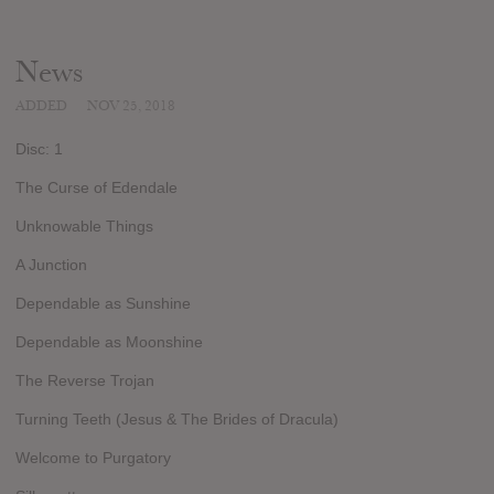
News
ADDED
NOV 25, 2018
Disc: 1
The Curse of Edendale
Unknowable Things
A Junction
Dependable as Sunshine
Dependable as Moonshine
The Reverse Trojan
Turning Teeth (Jesus & The Brides of Dracula)
Welcome to Purgatory