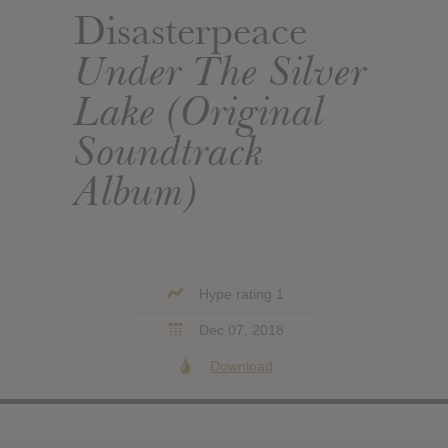
Disasterpeace
Under The Silver
Lake (Original
Soundtrack
Album)
Hype rating 1
Dec 07, 2018
Download