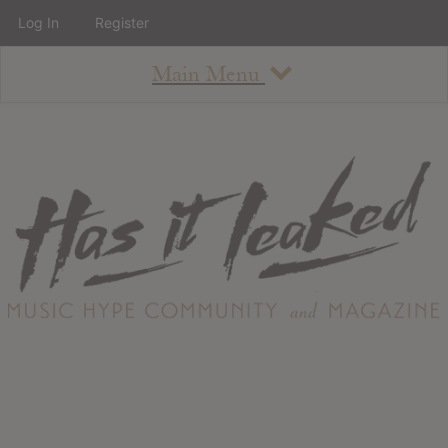
Log In
Register
Main Menu
About
How To Use The Site
About
Staff
Contact
Albums
All Album Updates
Latest Added Albums