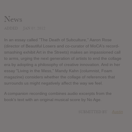
News
ADDED
JAN 07, 2012
In an essay called "The Death of Subculture," Aaron Rose
(director of Beautiful Losers and co-curator of MoCA's record-
smashing exhibit Art in the Streets) makes an impassioned call
to arms, urging the next generation of artists to end the collage
era by adopting a philosophy of creative innovation. And in her
essay "Living in the Mess," Mandy Kahn (columnist, Foam
magazine) considers whether the collage of references that
surrounds us might negatively affect the way we feel.
A companion recording combines audio excerpts from the
book's text with an original musical score by No Age.
SUBMITTED BY
Austin