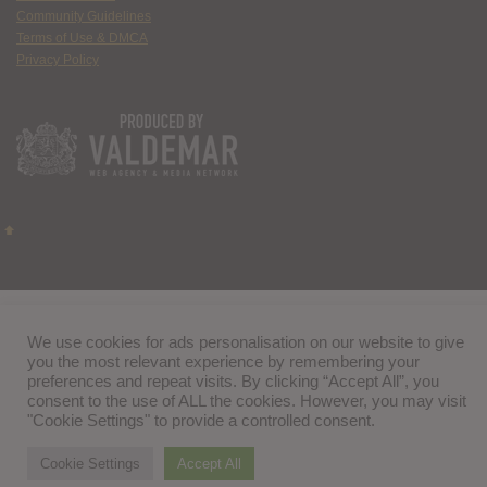
Community Guidelines
Terms of Use & DMCA
Privacy Policy
We use cookies for ads personalisation on our website to give
you the most relevant experience by remembering your
preferences and repeat visits. By clicking “Accept All”, you
consent to the use of ALL the cookies. However, you may visit
"Cookie Settings" to provide a controlled consent.
Cookie Settings
Accept All