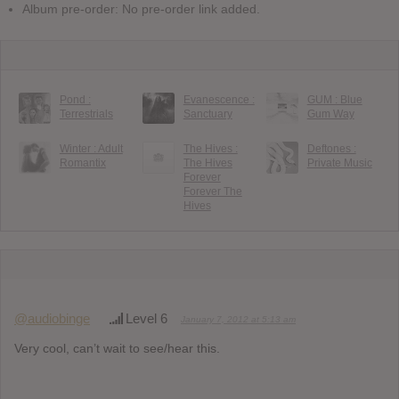
Album pre-order: No pre-order link added.
Pond :
Evanescence :
GUM : Blue
Terrestrials
Sanctuary
Gum Way
Winter : Adult
The Hives :
Deftones :
Romantix
The Hives
Private Music
Forever
Forever The
Hives
@audiobinge
Level 6
January 7, 2012 at 5:13 am
Very cool, can’t wait to see/hear this.