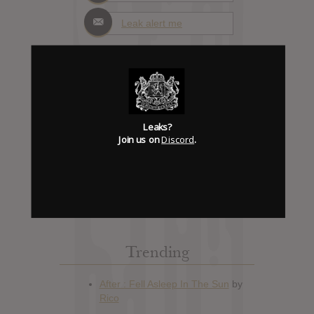
Leak alert me
Album Details
Leaks?
Hype: 0
Join us on
Discord
.
Artist:
No Age
Album: Collage Culture: Examining
the 21st Century's Identity Crisis
Official Release: Feb 21, 2012
Genre:
Rock
Trending