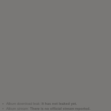
Album download leak:
It has not leaked yet.
Album stream:
There is no official stream reported.