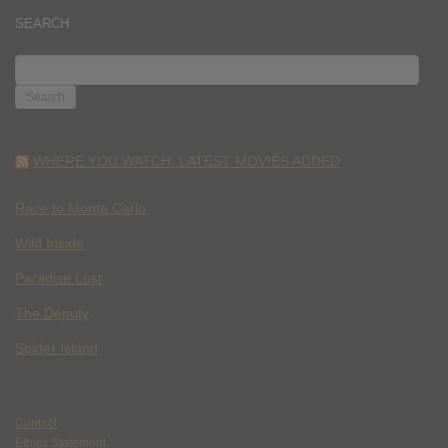
SEARCH
SEARCH
FOR:
WHERE YOU WATCH: LATEST MOVIES ADDED
Race to Monte Carlo
Wild Inside
Paradise Lost
The Deputy
Spider Island
Contact
Ethics Statement