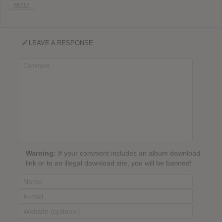
REPLY
LEAVE A RESPONSE
Warning:
If your comment includes an album download
link or to an illegal download site, you will be banned!