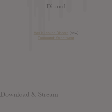
Discord
Has it Leaked Discord
(new)
Foooound: Street wear
Download & Stream