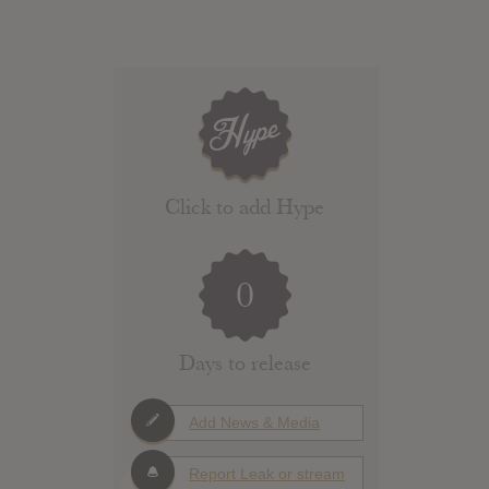
Click to add Hype
0
Days to release
Add News & Media
Report Leak or stream