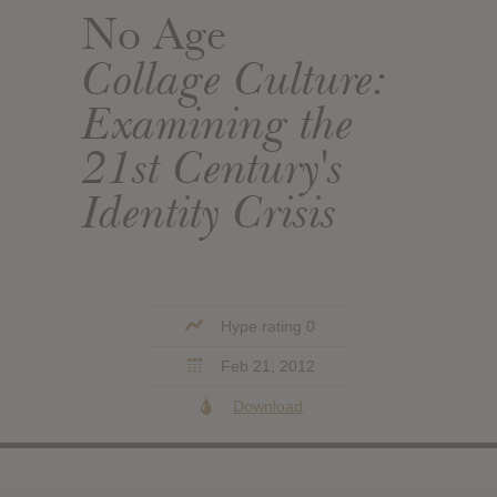
No Age
Collage Culture:
Examining the
21st Century's
Identity Crisis
Hype rating 0
Feb 21, 2012
Download