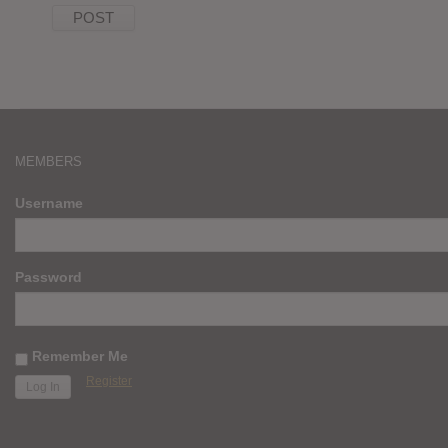
MEMBERS
Username
Password
Remember Me
Register