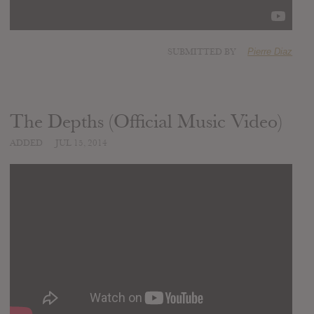
SUBMITTED BY
Pierre Diaz
The Depths (Official Music Video)
ADDED
JUL 15, 2014