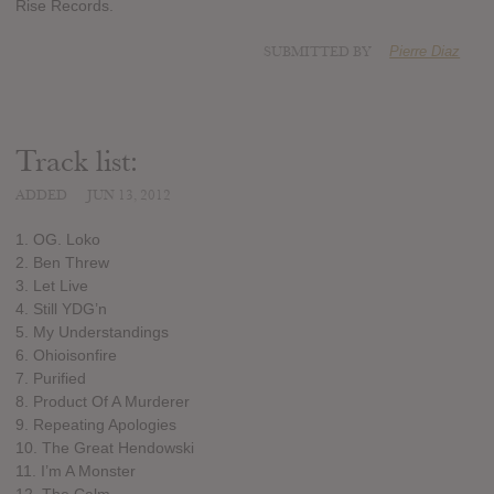
Rise Records.
SUBMITTED BY
Pierre Diaz
Track list:
ADDED
JUN 13, 2012
1. OG. Loko
2. Ben Threw
3. Let Live
4. Still YDG’n
5. My Understandings
6. Ohioisonfire
7. Purified
8. Product Of A Murderer
9. Repeating Apologies
10. The Great Hendowski
11. I’m A Monster
12. The Calm