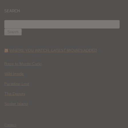
SEARCH
SEARCH
FOR:
WHERE YOU WATCH: LATEST MOVIES ADDED
Race to Monte Carlo
Wild Inside
Paradise Lost
The Deputy
Spider Island
Contact