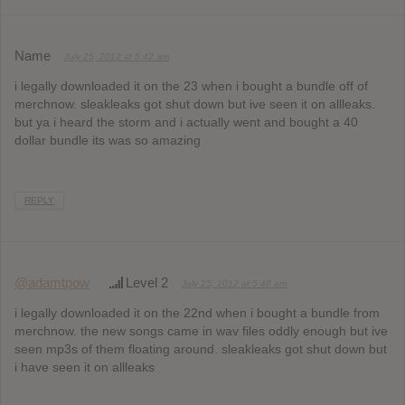
Name
July 25, 2012 at 5:42 am
i legally downloaded it on the 23 when i bought a bundle off of
merchnow. sleakleaks got shut down but ive seen it on allleaks.
but ya i heard the storm and i actually went and bought a 40
dollar bundle its was so amazing
REPLY
@adamtpow
Level 2
July 25, 2012 at 5:48 am
i legally downloaded it on the 22nd when i bought a bundle from
merchnow. the new songs came in wav files oddly enough but ive
seen mp3s of them floating around. sleakleaks got shut down but
i have seen it on allleaks