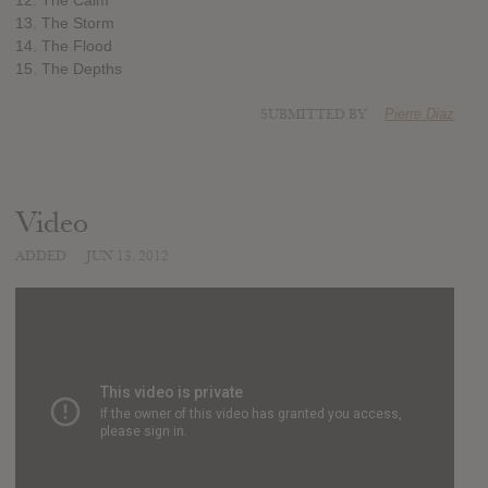
13. The Storm
14. The Flood
15. The Depths
SUBMITTED BY
Pierre Diaz
Video
ADDED
JUN 13, 2012