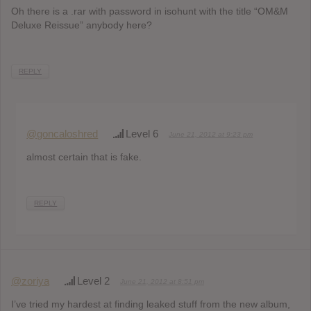
Oh there is a .rar with password in isohunt with the title “OM&M
Deluxe Reissue” anybody here?
REPLY
@goncaloshred
Level 6
June 21, 2012 at 9:23 pm
almost certain that is fake.
REPLY
@zoriya
Level 2
June 21, 2012 at 8:51 pm
I’ve tried my hardest at finding leaked stuff from the new album,