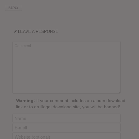
REPLY
LEAVE A RESPONSE
Warning:
If your comment includes an album download
link or to an illegal download site, you will be banned!