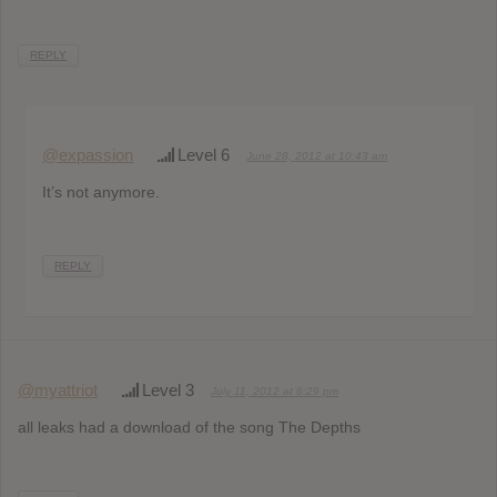
REPLY
@expassion
Level 6
June 28, 2012 at 10:43 am
It’s not anymore.
REPLY
@myattriot
Level 3
July 11, 2012 at 6:29 pm
all leaks had a download of the song The Depths