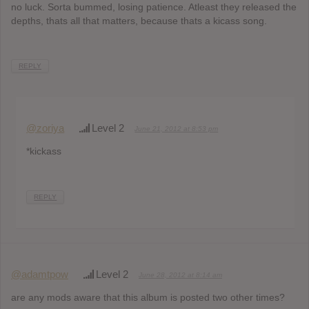
no luck. Sorta bummed, losing patience. Atleast they released the
depths, thats all that matters, because thats a kicass song.
REPLY
@zoriya
Level 2
June 21, 2012 at 8:53 pm
*kickass
REPLY
@adamtpow
Level 2
June 28, 2012 at 8:14 am
are any mods aware that this album is posted two other times?