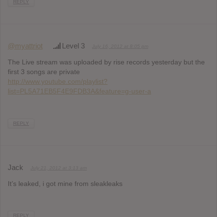
REPLY
@myattriot
Level 3
July 16, 2012 at 8:05 pm
The Live stream was uploaded by rise records yesterday but the
first 3 songs are private
http://www.youtube.com/playlist?
list=PL5A71EB5F4E9FDB3A&feature=g-user-a
REPLY
Jack
July 21, 2012 at 3:13 am
It’s leaked, i got mine from sleakleaks
REPLY