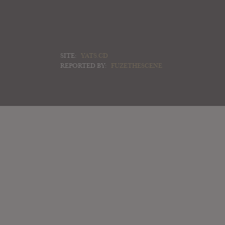
SITE:
YATS.CD
REPORTED BY:
FUZETHESCENE