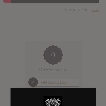
SUBMITTED BY
Luke
0
Days to release
Add News & Media
Report Leak or stream