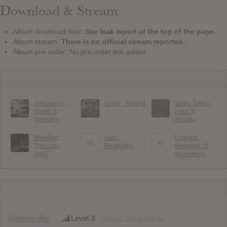
Download & Stream
Album download leak:
See leak report at the top of the page.
Album stream:
There is no official stream reported.
Album pre-order: No pre-order link added.
Helloween :
Ghost : Skeletá
Sleep Token :
Giants &
Even In
Monsters
Arcadia
Bleeding
Ixion :
Leprous :
Through :
Restriction
Melodies Of
NINE
Atonement
@pierre-diaz
Level 3
June 17, 2012 at 5:36 pm