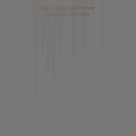
Has it Leaked Discord
(new)
Foooound: Street wear