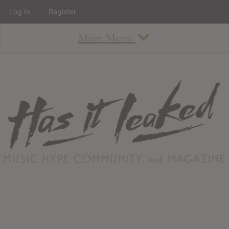
Log In
Register
Main Menu
About
How To Use The Site
About
Staff
Contact
Albums
All Album Updates
Latest Added Albums