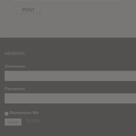
MEMBERS
Username
Password
Remember Me
Register