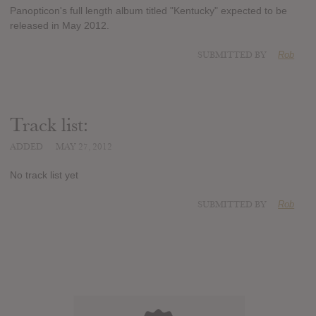
Panopticon's full length album titled "Kentucky" expected to be
released in May 2012.
SUBMITTED BY
Rob
Track list:
ADDED
MAY 27, 2012
No track list yet
SUBMITTED BY
Rob