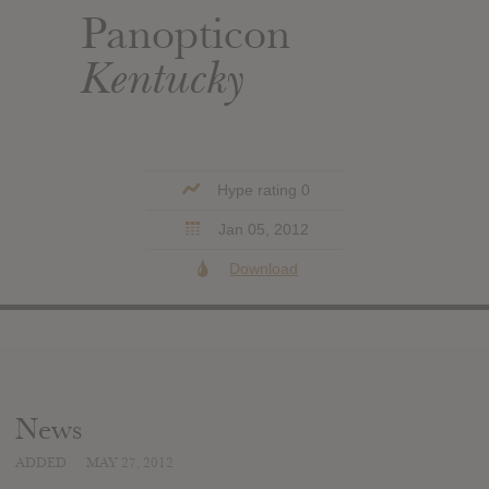
Panopticon
Kentucky
Hype rating 0
Jan 05, 2012
Download
News
ADDED
MAY 27, 2012