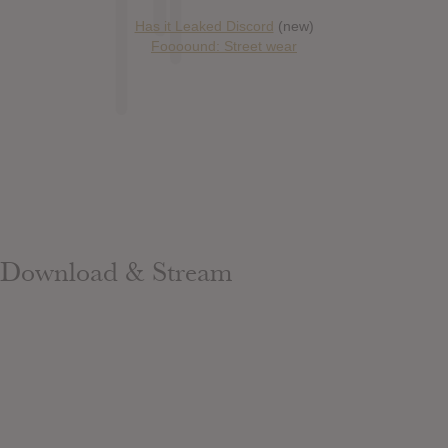
Has it Leaked Discord
(new)
Foooound: Street wear
Download & Stream