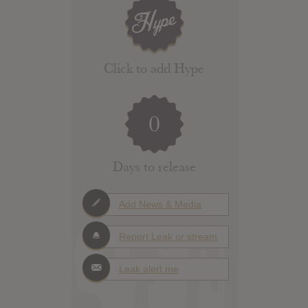
Click to add Hype
0
Days to release
Add News & Media
Report Leak or stream
Leak alert me