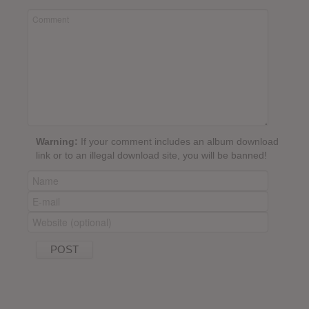
Warning:
If your comment includes an album download
link or to an illegal download site, you will be banned!