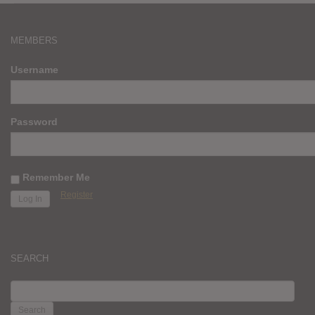
MEMBERS
Username
Password
Remember Me
Register
SEARCH
SEARCH
FOR: