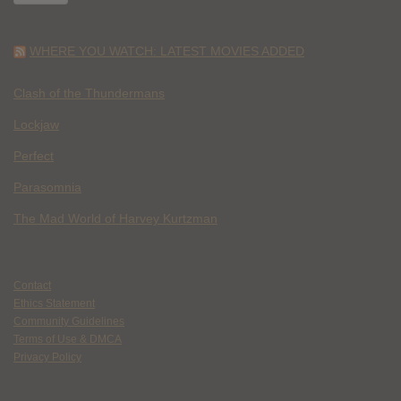
WHERE YOU WATCH: LATEST MOVIES ADDED
Clash of the Thundermans
Lockjaw
Perfect
Parasomnia
The Mad World of Harvey Kurtzman
Contact
Ethics Statement
Community Guidelines
Terms of Use & DMCA
Privacy Policy