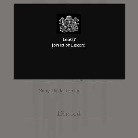
Album Details
Hype: 0
Artist:
Panopticon
Leaks?
Join us on
Discord
.
Album: Kentucky
Official Release: Jan 05, 2012
Genre:
Metal
Trending
Sorry. No data so far.
Discord