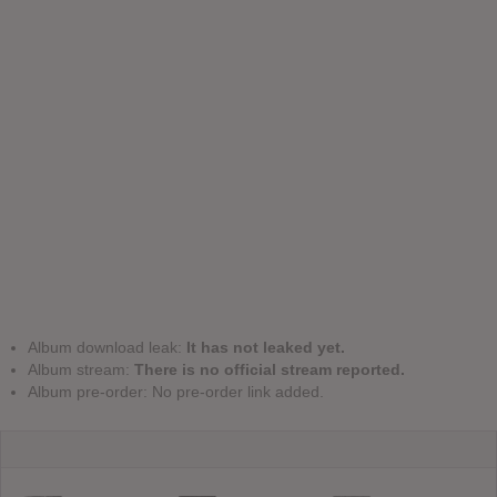
Album download leak:
It has not leaked yet.
Album stream:
There is no official stream reported.
Album pre-order: No pre-order link added.