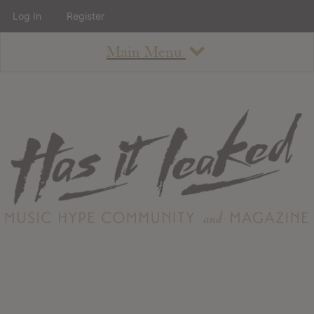
Log In
Register
Main Menu
About
How To Use The Site
About
Staff
Contact
Albums
All Album Updates
Latest Added Albums