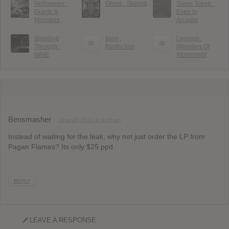
Helloween :
Ghost : Skeletá
Sleep Token :
Giants &
Even In
Monsters
Arcadia
Bleeding
Ixion :
Leprous :
Through :
Restriction
Melodies Of
NINE
Atonement
Bensmasher
June 24, 2012 at 5:43 pm
Instead of waiting for the leak, why not just order the LP from
Pagan Flames? Its only $25 ppd
REPLY
LEAVE A RESPONSE