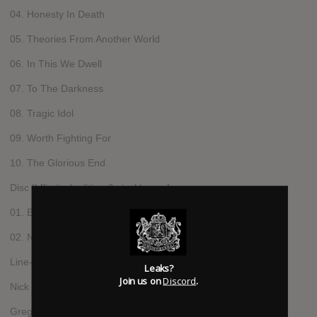
04. Honesty In Death
05. Theories From Another World
06. In This We Dwell
07. To The Darkness
08. Tragic Idol
09. Worth Fighting For
10. The Glorious End
Disc II [limited edition & vinyl bonus]
01. Ending Through Changes
02. Never Take Me Alive [Spear Of Destiny cover]
Line-up
Leaks?
Join us on
Discord
.
Nick Holmes - vocals
Gregor Mackintosh - guitar