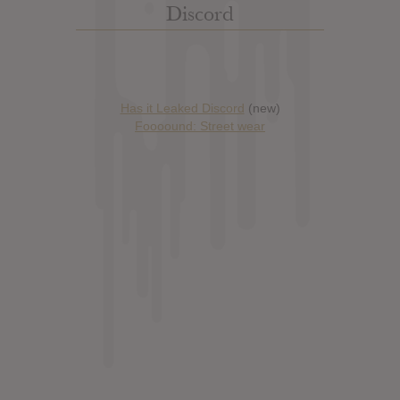
Discord
Has it Leaked Discord
(new)
Foooound: Street wear