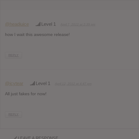
@headjuice
Level 1
April 7, 2012 at 2:39 pm
how I wait this awesome release!
REPLY
@icytear
Level 1
April 12, 2012 at 4:47 pm
All just fakes for now!
REPLY
LEAVE A RESPONSE