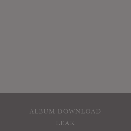
ALBUM DOWNLOAD
LEAK