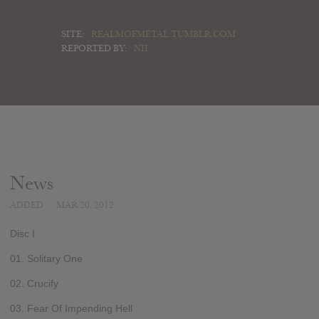
SITE:
REALMOFMETAL.TUMBLR.COM
REPORTED BY:
NII
News
ADDED
MAR 20, 2012
Disc I
01. Solitary One
02. Crucify
03. Fear Of Impending Hell