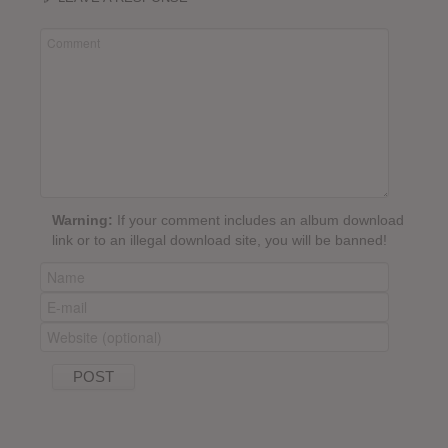
Warning:
If your comment includes an album download
link or to an illegal download site, you will be banned!