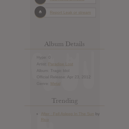
Report Leak or stream
Album Details
Hype: 0
Artist:
Paradise Lost
Album: Tragic Idol
Official Release: Apr 23, 2012
Genre:
Metal
Trending