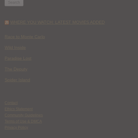
WHERE YOU WATCH: LATEST MOVIES ADDED
Race to Monte Carlo
Wild Inside
Paradise Lost
The Deputy
Spider Island
Contact
Ethics Statement
Community Guidelines
Terms of Use & DMCA
Privacy Policy