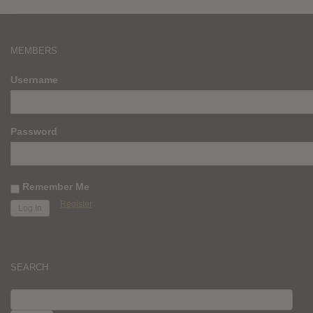
MEMBERS
Username
Password
Remember Me
Register
SEARCH
SEARCH
FOR: