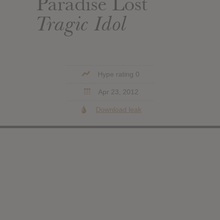
Paradise Lost
Tragic Idol
Hype rating 0
Apr 23, 2012
Download leak