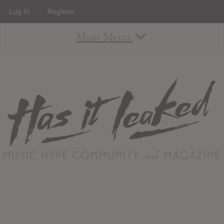
Log In
Register
Main Menu
About
How To Use The Site
About
Staff
Contact
Albums
All Album Updates
Latest Added Albums