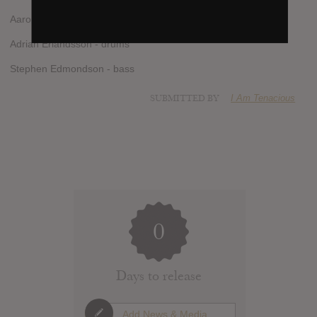
Aaron Aedy - guitar
Adrian Erlandsson - drums
Stephen Edmondson - bass
SUBMITTED BY
I Am Tenacious
0
Days to release
Add News & Media