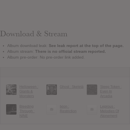
Download & Stream
Album download leak:
See leak report at the top of the page.
Album stream:
There is no official stream reported.
Album pre-order: No pre-order link added.
Helloween :
Ghost : Skeletá
Sleep Token :
Giants &
Even In
Monsters
Arcadia
Bleeding
Ixion :
Leprous :
Through :
Restriction
Melodies Of
NINE
Atonement