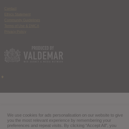
Contact
Ethics Statement
Community Guidelines
Terms of Use & DMCA
Privacy Policy
We use cookies for ads personalisation on our website to give
you the most relevant experience by remembering your
preferences and repeat visits. By clicking “Accept All”, you