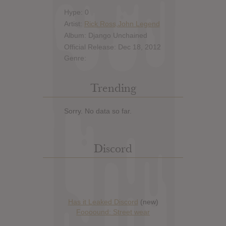
Hype: 0
Artist:
Rick Ross,John Legend
Album: Django Unchained
Official Release: Dec 18, 2012
Genre:
Trending
Sorry. No data so far.
Discord
Has it Leaked Discord
(new)
Foooound: Street wear