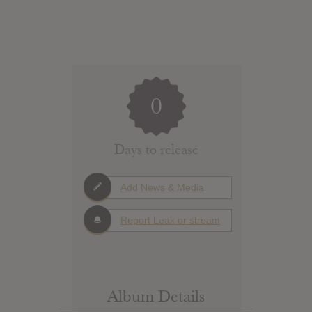
0
Days to release
Add News & Media
Report Leak or stream
Album Details