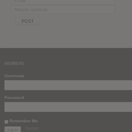
MEMBERS
Username
Password
Remember Me
Register