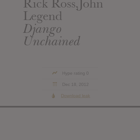
Rick Ross,John
Legend
Django
Unchained
Hype rating 0
Dec 18, 2012
Download leak