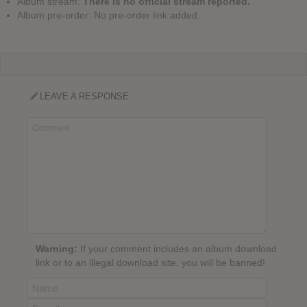
Album stream:
There is no official stream reported.
Album pre-order: No pre-order link added.
LEAVE A RESPONSE
Warning:
If your comment includes an album download
link or to an illegal download site, you will be banned!