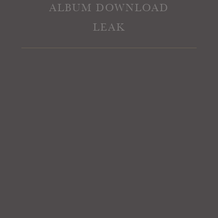
ALBUM DOWNLOAD
LEAK