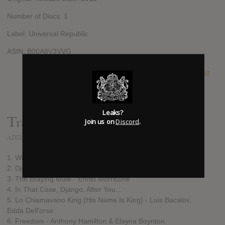
Number of Discs: 1
Label: Universal Republic
ASIN: B00A8V3VVG
SUBMITTED BY
Swagadelphia
Leaks?
Track list:
Join us on
Discord
.
ADDED
DEC 01, 2012
1. Winged
2. Django (Main Theme) - Luis Bacalov, Rocky Roberts
3. The Braying Mule - Ennio Morricone
4. In That Case, Django, After You...
5. Lo Chiamavano King (His Name Is King) - Luis Bacalov,
Edda Dell'orso
6. Freedom - Anthony Hamilton & Elayna Boynton