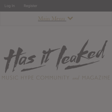
Log In
Register
Main Menu
About
How To Use The Site
About
Staff
Contact
Albums
All Album Updates
Latest Added Albums