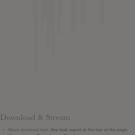
Download & Stream
Album download leak:
See leak report at the top of the page.