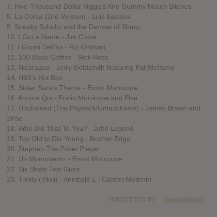
7. Five-Thousand-Dollar Nigga's And Gummy Mouth Bitches
8. La Corsa (2nd Version) - Luis Bacalov
9. Sneaky Schultz and the Demise of Sharp
10. I Got a Name - Jim Croce
11. I Giorni Dell'ira - Riz Ortolani
12. 100 Black Coffins - Rick Ross
13. Nicaragua - Jerry Goldsmith featuring Pat Metheny
14. Hildi's Hot Box
15. Sister Sara's Theme - Ennio Morricone
16. Ancora Qui - Ennio Morricone and Elsa
17. Unchained (The Payback/Untouchable) - James Brown and
2Pac
18. Who Did That To You? - John Legend
19. Too Old to Die Young - Brother Edge
20. Stephen The Poker Player
21. Un Monumento - Ennio Morricone
22. Six Shots Two Guns
23. Trinity (Titoli) - Annibale E i Cantori Moderni
SUBMITTED BY
Swagadelphia