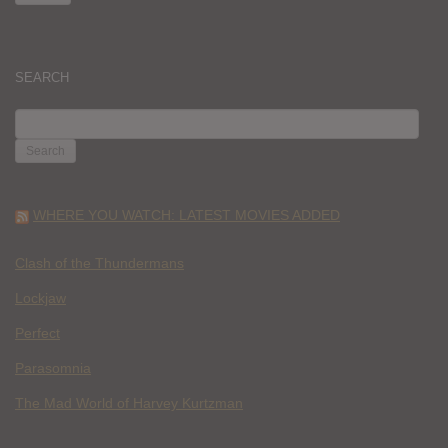
SEARCH
SEARCH
FOR:
WHERE YOU WATCH: LATEST MOVIES ADDED
Clash of the Thundermans
Lockjaw
Perfect
Parasomnia
The Mad World of Harvey Kurtzman