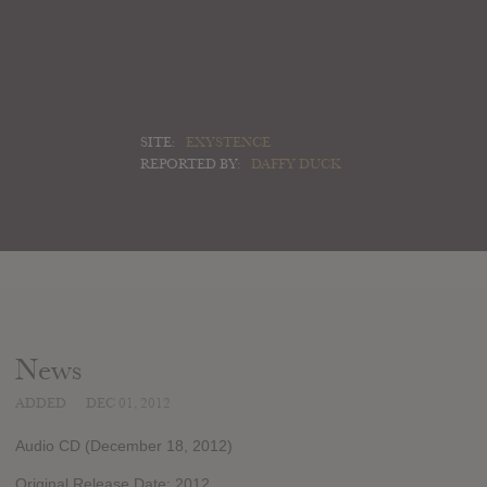
SITE:
EXYSTENCE
REPORTED BY:
DAFFY DUCK
News
ADDED
DEC 01, 2012
Audio CD (December 18, 2012)
Original Release Date: 2012